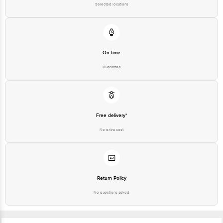
Selected locations
On time
Guarantee
Free delivery*
No extra cost
Return Policy
No questions asked