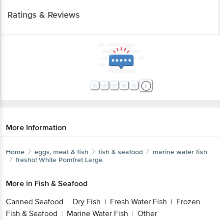
Ratings & Reviews
More Information
Home
eggs, meat & fish
fish & seafood
marine water fish
fresho!
White Pomfret Large
More in
Fish & Seafood
Canned Seafood
Dry Fish
Fresh Water Fish
Frozen
|
|
|
Fish & Seafood
Marine Water Fish
Other
|
|