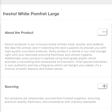
fresho!
White Pomfret Large
About the Product
fresho! products is our in-house brand of fresh meat, poultry, and seafood.
We take the utmost care in selecting the best suppliers to provide you with
high-quality succulent products. Every product is stored in our cold storage
right until your doorstep ensuring freshness and utmost hygiene.
Additionally, every product is packed using food-grade plastic which
provides a nourishing and wholesome environment. Chef special marination
is very authentic and has a fragrance which will delight your palate, it's a
mixture of exotic flavours and Indian spices.
Sourcing
Our products are responsibly sourced from trusted suppliers, ensuring
premium quality, freshness, and compliance with industry standards