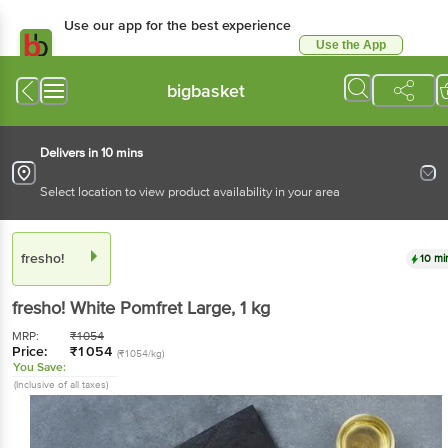
Use our app for the best experience
Use the App
Available for Android & iOS
bigbasket
Delivers in 10 mins
Select location to view product availability in your area
fresho!
10 mi
fresho!
White Pomfret Large
, 1 kg
MRP:
₹
1054
Price:
₹
1054
(₹1054/kg)
You Save:
(Inclusive of all taxes)