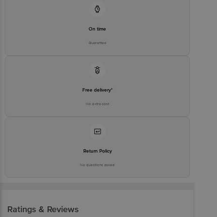
On time
Guarantee
Free delivery*
No extra cost
Return Policy
No questions asked
Ratings & Reviews