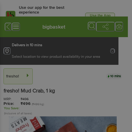
Use our app for the best
experience
Use the App
Available for Android & iOS
bigbasket
Delivers in 10 mins
Select location to view product availability in your area
fresho!
10 mins
fresho!
Mud Crab
, 1 kg
MRP:
₹
496
Price:
₹
496
(₹496/kg)
You Save:
(Inclusive of all taxes)