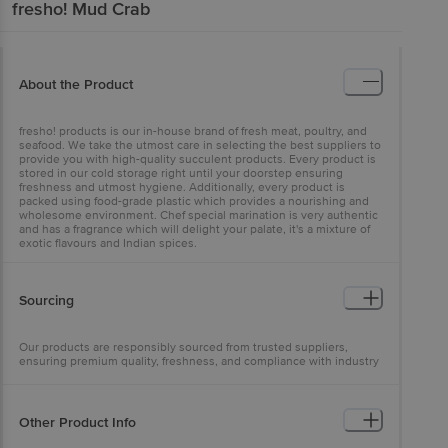
fresho!
Mud Crab
About the Product
fresho! products is our in-house brand of fresh meat, poultry, and
seafood. We take the utmost care in selecting the best suppliers to
provide you with high-quality succulent products. Every product is
stored in our cold storage right until your doorstep ensuring
freshness and utmost hygiene. Additionally, every product is
packed using food-grade plastic which provides a nourishing and
wholesome environment. Chef special marination is very authentic
and has a fragrance which will delight your palate, it's a mixture of
exotic flavours and Indian spices.
Sourcing
Our products are responsibly sourced from trusted suppliers,
ensuring premium quality, freshness, and compliance with industry
standards
Other Product Info