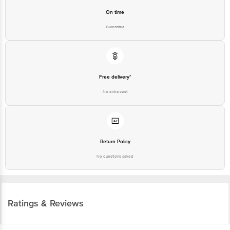
On time
Guarantee
Free delivery*
No extra cost
Return Policy
No questions asked
Ratings & Reviews