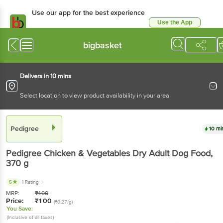
Use our app for the best experience
Use the App
Available for Android & iOS
bigbasket
Delivers in 10 mins
Select location to view product availability in your area
Pedigree
10 mi
Pedigree
Chicken & Vegetables Dry Adult Dog Food
,
370 g
5
1 Rating
MRP:
₹
100
Price:
₹
100
(₹0.27/g)
You Save:
(Inclusive of all taxes)