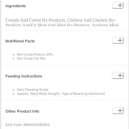
Ingredients
Cereals And Cereal By-Products, Chicken And Chicken By-
Products And/Or Meat And Meat By-Products, Soybean Meal,
Di-Calcium Phosphate, Soybean Oil, Iodized Salt, Choline
Chloride, Vitamins And Minerals, Antioxidants, Permitted
Preservative & Flavours, Carrot Powder, Peas Powder, Zinc
Nutritional Facts
Sulphate Monohydrate.
Min Crude Protein 20%.
Min Crude Fat 10%.
Max Crude Fibre 5%.
Feeding Instructions
Daily Feeding Guide
Approx. Adult Body Weight / Age of Reaching Adulthood
Toy: Up to 5 kg
Daily Feeding: 30–90 g
Small: 5 to 10 kg
Daily Feeding: 90–150 g
Other Product Info
Medium: 10 to 25 kg
Daily Feeding: 150–300 g
Large: 25 to 50 kg
EAN Code: 8906002482832
Daily Feeding: 300–510 g