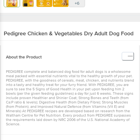
+6
Pedigree
Chicken & Vegetables Dry Adult Dog Food
About the Product
PEDIGREE complete and balanced dog food for adult dogs is a wholesome
meal packed with essential nutrients vital to the healthy growth of your pet.
PEDIGREE, with the goodness of cereals, meat, chicken, and nutrients blend
into a tasty and healthy treat for your furry friend. With PEDIGREE, you are
sure to see the 5 Signs of Good Health in your pet upon feeding him 2
bowls (per the given feeding guidelines) a day for just 6 weeks. These signs
include proven Healthier and Shinier Coat; Strong Bones and Teeth (from
Ca:P ratio & levels); Digestive Health (from Dietary Fibre); Strong Muscles
(from Protein); and Improved Natural Defence (from Vitamins (Vit E) and
Minerals) At PEDIGREE recipes are developed based on research from the
Waltham Centre for Pet Nutrition. Every product from PEDIGREE surpasses
the requirements laid down by NRC 2006 of the U.S. National Academy of
Science.