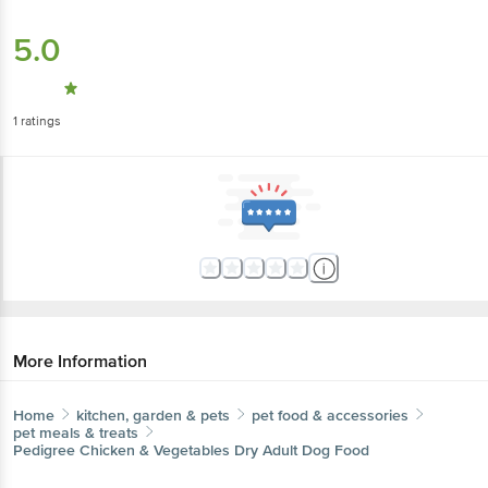
5.0
1
ratings
More Information
Home
kitchen, garden & pets
pet food & accessories
pet meals & treats
Pedigree
Chicken & Vegetables Dry Adult Dog Food