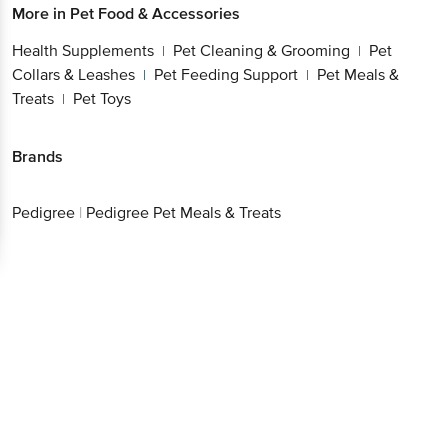
More in
Pet Food & Accessories
Health Supplements
Pet Cleaning & Grooming
Pet
|
|
Collars & Leashes
Pet Feeding Support
Pet Meals &
|
|
Treats
Pet Toys
|
Brands
Pedigree
|
Pedigree Pet Meals & Treats