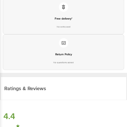
Free delivery*
No extra cost
Return Policy
No questions asked
Ratings & Reviews
4.4