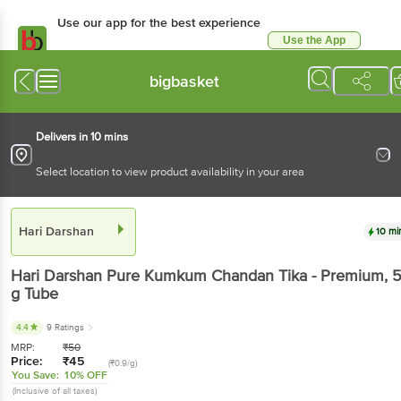
Use our app for the best experience
Use the App
Available for Android & iOS
bigbasket
Delivers in 10 mins
Select location to view product availability in your area
Hari Darshan
10 mi
Hari Darshan
Pure Kumkum Chandan Tika - Premium
, 
g
Tube
4.4
9 Ratings
MRP:
₹
50
Price:
₹
45
(₹0.9/g)
You Save:
10% OFF
(Inclusive of all taxes)