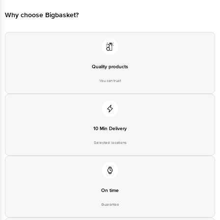
Bangalore - 560016 Email:customerservice@bigbasket.com
Why choose Bigbasket?
Quality products
You can trust
10 Min Delivery
Selected locations
On time
Guarantee