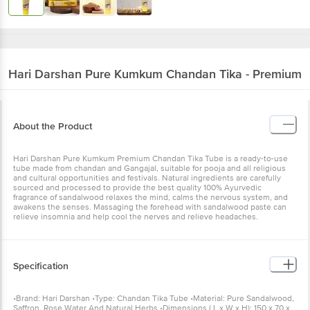
Hari Darshan
Pure Kumkum Chandan Tika - Premium
About the Product
Hari Darshan Pure Kumkum Premium Chandan Tika Tube is a ready-to-use
tube made from chandan and Gangajal, suitable for pooja and all religious
and cultural opportunities and festivals. Natural ingredients are carefully
sourced and processed to provide the best quality 100% Ayurvedic
fragrance of sandalwood relaxes the mind, calms the nervous system, and
awakens the senses. Massaging the forehead with sandalwood paste can
relieve insomnia and help cool the nerves and relieve headaches.
Specification
•Brand: Hari Darshan •Type: Chandan Tika Tube •Material: Pure Sandalwood,
Saffron, Rose Water And Natural Herbs •Dimensions ( L x W x H): 150 x 70 x