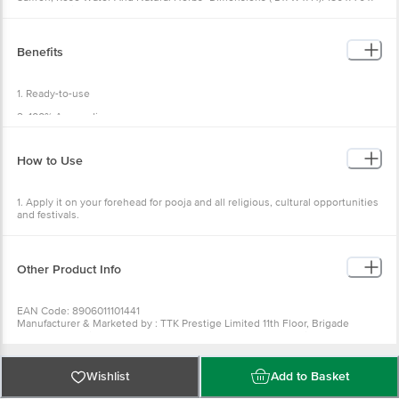
70 mm •Weight: 50 g •Package Content: 1 pc
Benefits
1. Ready-to-use
2. 100% Ayurvedic
3. Pure Chandan
How to Use
4. keeps the body cool
5. Easy to use
1. Apply it on your forehead for pooja and all religious, cultural opportunities
and festivals.
Other Product Info
EAN Code: 8906011101441
Manufacturer & Marketed by : TTK Prestige Limited 11th Floor, Brigade
Towers, 135, Brigade Road Bangalore-560025, Karnataka India
Country of Origin: India
Best before 07-02-2027
For Queries/Feedback/Complaints, Contact our Customer Care Executive
Wishlist
Add to Basket
at: Phone: 1860 123 1000 | Address: Innovative Retail Concepts Private
Limited, Ranka Junction 4th Floor, Tin Factory bus stop. KR Puram,