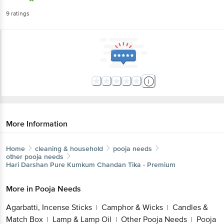
9
ratings
More Information
Home
cleaning & household
pooja needs
other pooja needs
Hari Darshan
Pure Kumkum Chandan Tika - Premium
More in
Pooja Needs
Agarbatti, Incense Sticks
Camphor & Wicks
Candles &
|
|
Match Box
Lamp & Lamp Oil
Other Pooja Needs
Pooja
|
|
|