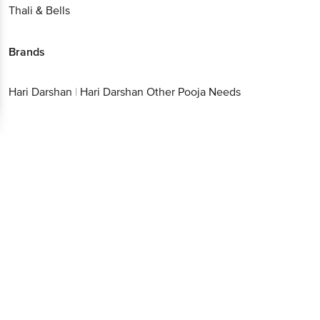
Thali & Bells
Brands
Hari Darshan
|
Hari Darshan Other Pooja Needs