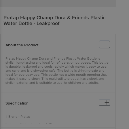
Pratap
Happy Champ Dora & Friends Plastic
Water Bottle - Leakproof
About the Product
Pratap Happy Champ Dora and Friends Plastic Water Bottle is
stylish long-lasting and ideal for refrigeration purposes. This bottle
is durable, leakproof and cools rapidly which makes it easy to use,
and carry and is dishwasher safe. The bottle is drinking-safe and
ideal for everyday use. This bottle has a wide mouth opening that
makes it easy to clean. This multi-utility product has a sleek and
stylish exterior and is suitable to use for children and adults.
Specification
1. Brand:- Pratap
2. Type :- Water & Fridge Bottles