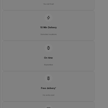
You can trust
10 Min Delivery
Selected locations
On time
Guarantee
Free delivery*
No extra cost