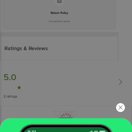
Return Policy
No questions asked
Ratings & Reviews
5.0
2
ratings