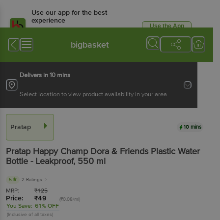
Use our app for the best
experience
Use the App
Available for Android & iOS
bigbasket
Delivers in 10 mins
Select location to view product availability in your area
Pratap
10 mins
Pratap
Happy Champ Dora & Friends Plastic Water
Bottle - Leakproof
, 550 ml
5
2 Ratings
MRP:
₹
125
Price:
₹
49
(₹0.08/ml)
You Save:
61% OFF
(Inclusive of all taxes)