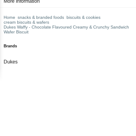
More Information
Home
snacks & branded foods
biscuits & cookies
cream biscuits & wafers
Dukes
Waffy - Chocolate Flavoured Creamy & Crunchy Sandwich
Wafer Biscuit
Brands
Dukes