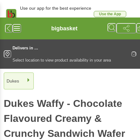
Use our app for the best experience
Use the App
Available for Android & iOS
bigbasket
Delivers in ...
Select location to view product availability in your area
Dukes
Dukes
Waffy - Chocolate
Flavoured Creamy &
Crunchy Sandwich Wafer