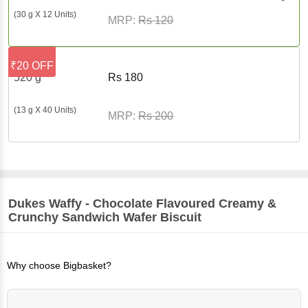
(30 g X 12 Units)
MRP:
Rs
120
₹20 OFF
520 g
Rs
180
(13 g X 40 Units)
MRP:
Rs
200
Dukes
Waffy - Chocolate Flavoured Creamy &
Crunchy Sandwich Wafer Biscuit
Why choose Bigbasket?