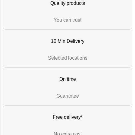
Quality products
You can trust
10 Min Delivery
Selected locations
On time
Guarantee
Free delivery*
No extra cost