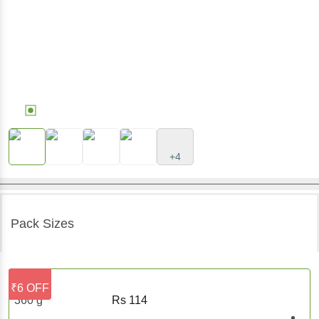
+4
Pack Sizes
₹6 OFF
360 g
Rs
114