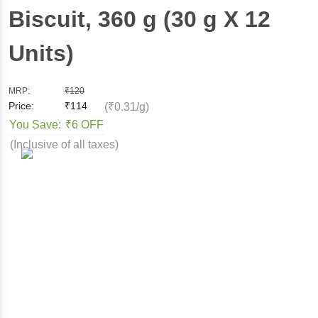
Biscuit
, 360 g
(30 g X 12
Units)
MRP:
₹
120
Price:
₹
114
(₹0.31/g)
You Save:
₹6 OFF
(Inclusive of all taxes)