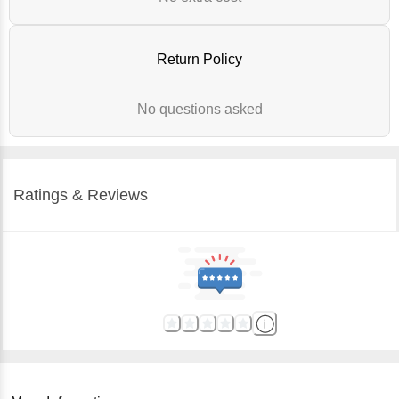
Return Policy
No questions asked
Ratings & Reviews