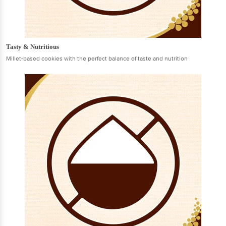
Tasty & Nutritious
Millet-based cookies with the perfect balance of taste and nutrition