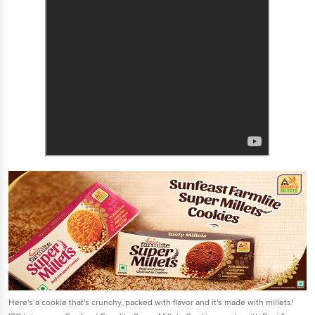
Here's a cookie that's crunchy, packed with flavor and it's made with millets!