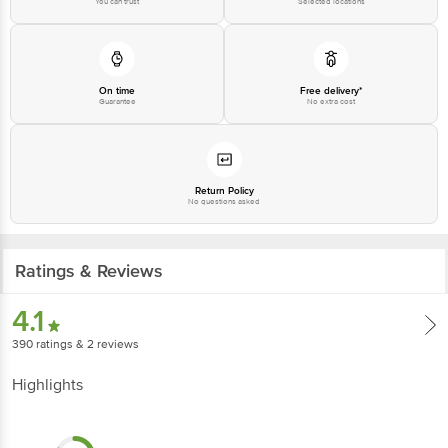
You can trust
Selected locations
On time
Free delivery*
Guarantee
No extra cost
Return Policy
No questions asked
Ratings & Reviews
4.1
390
ratings
& 2 reviews
Highlights