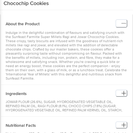
Chocochip Cookies
About the Product
Indulge in the delightful combination of flavours and satisfying crunch with
the Sunfeast Farmlite Super Millets Ragi and Jowar Chocochip Cookies.
These crispy, tasty biscuits are infused with the goodness of nutrient-rich
millets like ragi and jowar, and elevated with the addition of delectable
chocolate chips. Crafted by our master bakers, these cookies offer a
pleasantly surprising taste without compromising on flavour. Packed with
the benefits of millets, including iron, protein, and fibre, they make for a
wholesome and satisfying snack. Whether you're craving a quick bite or
need an energy boost, these cookies are the perfect companion - enjoy
them on their own, with a glass of milk, or as a lunchbox treat. Celebrate the
'International Year of Millets' with this delightful and nutritious snack from
Sunfeast Farmlite.
Ingredients
JOWAR FLOUR (26.6%), SUGAR, HYDROGENATED VEGETABLE OIL,
REFINED PALM OIL, RAGI FLOUR (8.1%), CHOCO CHIPS (7.8%) {SUGAR,
HYDROGENATED VEGETABLE OIL, REFINED PALM KERNEL OIL, STARCH,
COCOA SOLIDS, EMULSIFIER [LECITHIN (FROM SOYABEAN)]}, NATURE
IDENTICAL FLAVOURING SUBSTANCES AND ARTIFICIAL FLAVOURING
SUBSTANCES (CONDENSED MILK*), MILK SOLIDS, PLAIN CHOCOLATE
Nutritional Facts
CHIPS (6.6%) {SUGAR, COCOA SOLIDS, COCOA BUTTER, DEXTROSE,
EMULSIFIER [LECITHIN (FROM SOYABEAN)] AND NATURAL FLAVOURS AND