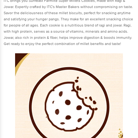
ITC brings you Sunfeast Farmlite Super Millets Cookies, made with Ragi &
Jowar. Expertly crafted by ITC's Master Bakers without compromising on taste.
Savor the deliciousness of these millet biscuits, perfect for snacking anytime
and satisfying your hunger pangs. They make for an excellent snacking choice
for people of all ages. Each cookie is a nutritious blend of ragi and jowar. Ragi,
with high protein, serves as a source of vitamins, minerals and amino acids.
Jowar, also rich in protein & fiber, helps improve digestion & boosts immunity.
Get ready to enjoy the perfect combination of millet benefits and taste!