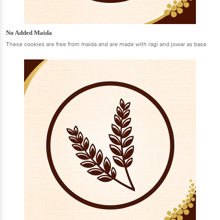
No Added Maida
These cookies are free from maida and are made with ragi and jowar as base