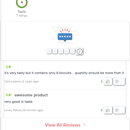
4
Taste
7
ratings
5
it's very tasty but it contains only 6 biscuits... quantity should be more than it
Utsha bakshi
(
2 years ago
)
3
awesome product
5
very good in taste.
Lovey Pathak
(
10 months ago
)
0
View All Reviews