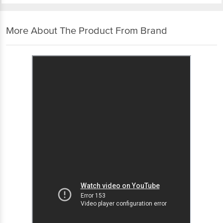
More About The Product From Brand