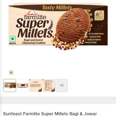
+5
Sunfeast
Farmlite Super Millets Ragi & Jowar