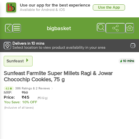
Use our app for the best experience
Use the App
Available for Android & iOS
bigbasket
Delivers in 10 mins
Select location to view product availability in your area
Sunfeast
10 mins
Sunfeast
Farmlite Super Millets Ragi & Jowar
Chocochip Cookies
, 75 g
386 Ratings
& 2 Reviews
4.1
MRP:
₹
50
Price:
₹
45
(₹0.6/g)
You Save:
10% OFF
(Inclusive of all taxes)