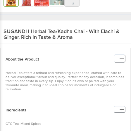
+2
SUGANDH
Herbal Tea/Kadha Chai - With Elachi &
Ginger, Rich In Taste & Aroma
About the Product
Herbal Tea offers a refined and refreshing experience, crafted with care to
deliver exceptional flavour and quality. Perfect for any occasion, it combines
tradition and taste in every sip. Enjoy it on its own or paired with your
favourite meal, making it an ideal choice for moments of indulgence or
relaxation.
Ingredients
CTC Tea, Mixed Spices