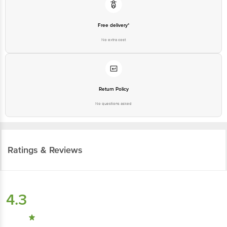
Free delivery*
No extra cost
Return Policy
No questions asked
Ratings & Reviews
4.3