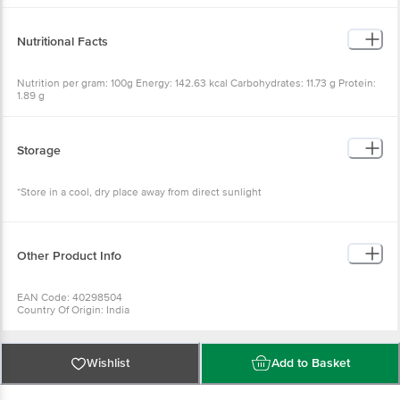
Nutritional Facts
Nutrition per gram: 100g Energy: 142.63 kcal Carbohydrates: 11.73 g Protein:
1.89 g
Storage
*Store in a cool, dry place away from direct sunlight
Other Product Info
EAN Code: 40298504
Country Of Origin: India
FSSAI No: 10012011000201
Manufactured by : Sugandh Tea Pvt Ltd Plot no- 20, Railway Road, Samaypur,
Delhi-110042
Best Before 07-12-2026
Wishlist
Add to Basket
For Queries/Feedback/Complaints, Contact our Customer Care Executive
at: Phone: 1860 123 1000 | Address: Innovative Retail Concepts Private
Limited, Ranka Junction 4th Floor, Tin Factory bus stop. KR Puram,