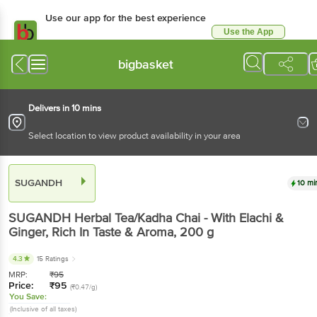
Use our app for the best experience
Use the App
Available for Android & iOS
bigbasket
Delivers in 10 mins
Select location to view product availability in your area
SUGANDH
10 mi
SUGANDH
Herbal Tea/Kadha Chai - With Elachi &
Ginger, Rich In Taste & Aroma
, 200 g
4.3
15 Ratings
MRP:
₹
95
Price:
₹
95
(₹0.47/g)
You Save:
(Inclusive of all taxes)