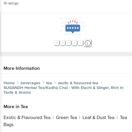
15
ratings
More Information
Home
beverages
tea
exotic & flavoured tea
SUGANDH
Herbal Tea/Kadha Chai - With Elachi & Ginger, Rich In
Taste & Aroma
More in
Tea
Exotic & Flavoured Tea
Green Tea
Leaf & Dust Tea
Tea
|
|
|
Bags