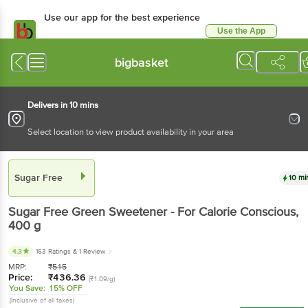
Use our app for the best experience
Use the App
Available for Android & iOS
bigbasket
Delivers in 10 mins
Select location to view product availability in your area
Sugar Free
10 mi
Sugar Free
Green Sweetener - For Calorie Conscious
,
400 g
4.3
163 Ratings
& 1 Review
MRP:
₹
515
Price:
₹
436.36
(₹1.09/g)
You Save:
15% OFF
(Inclusive of all taxes)