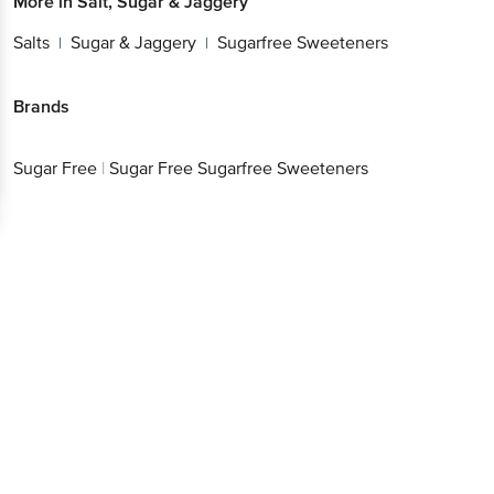
More in
Salt, Sugar & Jaggery
Salts
Sugar & Jaggery
Sugarfree Sweeteners
|
|
Brands
Sugar Free
|
Sugar Free Sugarfree Sweeteners