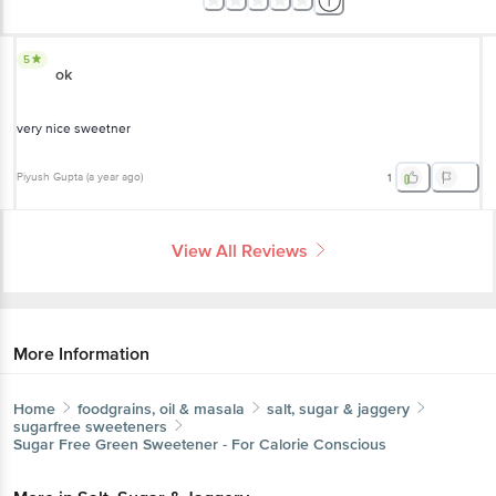
5
ok
very nice sweetner
Piyush Gupta
(
a year ago
)
1
View All Reviews
More Information
Home
foodgrains, oil & masala
salt, sugar & jaggery
sugarfree sweeteners
Sugar Free
Green Sweetener - For Calorie Conscious