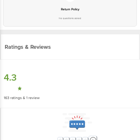
Return Policy
No questions asked
Ratings & Reviews
4.3
163
ratings
& 1 review