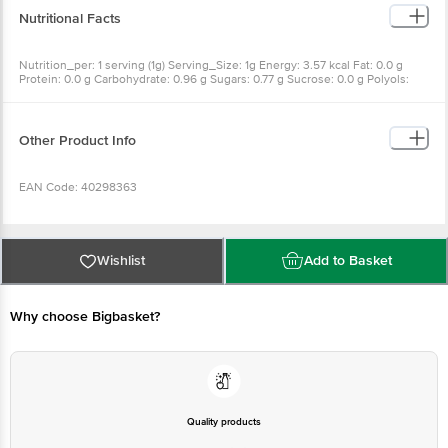
Nutritional Facts
Nutrition_per: 1 serving (1g) Serving_Size: 1g Energy: 3.57 kcal Fat: 0.0 g
Protein: 0.0 g Carbohydrate: 0.96 g Sugars: 0.77 g Sucrose: 0.0 g Polyols:
0.19 g
Other Product Info
EAN Code: 40298363
Manufactured & Marketed By: Zydus Wellness, Sikkim Mamring Forest
Block, Sikkim 737132 & Zydus Wellness Products Limited; Zydus Corporate
Wishlist
Add to Basket
Park, Scheme No. 63, Survey No. 536, Khoraj (Gandhinagar), Nr. Vaishnodevi
Circle, Ahmedabad-382481, Gujarat, India.
Why choose Bigbasket?
Country of origin: India
FSSAI Number:
Quality products
Best before 07-08-2027