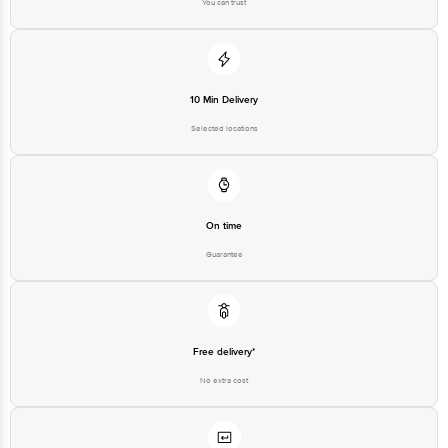
You can trust
Disclaimer: The expiry date shown here is for indicative purposes only.
Please refer to the information provided on the product package received at
delivery for the actual expiry date.
10 Min Delivery
For Queries/Feedback/Complaints, contact our customer care executive at
Selected locations
1860 123 1000 | Address: Innovative Retail Concepts Private Limited, Ranka
Junction 4th Floor, Tin Factory Bus Stop. KR Puram, Bangalore - 560016
Email: customerservice@bigbasket.com
On time
Guarantee
Free delivery*
No extra cost