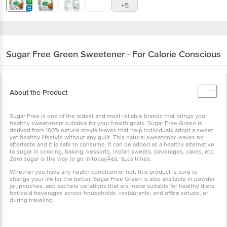
+5
Sugar Free
Green Sweetener - For Calorie Conscious
About the Product
Sugar Free is one of the oldest and most reliable brands that brings you
healthy sweeteners suitable for your health goals. Sugar Free Green is
derived from 100% natural stevia leaves that help individuals adopt a sweet
yet healthy lifestyle without any guilt. This natural sweetener leaves no
aftertaste and it is safe to consume. It can be added as a healthy alternative
to sugar in cooking, baking, desserts, Indian sweets, beverages, cakes, etc.
Zero sugar is the way to go in todayÃ¢â‚¬â„¢s times.
Whether you have any health condition or not, this product is sure to
change your life for the better. Sugar Free Green is also available in powder
jar, pouches, and sachets variations that are made suitable for healthy diets,
hot/cold beverages across households, restaurants, and office setups, or
during traveling.