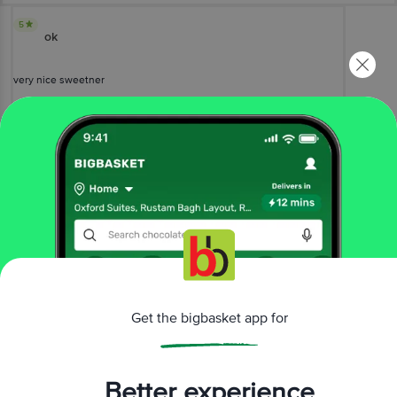
5
ok
very nice sweetner
Piyush Gupta
(
a year ago
)
1
View All Reviews
More Information
Home
foodgrains, oil & masala
salt, sugar & jaggery
Get the bigbasket app for
sugarfree sweeteners
Sugar Free
Green Sweetener - For Calorie Conscious
More in
Salt, Sugar & Jaggery
Better experience