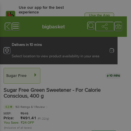
Use our app for the best
experience
Use the App
Available for Android & iOS
bigbasket
Delivers in 10 mins
Select location to view product availability in your area
Sugar Free
10 mins
Sugar Free
Green Sweetener - For Calorie
Conscious
, 400 g
4.3
163 Ratings
& 1 Review
MRP:
₹
515
Price:
₹
491.41
(₹1.22/g)
You Save:
₹24 OFF
(Inclusive of all taxes)