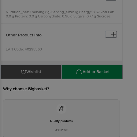
Nutrition_per: 1 serving (1g) Serving_Size: 1g Energy: 3.57 kcal Fat:
0.0 g Protein: 0.0 g Carbohydrate: 0.96 g Sugars: 0.77 g Sucrose:
0.0 g Polyols: 0.19 g
Other Product Info
EAN Code: 40298363
Manufactured & Marketed By: Zydus Wellness, Sikkim Mamring
Forest Block, Sikkim 737132 & Zydus Wellness Products Limited;
Wishlist
Add to Basket
Zydus Corporate Park, Scheme No. 63, Survey No. 536, Khoraj
(Gandhinagar), Nr. Vaishnodevi Circle, Ahmedabad-382481, Gujarat,
India.
Why choose Bigbasket?
Country of origin: India
FSSAI Number:
Quality products
Best before 09-08-2027
You can trust