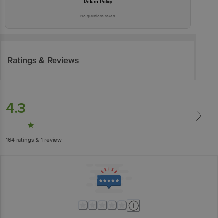
Return Policy
No questions asked
Ratings & Reviews
4.3
164
ratings
& 1 review