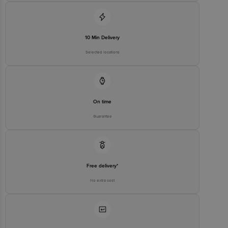
Disclaimer: The expiry date shown here is for indicative purposes
only. Please refer to the information provided on the product
package received at delivery for the actual expiry date.
10 Min Delivery
Selected locations
For Queries/Feedback/Complaints, contact our customer care
executive at 1860 123 1000 | Address: Innovative Retail Concepts
Private Limited, Ranka Junction 4th Floor, Tin Factory Bus Stop. KR
Puram, Bangalore - 560016 Email: customerservice@bigbasket.com
On time
Guarantee
Free delivery*
No extra cost