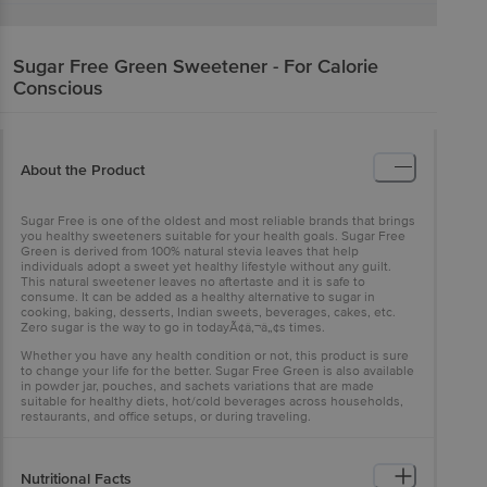
Sugar Free
Green Sweetener - For Calorie
Conscious
About the Product
Sugar Free is one of the oldest and most reliable brands that brings
you healthy sweeteners suitable for your health goals. Sugar Free
Green is derived from 100% natural stevia leaves that help
individuals adopt a sweet yet healthy lifestyle without any guilt.
This natural sweetener leaves no aftertaste and it is safe to
consume. It can be added as a healthy alternative to sugar in
cooking, baking, desserts, Indian sweets, beverages, cakes, etc.
Zero sugar is the way to go in todayÃ¢â‚¬â„¢s times.
Whether you have any health condition or not, this product is sure
to change your life for the better. Sugar Free Green is also available
in powder jar, pouches, and sachets variations that are made
suitable for healthy diets, hot/cold beverages across households,
restaurants, and office setups, or during traveling.
Nutritional Facts