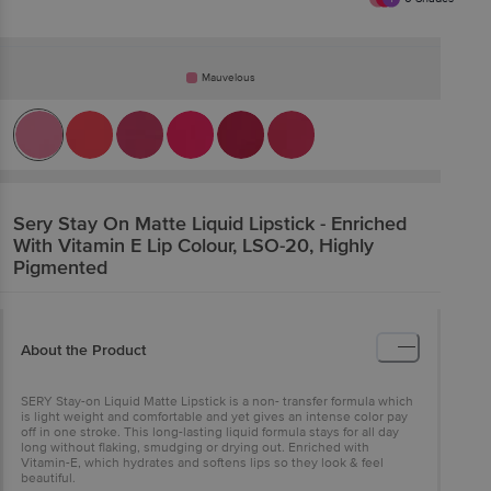
Mauvelous
Sery
Stay On Matte Liquid Lipstick - Enriched
With Vitamin E Lip Colour, LSO-20, Highly
Pigmented
About the Product
SERY Stay-on Liquid Matte Lipstick is a non- transfer formula which
is light weight and comfortable and yet gives an intense color pay
off in one stroke. This long-lasting liquid formula stays for all day
long without flaking, smudging or drying out. Enriched with
Vitamin-E, which hydrates and softens lips so they look & feel
beautiful.