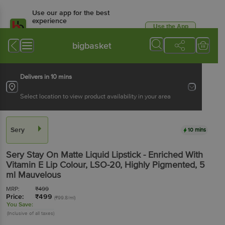
Use our app for the best
experience
Use the App
Available for Android & iOS
bigbasket
Delivers in 10 mins
Select location to view product availability in your area
Sery
10 mins
Sery
Stay On Matte Liquid Lipstick - Enriched With
Vitamin E Lip Colour, LSO-20, Highly Pigmented
, 5
ml
Mauvelous
MRP:
₹
499
Price:
₹
499
(₹99.8/ml)
You Save:
(Inclusive of all taxes)