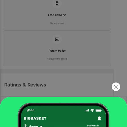
Free delivery*
No extra cost
Return Policy
No questions asked
Ratings & Reviews