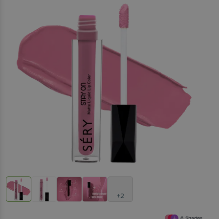
+2
6
Shades