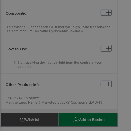
Composition
Dimethicone & Isododecane & Trimethylsiloxysilicate Isododecane
Disteardimonium Hectorite Cyclopentasiloxane &
Trimethylsiloxysilicate Cyclopentasiloxane C12-15 Alkyl Benzoate
How to Use
Start applying the lipstick right from the centre of your
upper lip.
Glide the liquid lipstick across the entire lips.
Do not suppress your lips.
Allow a few minutes to get lip colour settled and slay all day.
Other Product Info
EAN Code: 40298021
Manufactured Name & Marketed BySERY Cosmetics LLP B-43
Sector 80, Phase -II NOIDA 201305
FSSAI:
Country of Origin: India
Best before 28-01-2028
Wishlist
Add to Basket
For Queries/Feedback/Complaints, Contact our Customer Care
Executive at: Phone: 1860 123 1000 | Address: Innovative Retail