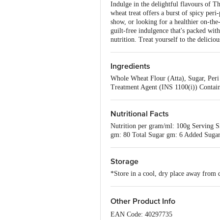
Indulge in the delightful flavours of Th
wheat treat offers a burst of spicy per
show, or looking for a healthier on-the-
guilt-free indulgence that's packed with
nutrition. Treat yourself to the delic
Ingredients
Whole Wheat Flour (Atta), Sugar, Peri 
Treatment Agent (INS 1100(i)) Contain
Nutritional Facts
Nutrition per gram/ml: 100g Serving S
gm: 80 Total Sugar gm: 6 Added Sugar
Storage
*Store in a cool, dry place away from d
Other Product Info
EAN Code: 40297735