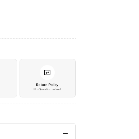
*
Return Policy
No Question asked