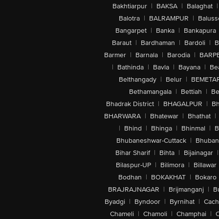
Bakhtiarpur
|
BAKSA
|
Balaghat
|
Balotra
|
BALRAMPUR
|
Baluss
Bangarpet
|
Banka
|
Bankapura
Baraut
|
Bardhaman
|
Bardoli
|
B
Barmer
|
Barnala
|
Barodia
|
BARP
|
Bathinda
|
Bavla
|
Bayana
|
Be
Belthangady
|
Belur
|
BEMETA
Bethamangala
|
Bettiah
|
Be
Bhadrak District
|
BHAGALPUR
|
Bh
BHARWARA
|
Bhatewar
|
Bhathat
|
|
Bhind
|
Bhinga
|
Bhinmal
|
B
Bhubaneshwar-Cuttack
|
Bhuban
Bihar Sharif
|
Bihta
|
Bijainagar
|
Bilaspur-UP
|
Bilimora
|
Billawar
Bodhan
|
BOKAKHAT
|
Bokaro
BRAJRAJNAGAR
|
Brijmanganj
|
B
Byadgi
|
Byndoor
|
Byrnihat
|
Cach
Chameli
|
Chamoli
|
Champhai
|