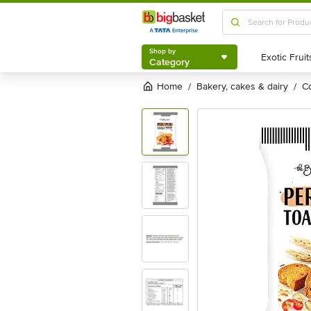
Shop by
Category
Shop by
Category
Home
bakery, cakes & dairy
/
/