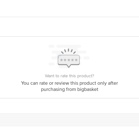
oods Pvt. Ltd. Sub Plot No. 4, Block No. 329, Sarkhej Bavla Road, Chango
aging Pvt. Ltd. Campus, Survey No. 1540 & 1541, At-Radhu Ta- Kheda, Gujar
act our Customer Care Executive at: Phone: 1860 123 1000 | Address: Innovati
y bus stop. KR Puram, Bangalore - 560016 Email:customerservice@bigbasket.c
Want to rate this product?
You can rate or review this product only after
purchasing from bigbasket