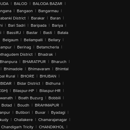
GUDA
|
BALOD
|
BALODA BAZAR
|
angana
|
Bangaon
|
Bangarmau
|
abanki District
|
Barakar
|
Baran
|
hi
|
Bari Sadri
|
Baripada
|
Bariya
|
i
|
BassiRJ
|
Bastar
|
Basti
|
Batala
|
Belgaum
|
Bellampalli
|
Bellary
|
hampur
|
Berinag
|
Betamcherla
|
othagudem District
|
Bhadrak
|
Bhanpura
|
BHARATPUR
|
Bharuch
|
|
Bhimadole
|
Bhimavaram
|
Bhimtal
al Rural
|
BHORE
|
BHUBAN
|
BIDAR
|
Bidar District
|
Bidhuna
|
CGH)
|
Bilaspur-HP
|
Bilaspur-HR
|
swanath
|
Boath Buzurg
|
Bobbili
|
Botad
|
Boudh
|
BRAHMAPUR
|
anpur
|
Butibori
|
Buxar
|
Byadagi
|
akudy
|
Challakere
|
Chamarajanagar
|
Chandigarh Tricity
|
CHANDIKHOL
|