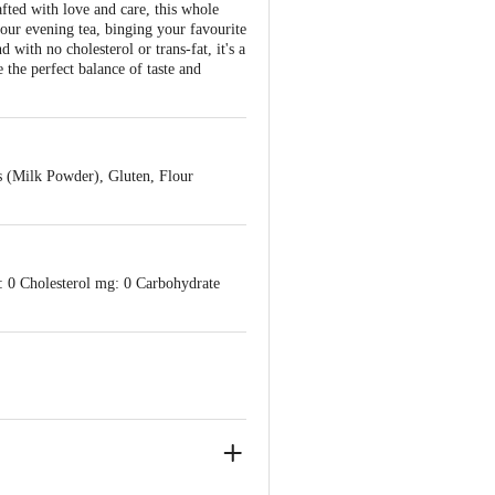
afted with love and care, this whole
your evening tea, binging your favourite
 with no cholesterol or trans-fat, it's a
 the perfect balance of taste and
s (Milk Powder), Gluten, Flour
: 0 Cholesterol mg: 0 Carbohydrate