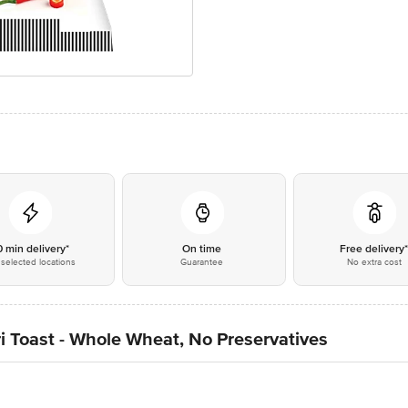
0 min delivery*
On time
Free delivery
selected locations
Guarantee
No extra cost
i Toast - Whole Wheat, No Preservatives