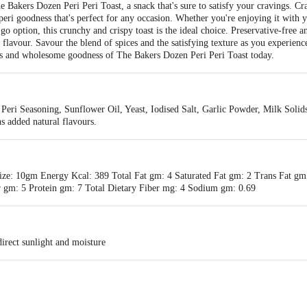
e Bakers Dozen Peri Peri Toast, a snack that's sure to satisfy your cravings. Cr
i-peri goodness that's perfect for any occasion. Whether you're enjoying it with 
go option, this crunchy and crispy toast is the ideal choice. Preservative-free and
 flavour. Savour the blend of spices and the satisfying texture as you experience
ious and wholesome goodness of The Bakers Dozen Peri Peri Toast today.
Peri Seasoning, Sunflower Oil, Yeast, Iodised Salt, Garlic Powder, Milk Solid
s added natural flavours.
ize: 10gm Energy Kcal: 389 Total Fat gm: 4 Saturated Fat gm: 2 Trans Fat gm
 gm: 5 Protein gm: 7 Total Dietary Fiber mg: 4 Sodium gm: 0.69
irect sunlight and moisture