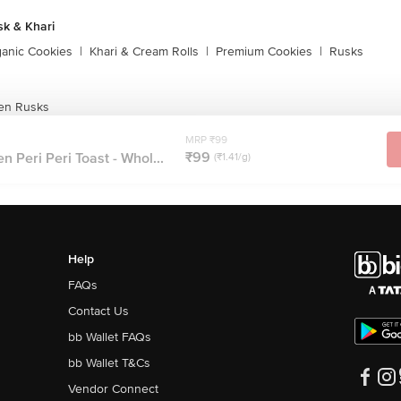
sk & Khari
ganic Cookies
|
Khari & Cream Rolls
|
Premium Cookies
|
Rusks
en Rusks
MRP ₹99
₹99
 Peri Peri Toast - Whol...
(₹1.41/g)
Help
FAQs
Contact Us
bb Wallet FAQs
bb Wallet T&Cs
Vendor Connect