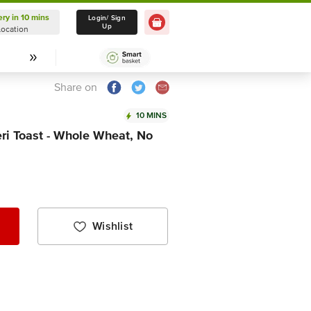
ery in 10 mins
Delivery in 10 mins
Login/ Sign
Up
Location
Select Location
Share on
10 MINS
ri Toast - Whole Wheat, No
Wishlist