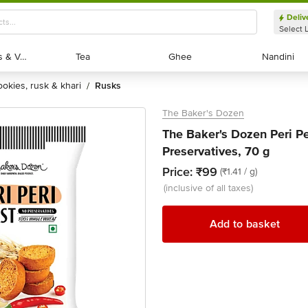
Deliv
Select 
Exotic Fruits & Veggies
Exotic Fruits & Veggies
Tea
Tea
Ghee
Ghee
Nandini
Nandini
cookies, rusk & khari
rusks
/
The Baker's Dozen
The Baker's Dozen Peri Pe
Preservatives, 70 g
Price:
₹99
(₹1.41 / g)
(inclusive of all taxes)
Add to basket