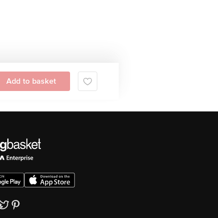
Add to basket