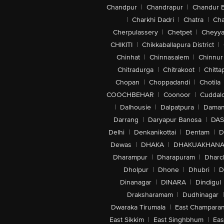
Chandpur
|
Chandrapur
|
Chandur 
|
Charkhi Dadri
|
Chatra
|
Ch
Cherpulassery
|
Chetpet
|
Cheyya
CHIKITI
|
Chikkaballapura District
|
Chinhat
|
Chinnasalem
|
Chinnur
Chitradurga
|
Chitrakoot
|
Chitta
Chopan
|
Choppadandi
|
Chotila
COOCHBEHAR
|
Coonoor
|
Cuddal
|
Dalhousie
|
Dalpatpura
|
Dama
Darrang
|
Daryapur Banosa
|
DAS
Delhi
|
Denkanikottai
|
Dentam
|
D
Dewas
|
DHAKA
|
DHAKUAKHAN
Dharampur
|
Dharapuram
|
Dharc
Dholpur
|
Dhone
|
Dhubri
|
D
Dinanagar
|
DINARA
|
Dindigul
Draksharamam
|
Dudhinagar
|
Dwaraka Tirumala
|
East Champara
East Sikkim
|
East Singhbhum
|
Eas