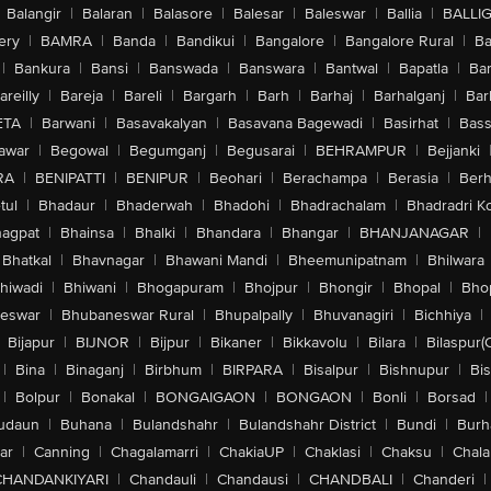
Balangir
|
Balaran
|
Balasore
|
Balesar
|
Baleswar
|
Ballia
|
BALLI
ery
|
BAMRA
|
Banda
|
Bandikui
|
Bangalore
|
Bangalore Rural
|
B
|
Bankura
|
Bansi
|
Banswada
|
Banswara
|
Bantwal
|
Bapatla
|
Bar
areilly
|
Bareja
|
Bareli
|
Bargarh
|
Barh
|
Barhaj
|
Barhalganj
|
Bar
ETA
|
Barwani
|
Basavakalyan
|
Basavana Bagewadi
|
Basirhat
|
Bass
awar
|
Begowal
|
Begumganj
|
Begusarai
|
BEHRAMPUR
|
Bejjanki
RA
|
BENIPATTI
|
BENIPUR
|
Beohari
|
Berachampa
|
Berasia
|
Ber
tul
|
Bhadaur
|
Bhaderwah
|
Bhadohi
|
Bhadrachalam
|
Bhadradri K
agpat
|
Bhainsa
|
Bhalki
|
Bhandara
|
Bhangar
|
BHANJANAGAR
|
Bhatkal
|
Bhavnagar
|
Bhawani Mandi
|
Bheemunipatnam
|
Bhilwara
hiwadi
|
Bhiwani
|
Bhogapuram
|
Bhojpur
|
Bhongir
|
Bhopal
|
Bhop
eswar
|
Bhubaneswar Rural
|
Bhupalpally
|
Bhuvanagiri
|
Bichhiya
|
Bijapur
|
BIJNOR
|
Bijpur
|
Bikaner
|
Bikkavolu
|
Bilara
|
Bilaspur(
|
Bina
|
Binaganj
|
Birbhum
|
BIRPARA
|
Bisalpur
|
Bishnupur
|
Bi
|
Bolpur
|
Bonakal
|
BONGAIGAON
|
BONGAON
|
Bonli
|
Borsad
|
udaun
|
Buhana
|
Bulandshahr
|
Bulandshahr District
|
Bundi
|
Burh
ar
|
Canning
|
Chagalamarri
|
ChakiaUP
|
Chaklasi
|
Chaksu
|
Chal
CHANDANKIYARI
|
Chandauli
|
Chandausi
|
CHANDBALI
|
Chanderi
|