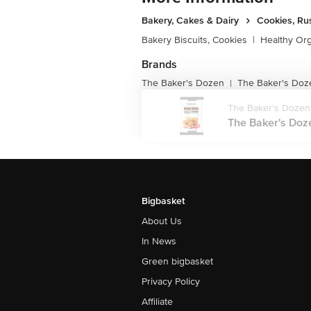
Bakery, Cakes & Dairy
Cookies, Ru
Bakery Biscuits, Cookies
|
Healthy Or
Brands
The Baker's Dozen
The Baker's Doz
|
The Baker's Dozen
The Baker's Dozen
Bigbasket
About Us
In News
Green bigbasket
Privacy Policy
Affiliate