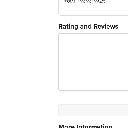
FSSAI: 10020021005472
Manufactured & Marketed by: Kanhai F
Mimansa Ind. pvt. Ltd. Near Cel Pack
Country of origin: India
Best before 06-11-2026
Rating and Reviews
For Queries/Feedback/Complaints, Cont
Ranka Junction 4th Floor, Tin Factor
More Information