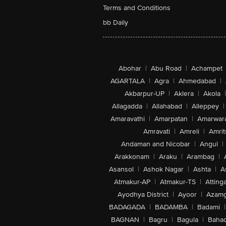
Terms and Conditions
bb Daily
Abohar
|
Abu Road
|
Achampet
AGARTALA
|
Agra
|
Ahmedabad
|
Akbarpur-UP
|
Aklera
|
Akola
|
Allagadda
|
Allahabad
|
Alleppey
|
Amaravathi
|
Amarpatan
|
Amarwar
Amravati
|
Amreli
|
Amrit
Andaman and Nicobar
|
Angul
|
Arakkonam
|
Araku
|
Arambag
|
Asansol
|
Ashok Nagar
|
Ashta
|
A
Atmakur-AP
|
Atmakur-TS
|
Attinga
Ayodhya District
|
Ayoor
|
Azamg
BADAGADA
|
BADAMBA
|
Badami
|
BAGNAN
|
Bagru
|
Bagula
|
Bahad