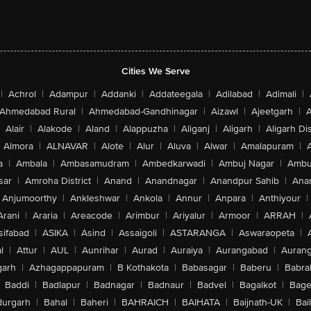
Cities We Serve
|
Achrol
|
Adampur
|
Addanki
|
Addateegala
|
Adilabad
|
Adimali
|
Ahmedabad Rural
|
Ahmedabad-Gandhinagar
|
Aizawl
|
Ajeetgarh
|
A
Alair
|
Alakode
|
Aland
|
Alappuzha
|
Aliganj
|
Aligarh
|
Aligarh Dis
Almora
|
ALNAVAR
|
Alote
|
Alur
|
Aluva
|
Alwar
|
Amalapuram
|
a
|
Ambala
|
Ambasamudram
|
Ambedkarwadi
|
Ambuj Nagar
|
Ambu
sar
|
Amroha District
|
Anand
|
Anandnagar
|
Anandpur Sahib
|
Anan
Anjumoorthy
|
Ankleshwar
|
Ankola
|
Annur
|
Anpara
|
Anthiyour
|
Arani
|
Araria
|
Areacode
|
Arimbur
|
Ariyalur
|
Armoor
|
ARRAH
|
sifabad
|
ASIKA
|
Asind
|
Assaigoli
|
ASTARANGA
|
Aswaraopeta
|
l
|
Attur
|
AUL
|
Aunrihar
|
Aurad
|
Auraiya
|
Aurangabad
|
Aurang
arh
|
Azhagappapuram
|
B Kothakota
|
Babasagar
|
Baberu
|
Babra
Baddi
|
Badlapur
|
Badnagar
|
Badnaur
|
Badvel
|
Bagalkot
|
Bagep
urgarh
|
Bahal
|
Baheri
|
BAHRAICH
|
BAIHATA
|
Baijnath-UK
|
Bai