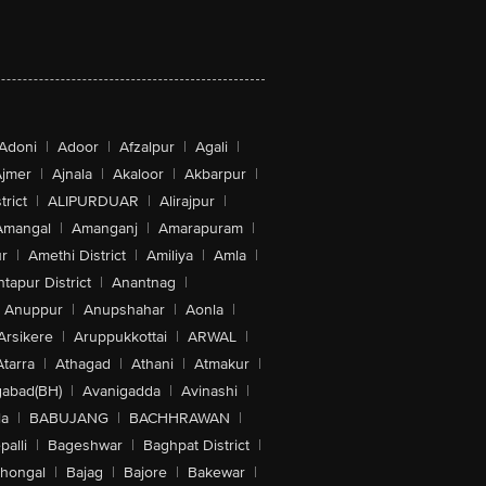
Adoni
|
Adoor
|
Afzalpur
|
Agali
|
jmer
|
Ajnala
|
Akaloor
|
Akbarpur
|
trict
|
ALIPURDUAR
|
Alirajpur
|
Amangal
|
Amanganj
|
Amarapuram
|
r
|
Amethi District
|
Amiliya
|
Amla
|
tapur District
|
Anantnag
|
Anuppur
|
Anupshahar
|
Aonla
|
Arsikere
|
Aruppukkottai
|
ARWAL
|
Atarra
|
Athagad
|
Athani
|
Atmakur
|
abad(BH)
|
Avanigadda
|
Avinashi
|
la
|
BABUJANG
|
BACHHRAWAN
|
alli
|
Bageshwar
|
Baghpat District
|
lhongal
|
Bajag
|
Bajore
|
Bakewar
|