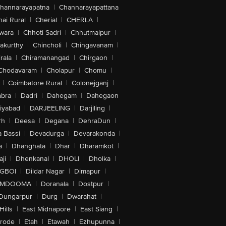
hannarayapatna
|
Channarayapattana
ai Rural
|
Cherial
|
CHERLA
|
wara
|
Chhoti Sadri
|
Chhutmalpur
|
akurthy
|
Chincholi
|
Chingavanam
|
rala
|
Chiramanangad
|
Chirgaon
|
Chodavaram
|
Cholapur
|
Chomu
|
|
Coimbatore Rural
|
Colonejganj
|
bra
|
Dadri
|
Dahegam
|
Dahegaon
iyabad
|
DARJEELING
|
Darjiling
|
rh
|
Deesa
|
Degana
|
DehraDun
|
 Bassi
|
Devadurga
|
Devarakonda
|
a
|
Dhanghata
|
Dhar
|
Dharamkot
|
ji
|
Dhenkanal
|
DHOLI
|
Dholka
|
IGBOI
|
Dildar Nagar
|
Dimapur
|
MDOOMA
|
Doranala
|
Dostpur
|
Dungarpur
|
Durg
|
Dwarahat
|
Hills
|
East Midnapore
|
East Siang
|
rode
|
Etah
|
Etawah
|
Ezhupunna
|