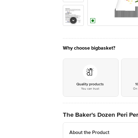
Why choose bigbasket?
Quality products
1
You can trust
On 
The Baker's Dozen Peri Per
About the Product