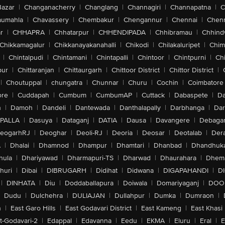
Bazar
|
Changanacherry
|
Changlang
|
Channagiri
|
Channapatna
|
C
aumahla
|
Chavassery
|
Chembakur
|
Chengannur
|
Chennai
|
Chenn
r
|
CHHAPRA
|
Chhatarpur
|
CHHENDIPADA
|
Chhibramau
|
Chhind
Chikkamagalur
|
Chikkanayakanahalli
|
Chikodi
|
Chilakaluripet
|
Chim
|
Chintalpudi
|
Chintamani
|
Chintapalli
|
Chintoor
|
Chintpurni
|
Chi
pur
|
Chittaranjan
|
Chittaurgarh
|
Chittoor District
|
Chittor District
|
|
Choutuppal
|
chungatra
|
Chunnar
|
Churu
|
Cochin
|
Coimbatore
ore
|
Cuddapah
|
Cumbum
|
CumbumAP
|
Cuttack
|
Dabaspete
|
Da
n
|
Damoh
|
Dandeli
|
Dantewada
|
Danthalapally
|
Darbhanga
|
Dar
PALLA
|
Dasuya
|
Dataganj
|
DATIA
|
Dausa
|
Davangere
|
Debaga
eogarhRJ
|
Deoghar
|
Deoli-RJ
|
Deoria
|
Deosar
|
Deotalab
|
Dera
A
|
Dhalai
|
Dhamnod
|
Dhampur
|
Dhamtari
|
Dhanbad
|
Dhandhuk
hula
|
Dhariyawad
|
Dharmapuri-TS
|
Dharwad
|
Dhaurahara
|
Dhema
huri
|
Dibai
|
DIBRUGARH
|
Didihat
|
Didwana
|
DIGAPAHANDI
|
D
|
DINHATA
|
Diu
|
Doddaballapura
|
Doiwala
|
Domariyaganj
|
DOO
Dudu
|
Dulchehra
|
DULIAJAN
|
Dullahpur
|
Dumka
|
Dumraon
|
n
|
East Garo Hills
|
East Godavari District
|
East Kameng
|
East Khasi 
t-Godavari-2
|
Edappal
|
Edavanna
|
Eedu
|
EKMA
|
Eluru
|
Eral
|
E