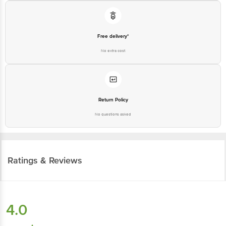
Free delivery*
No extra cost
Return Policy
No questions asked
Ratings & Reviews
4.0