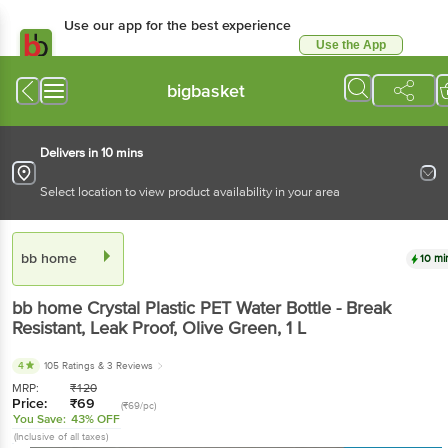
Use our app for the best experience
Use the App
Available for Android & iOS
bigbasket
Delivers in 10 mins
Select location to view product availability in your area
bb home
10 mi
bb home
Crystal Plastic PET Water Bottle - Break
Resistant, Leak Proof, Olive Green
, 1 L
4
105 Ratings
& 3 Reviews
MRP:
₹
120
Price:
₹
69
(₹69/pc)
You Save:
43% OFF
(Inclusive of all taxes)