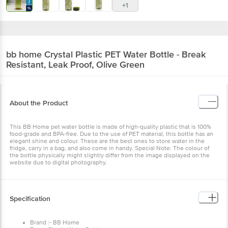
+1
bb home
Crystal Plastic PET Water Bottle - Break
Resistant, Leak Proof, Olive Green
About the Product
This BB Home pet water bottle is made of high-quality plastic that is 100%
food-grade and BPA-free. Due to the use of PET material, this bottle has an
elegant shine and colour. These are the best ones to store water in the
fridge, carry in a bag, and also come in handy. Special Note: The colour of
the bottle physically might slightly differ from the image displayed on the
website due to digital photography.
Specification
Brand :- BB Home