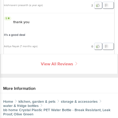
krishnaveni prasanth
(
a year ago
)
2
5
thank you
it's a good deal
Aditya Nayak
(
7 months ago
)
0
View All Reviews
More Information
Home
kitchen, garden & pets
storage & accessories
water & fridge bottles
bb home
Crystal Plastic PET Water Bottle - Break Resistant, Leak
Proof, Olive Green