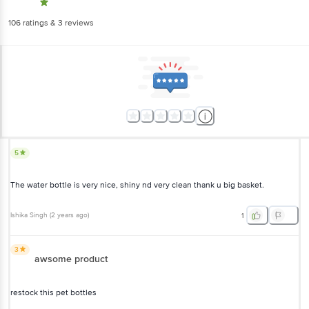
106
ratings
& 3 reviews
5
The water bottle is very nice, shiny nd very clean thank u big basket.
Ishika Singh
(
2 years ago
)
1
3
awsome product
restock this pet bottles