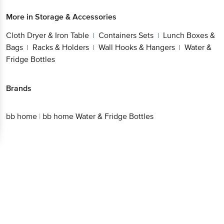
More in
Storage & Accessories
Cloth Dryer & Iron Table
Containers Sets
Lunch Boxes &
|
|
Bags
Racks & Holders
Wall Hooks & Hangers
Water &
|
|
|
Fridge Bottles
Brands
bb home
|
bb home Water & Fridge Bottles