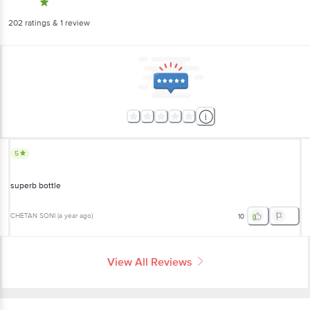
202
ratings
& 1 review
5
superb bottle
CHETAN SONI
(
a year ago
)
10
View All Reviews