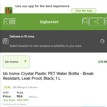
Use our app for the best experience
Use the App
Available for Android & iOS
bigbasket
Delivers in 10 mins
Select location to view product availability in your area
bb home
10 mi
bb home
Crystal Plastic PET Water Bottle - Break
Resistant, Leak Proof, Black
, 1 L
4.2
200 Ratings
& 1 Review
MRP:
₹
120
Price:
₹
69
(₹69/pc)
You Save:
43% OFF
(Inclusive of all taxes)