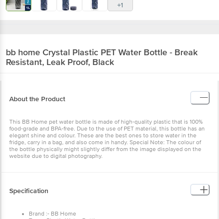
+1
bb home
Crystal Plastic PET Water Bottle - Break
Resistant, Leak Proof, Black
About the Product
This BB Home pet water bottle is made of high-quality plastic that is 100%
food-grade and BPA-free. Due to the use of PET material, this bottle has an
elegant shine and colour. These are the best ones to store water in the
fridge, carry in a bag, and also come in handy. Special Note: The colour of
the bottle physically might slightly differ from the image displayed on the
website due to digital photography.
Specification
Brand :- BB Home