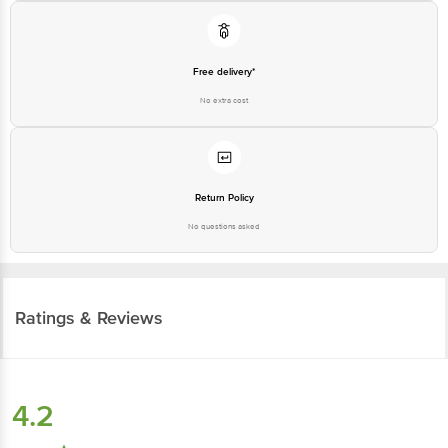
Free delivery*
No extra cost
Return Policy
No questions asked
Ratings & Reviews
4.2