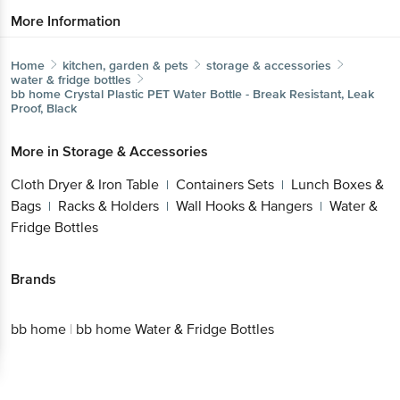
More Information
Home
kitchen, garden & pets
storage & accessories
water & fridge bottles
bb home
Crystal Plastic PET Water Bottle - Break Resistant, Leak
Proof, Black
More in
Storage & Accessories
Cloth Dryer & Iron Table
Containers Sets
Lunch Boxes &
|
|
Bags
Racks & Holders
Wall Hooks & Hangers
Water &
|
|
|
Fridge Bottles
Brands
bb home
|
bb home Water & Fridge Bottles