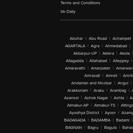
Terms and Conditions
bb Daily
Abohar
|
Abu Road
|
Achampet
AGARTALA
|
Agra
|
Ahmedabad
|
Akbarpur-UP
|
Aklera
|
Akola
|
Allagadda
|
Allahabad
|
Alleppey
|
Amaravathi
|
Amarpatan
|
Amarwar
Amravati
|
Amreli
|
Amrit
Andaman and Nicobar
|
Angul
|
Arakkonam
|
Araku
|
Arambag
|
Asansol
|
Ashok Nagar
|
Ashta
|
A
Atmakur-AP
|
Atmakur-TS
|
Attinga
Ayodhya District
|
Ayoor
|
Azamg
BADAGADA
|
BADAMBA
|
Badami
|
BAGNAN
|
Bagru
|
Bagula
|
Bahad