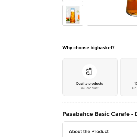
Why choose bigbasket?
Quality products
1
You can trust
On 
Pasabahce Basic Carafe - 
About the Product