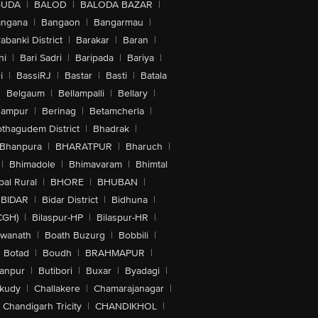
GUDA
|
BALOD
|
BALODA BAZAR
|
angana
|
Bangaon
|
Bangarmau
|
abanki District
|
Barakar
|
Baran
|
hi
|
Bari Sadri
|
Baripada
|
Bariya
|
i
|
BassiRJ
|
Bastar
|
Basti
|
Batala
|
Belgaum
|
Bellampalli
|
Bellary
|
hampur
|
Berinag
|
Betamcherla
|
othagudem District
|
Bhadrak
|
Bhanpura
|
BHARATPUR
|
Bharuch
|
|
Bhimadole
|
Bhimavaram
|
Bhimtal
al Rural
|
BHORE
|
BHUBAN
|
BIDAR
|
Bidar District
|
Bidhuna
|
CGH)
|
Bilaspur-HP
|
Bilaspur-HR
|
swanath
|
Boath Buzurg
|
Bobbili
|
Botad
|
Boudh
|
BRAHMAPUR
|
anpur
|
Butibori
|
Buxar
|
Byadagi
|
akudy
|
Challakere
|
Chamarajanagar
|
Chandigarh Tricity
|
CHANDIKHOL
|