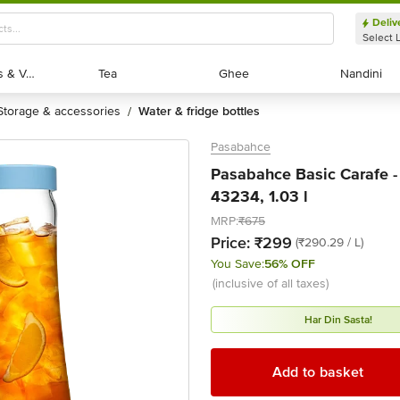
Deliv
Select 
Exotic Fruits & Veggies
Exotic Fruits & Veggies
Tea
Tea
Ghee
Ghee
Nandini
Nandini
storage & accessories
water & fridge bottles
/
Pasabahce
Pasabahce Basic Carafe -
43234, 1.03 l
MRP:
₹675
Price:
₹299
(₹290.29 / L)
You Save:
56% OFF
(inclusive of all taxes)
Har Din Sasta!
Add to basket