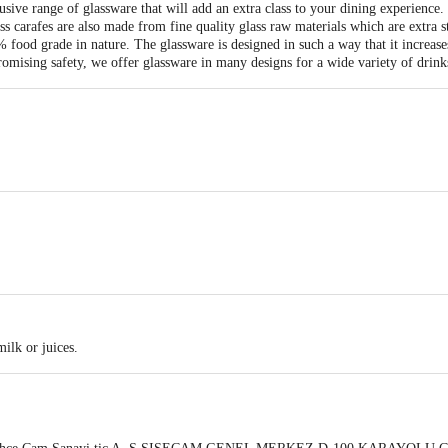
ive range of glassware that will add an extra class to your dining experience. 
ass carafes are also made from fine quality glass raw materials which are extra s
ood grade in nature. The glassware is designed in such a way that it increases 
mising safety, we offer glassware in many designs for a wide variety of drinks
milk or juices.