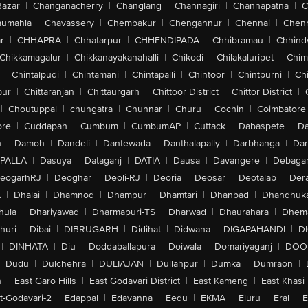
Bazar
|
Changanacherry
|
Changlang
|
Channagiri
|
Channapatna
|
C
aumahla
|
Chavassery
|
Chembakur
|
Chengannur
|
Chennai
|
Chenn
r
|
CHHAPRA
|
Chhatarpur
|
CHHENDIPADA
|
Chhibramau
|
Chhind
Chikkamagalur
|
Chikkanayakanahalli
|
Chikodi
|
Chilakaluripet
|
Chim
|
Chintalpudi
|
Chintamani
|
Chintapalli
|
Chintoor
|
Chintpurni
|
Chi
pur
|
Chittaranjan
|
Chittaurgarh
|
Chittoor District
|
Chittor District
|
|
Choutuppal
|
chungatra
|
Chunnar
|
Churu
|
Cochin
|
Coimbatore
ore
|
Cuddapah
|
Cumbum
|
CumbumAP
|
Cuttack
|
Dabaspete
|
Da
n
|
Damoh
|
Dandeli
|
Dantewada
|
Danthalapally
|
Darbhanga
|
Dar
PALLA
|
Dasuya
|
Dataganj
|
DATIA
|
Dausa
|
Davangere
|
Debaga
eogarhRJ
|
Deoghar
|
Deoli-RJ
|
Deoria
|
Deosar
|
Deotalab
|
Dera
A
|
Dhalai
|
Dhamnod
|
Dhampur
|
Dhamtari
|
Dhanbad
|
Dhandhuk
hula
|
Dhariyawad
|
Dharmapuri-TS
|
Dharwad
|
Dhaurahara
|
Dhema
huri
|
Dibai
|
DIBRUGARH
|
Didihat
|
Didwana
|
DIGAPAHANDI
|
D
|
DINHATA
|
Diu
|
Doddaballapura
|
Doiwala
|
Domariyaganj
|
DOO
Dudu
|
Dulchehra
|
DULIAJAN
|
Dullahpur
|
Dumka
|
Dumraon
|
n
|
East Garo Hills
|
East Godavari District
|
East Kameng
|
East Khasi 
t-Godavari-2
|
Edappal
|
Edavanna
|
Eedu
|
EKMA
|
Eluru
|
Eral
|
E