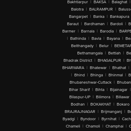
Bakhtiarpur
|
BAKSA
|
Balaghat
|
Balotra
|
BALRAMPUR
|
Baluss
Bangarpet
|
Banka
|
Bankapura
Baraut
|
Bardhaman
|
Bardoli
|
B
Barmer
|
Barnala
|
Barodia
|
BARP
|
Bathinda
|
Bavla
|
Bayana
|
Be
Belthangady
|
Belur
|
BEMETA
Bethamangala
|
Bettiah
|
Be
Bhadrak District
|
BHAGALPUR
|
Bh
BHARWARA
|
Bhatewar
|
Bhathat
|
|
Bhind
|
Bhinga
|
Bhinmal
|
B
Bhubaneshwar-Cuttack
|
Bhuban
Bihar Sharif
|
Bihta
|
Bijainagar
|
Bilaspur-UP
|
Bilimora
|
Billawar
Bodhan
|
BOKAKHAT
|
Bokaro
BRAJRAJNAGAR
|
Brijmanganj
|
B
Byadgi
|
Byndoor
|
Byrnihat
|
Cach
Chameli
|
Chamoli
|
Champhai
|