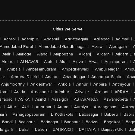
Cities We Serve
|
Achrol
|
Adampur
|
Addanki
|
Addateegala
|
Adilabad
|
Adimali
|
Ahmedabad Rural
|
Ahmedabad-Gandhinagar
|
Aizawl
|
Ajeetgarh
|
A
Alair
|
Alakode
|
Aland
|
Alappuzha
|
Aliganj
|
Aligarh
|
Aligarh Dis
Almora
|
ALNAVAR
|
Alote
|
Alur
|
Aluva
|
Alwar
|
Amalapuram
|
a
|
Ambala
|
Ambasamudram
|
Ambedkarwadi
|
Ambuj Nagar
|
Ambu
sar
|
Amroha District
|
Anand
|
Anandnagar
|
Anandpur Sahib
|
Anan
Anjumoorthy
|
Ankleshwar
|
Ankola
|
Annur
|
Anpara
|
Anthiyour
|
Arani
|
Araria
|
Areacode
|
Arimbur
|
Ariyalur
|
Armoor
|
ARRAH
|
sifabad
|
ASIKA
|
Asind
|
Assaigoli
|
ASTARANGA
|
Aswaraopeta
|
l
|
Attur
|
AUL
|
Aunrihar
|
Aurad
|
Auraiya
|
Aurangabad
|
Aurang
arh
|
Azhagappapuram
|
B Kothakota
|
Babasagar
|
Baberu
|
Babra
Baddi
|
Badlapur
|
Badnagar
|
Badnaur
|
Badvel
|
Bagalkot
|
Bagep
urgarh
|
Bahal
|
Baheri
|
BAHRAICH
|
BAIHATA
|
Baijnath-UK
|
Bai