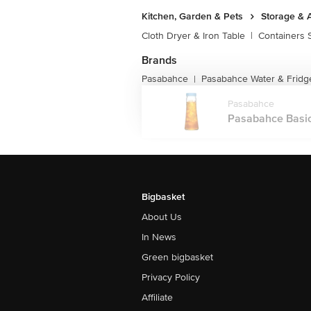
Kitchen, Garden & Pets
Storage & 
Cloth Dryer & Iron Table
|
Containers 
Brands
Pasabahce
Pasabahce Water & Fridge
|
Pasabahce
Pasabahce Basic
Bigbasket
About Us
In News
Green bigbasket
Privacy Policy
Affiliate