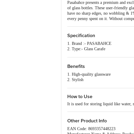
Pasabahce presents a premium and exclus
of glass bottles. These user-friendly gl
have no sharp edges, no wobbling & 1% f
every penny spent on it. Without compro
Specification
1. Brand :- PASABAHCE
2. Type:- Glass Carafe
3. Material:- Glass
4. Capacity:- 1030ML
5. Color:- Transparent
Benefits
6. Design:- Plain
1. High-quality glassware
7. Dishwasher Safe:- Yes
2. Stylish
8. Microwave Safe:- Yes
3. Elegant
9. Dimensions in mm:-102x102x262
4. Dishwasher safe
10. Package Content: - 1 pc
How to Use
It is used for storing liquid like water, 
Other Product Info
EAN Code: 8693357448223