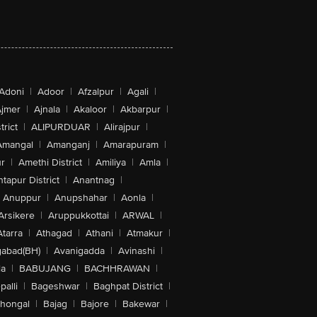
Adoni
|
Adoor
|
Afzalpur
|
Agali
|
jmer
|
Ajnala
|
Akaloor
|
Akbarpur
|
trict
|
ALIPURDUAR
|
Alirajpur
|
Amangal
|
Amanganj
|
Amarapuram
|
r
|
Amethi District
|
Amiliya
|
Amla
|
tapur District
|
Anantnag
|
Anuppur
|
Anupshahar
|
Aonla
|
Arsikere
|
Aruppukkottai
|
ARWAL
|
Atarra
|
Athagad
|
Athani
|
Atmakur
|
abad(BH)
|
Avanigadda
|
Avinashi
|
la
|
BABUJANG
|
BACHHRAWAN
|
alli
|
Bageshwar
|
Baghpat District
|
lhongal
|
Bajag
|
Bajore
|
Bakewar
|