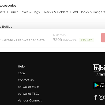
Accessories
Sets
|
Lunch Boxes & Bags
|
Racks & Holders
|
Wall Hooks & Hanger
 Bottles
MRP ₹675
₹299
 Carafe - Dishwasher Safe...
(₹290.29/L)
56% OFF
Help
FAQs
Contact Us
bb Wallet FAQs
bb Wallet T&Cs
Vendor Connect