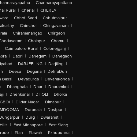
hannarayapatna
|
Channarayapattana
ai Rural
|
Cherial
|
CHERLA
|
wara
|
Chhoti Sadri
|
Chhutmalpur
|
akurthy
|
Chincholi
|
Chingavanam
|
rala
|
Chiramanangad
|
Chirgaon
|
Chodavaram
|
Cholapur
|
Chomu
|
|
Coimbatore Rural
|
Colonejganj
|
bra
|
Dadri
|
Dahegam
|
Dahegaon
iyabad
|
DARJEELING
|
Darjiling
|
rh
|
Deesa
|
Degana
|
DehraDun
|
 Bassi
|
Devadurga
|
Devarakonda
|
a
|
Dhanghata
|
Dhar
|
Dharamkot
|
ji
|
Dhenkanal
|
DHOLI
|
Dholka
|
IGBOI
|
Dildar Nagar
|
Dimapur
|
MDOOMA
|
Doranala
|
Dostpur
|
Dungarpur
|
Durg
|
Dwarahat
|
Hills
|
East Midnapore
|
East Siang
|
rode
|
Etah
|
Etawah
|
Ezhupunna
|