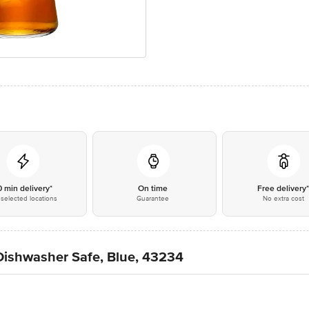
0 min delivery*
On time
Free delivery
selected locations
Guarantee
No extra cost
Dishwasher Safe, Blue, 43234