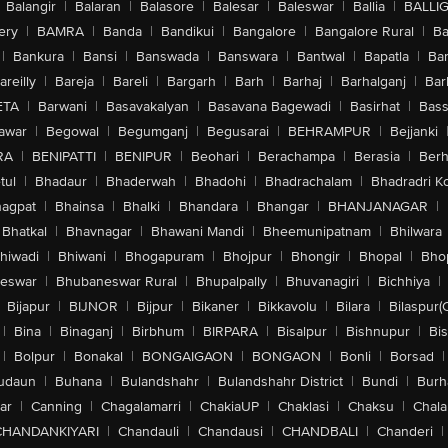
Balangir
|
Balaran
|
Balasore
|
Balesar
|
Baleswar
|
Ballia
|
BALLI
ery
|
BAMRA
|
Banda
|
Bandikui
|
Bangalore
|
Bangalore Rural
|
B
|
Bankura
|
Bansi
|
Banswada
|
Banswara
|
Bantwal
|
Bapatla
|
Bar
areilly
|
Bareja
|
Bareli
|
Bargarh
|
Barh
|
Barhaj
|
Barhalganj
|
Bar
ETA
|
Barwani
|
Basavakalyan
|
Basavana Bagewadi
|
Basirhat
|
Bass
awar
|
Begowal
|
Begumganj
|
Begusarai
|
BEHRAMPUR
|
Bejjanki
RA
|
BENIPATTI
|
BENIPUR
|
Beohari
|
Berachampa
|
Berasia
|
Ber
tul
|
Bhadaur
|
Bhaderwah
|
Bhadohi
|
Bhadrachalam
|
Bhadradri K
agpat
|
Bhainsa
|
Bhalki
|
Bhandara
|
Bhangar
|
BHANJANAGAR
|
Bhatkal
|
Bhavnagar
|
Bhawani Mandi
|
Bheemunipatnam
|
Bhilwara
hiwadi
|
Bhiwani
|
Bhogapuram
|
Bhojpur
|
Bhongir
|
Bhopal
|
Bhop
eswar
|
Bhubaneswar Rural
|
Bhupalpally
|
Bhuvanagiri
|
Bichhiya
|
Bijapur
|
BIJNOR
|
Bijpur
|
Bikaner
|
Bikkavolu
|
Bilara
|
Bilaspur(
|
Bina
|
Binaganj
|
Birbhum
|
BIRPARA
|
Bisalpur
|
Bishnupur
|
Bi
|
Bolpur
|
Bonakal
|
BONGAIGAON
|
BONGAON
|
Bonli
|
Borsad
|
udaun
|
Buhana
|
Bulandshahr
|
Bulandshahr District
|
Bundi
|
Burh
ar
|
Canning
|
Chagalamarri
|
ChakiaUP
|
Chaklasi
|
Chaksu
|
Chal
CHANDANKIYARI
|
Chandauli
|
Chandausi
|
CHANDBALI
|
Chanderi
|