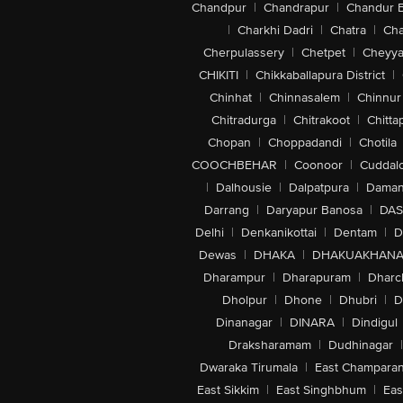
Chandpur
|
Chandrapur
|
Chandur 
|
Charkhi Dadri
|
Chatra
|
Ch
Cherpulassery
|
Chetpet
|
Cheyya
CHIKITI
|
Chikkaballapura District
|
Chinhat
|
Chinnasalem
|
Chinnur
Chitradurga
|
Chitrakoot
|
Chitta
Chopan
|
Choppadandi
|
Chotila
COOCHBEHAR
|
Coonoor
|
Cuddal
|
Dalhousie
|
Dalpatpura
|
Dama
Darrang
|
Daryapur Banosa
|
DAS
Delhi
|
Denkanikottai
|
Dentam
|
D
Dewas
|
DHAKA
|
DHAKUAKHAN
Dharampur
|
Dharapuram
|
Dharc
Dholpur
|
Dhone
|
Dhubri
|
D
Dinanagar
|
DINARA
|
Dindigul
Draksharamam
|
Dudhinagar
|
Dwaraka Tirumala
|
East Champara
East Sikkim
|
East Singhbhum
|
Eas