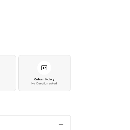
*
Return Policy
No Question asked