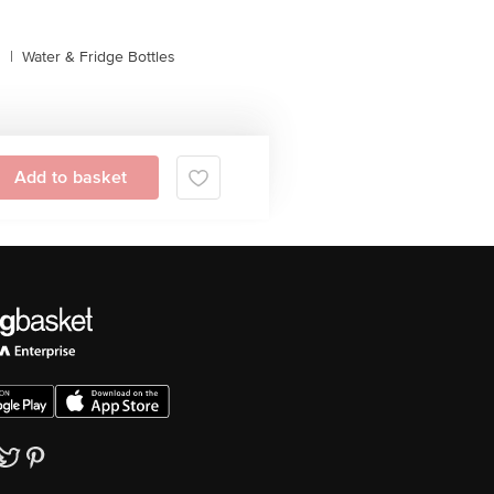
s
|
Water & Fridge Bottles
Add to basket