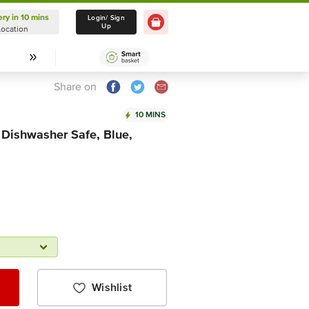
ery in 10 mins
Delivery in 10 mins
Login/ Sign
Up
Location
Select Location
Share on
10 MINS
 Dishwasher Safe, Blue,
Wishlist