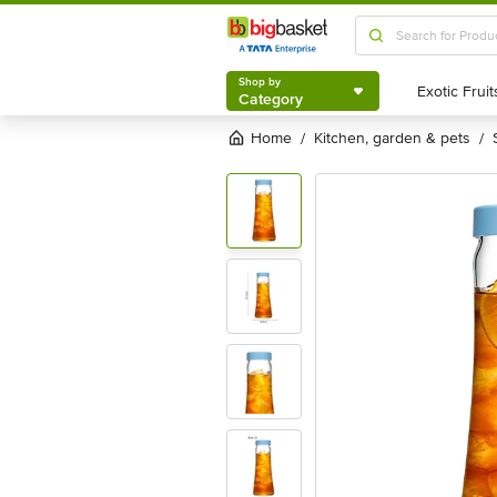
Shop by
Category
Shop by
Category
Home
kitchen, garden & pets
/
/