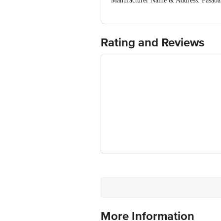
Manufacturer Name & Address: Pas
Istanbul Turkey
Imported & Marketed By: Bohra Market
Country of Origin: Turkey
For Queries/Feedback/Complaints, Cont
Rating and Reviews
Ranka Junction 4th Floor, Tin Factor
More Information