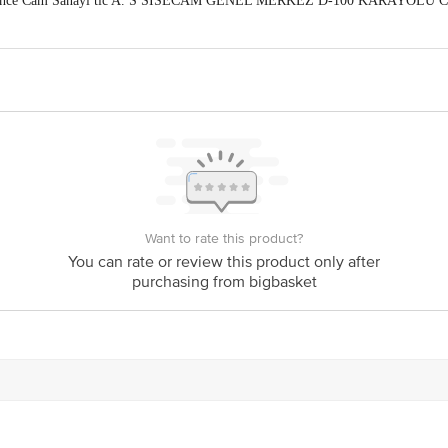
abahce Cam Sanayi tic A. S SISECAM GENEL MERKEZ D-100 KARAYOLU C
ing,No.250/450/11, puttappa Ind. Est, Deepanjalinagar, Mysore Road Cross, 
act our Customer Care Executive at: Phone: 1860 123 1000 | Address: Innovati
y bus stop. KR Puram, Bangalore - 560016 Email:customerservice@bigbasket.c
Want to rate this product?
You can rate or review this product only after
purchasing from bigbasket