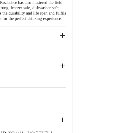
Pasabahce has also mastered the field
trong, freezer safe, dishwasher safe,
the durability and life span and fulfils
 for the perfect drinking experience.