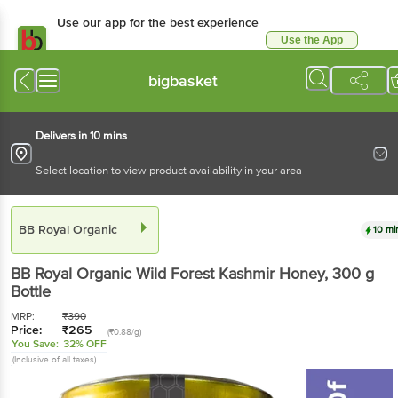
Use our app for the best
experience
Use the App
Available for Android & iOS
bigbasket
Delivers in 10 mins
Select location to view product availability in your area
BB Royal Organic
10 mins
BB Royal Organic
Wild Forest Kashmir Honey
, 300
g
Bottle
MRP:
₹
390
Price:
₹
265
(₹0.88/g)
You Save:
32% OFF
(Inclusive of all taxes)