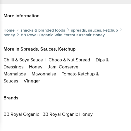
More Information
Home
snacks & branded foods
spreads, sauces, ketchup
honey
BB Royal Organic
Wild Forest Kashmir Honey
More in
Spreads, Sauces, Ketchup
Chilli & Soya Sauce
Choco & Nut Spread
Dips &
|
|
Dressings
Honey
Jam, Conserve,
|
|
Marmalade
Mayonnaise
Tomato Ketchup &
|
|
Sauces
Vinegar
|
Brands
BB Royal Organic
|
BB Royal Organic Honey