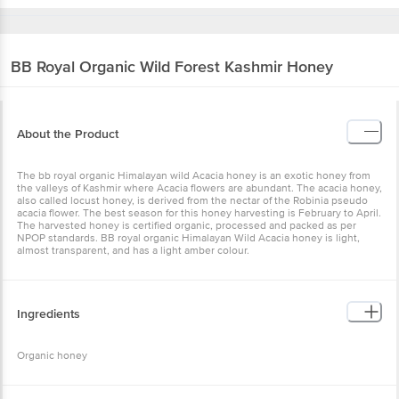
BB Royal Organic
Wild Forest Kashmir Honey
About the Product
The bb royal organic Himalayan wild Acacia honey is an exotic
honey from the valleys of Kashmir where Acacia flowers are
abundant. The acacia honey, also called locust honey, is derived
from the nectar of the Robinia pseudo acacia flower. The best
season for this honey harvesting is February to April. The
harvested honey is certified organic, processed and packed as per
NPOP standards. BB royal organic Himalayan Wild Acacia honey is
light, almost transparent, and has a light amber colour.
Ingredients
Organic honey
Nutritional Facts