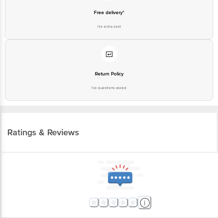
No extra cost
Return Policy
No questions asked
Ratings & Reviews