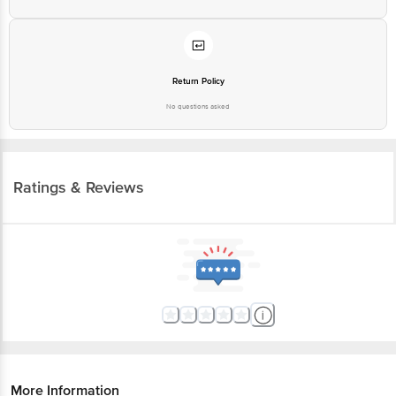
Return Policy
No questions asked
Ratings & Reviews
More Information