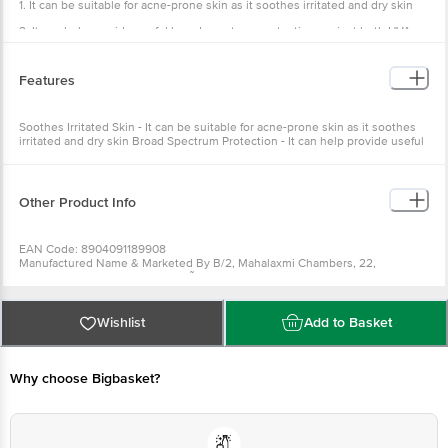
1. It can be suitable for acne-prone skin as it soothes irritated and dry skin
2. It can help provide useful broad spectrum protection against both UVA
and UVB rays
Features
Soothes Irritated Skin - It can be suitable for acne-prone skin as it soothes
irritated and dry skin Broad Spectrum Protection - It can help provide useful
broad spectrum protection against both UVA and UVB rays
Other Product Info
EAN Code: 8904091189908
Manufactured Name & Marketed By B/2, Mahalaxmi Chambers, 22,
Bhulabhai Desai Road, Mumbai Ã¢â‚¬â€œ 400 026Glenmark
Pharmaceuticals Ltd
FSSAI: NA
Country of Origin: India
Wishlist
Add to Basket
Best Before 07-08-2027.
For Queries/Feedback/Complaints, Contact our
Customer Care Executive at: Phone: 1860 123 1000 | Address: Innovative
Retail Concepts Private Limited, Ranka Junction 4th Floor, Tin Factory bus
stop. KR Puram, Bangalore - 560016 Email:customerservice@bigbasket.com
Why choose Bigbasket?