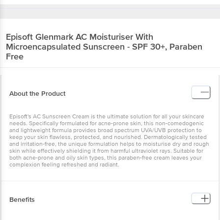
Episoft
Glenmark AC Moisturiser With
Microencapsulated Sunscreen - SPF 30+, Paraben
Free
About the Product
Episoft's AC Sunscreen Cream is the ultimate solution for all your skincare
needs. Specifically formulated for acne-prone skin, this non-comedogenic
and lightweight formula provides broad spectrum UVA/UVB protection to
keep your skin flawless, protected, and nourished. Dermatologically tested
and irritation-free, the unique formulation helps to moisturise dry and rough
skin while effectively shielding it from harmful ultraviolet rays. Suitable for
both acne-prone and oily skin types, this paraben-free cream leaves your
complexion feeling refreshed and radiant.
Benefits