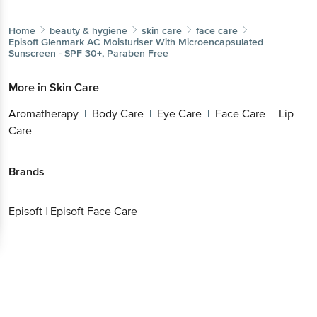
Home
beauty & hygiene
skin care
face care
Episoft
Glenmark AC Moisturiser With Microencapsulated
Sunscreen - SPF 30+, Paraben Free
More in
Skin Care
Aromatherapy
Body Care
Eye Care
Face Care
Lip
|
|
|
|
Care
Brands
Episoft
|
Episoft Face Care