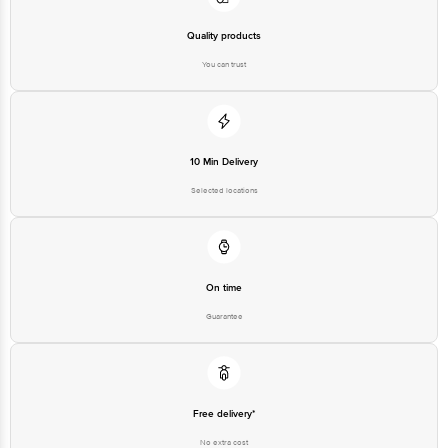
Quality products
You can trust
10 Min Delivery
Selected locations
On time
Guarantee
Free delivery*
No extra cost