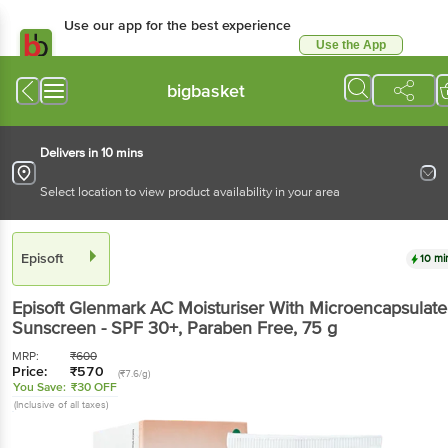
Use our app for the best experience
Use the App
Available for Android & iOS
bigbasket
Delivers in 10 mins
Select location to view product availability in your area
Episoft
10 mi
Episoft
Glenmark AC Moisturiser With Microencapsulat
Sunscreen - SPF 30+, Paraben Free
, 75 g
MRP:
₹
600
Price:
₹
570
(₹7.6/g)
You Save:
₹30 OFF
(Inclusive of all taxes)