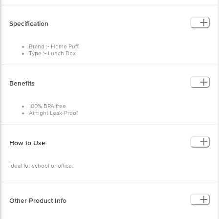
Specification
Brand :- Home Puff.
Type :- Lunch Box.
Material :- Stainless Steel.
Colour :- Pink.
Dimensions :- 153X70X216
Weight :- 433 g.
Benefits
Capacity :- 800ml.
Material Grade :- Stainless Steel.
Non-Stick :- No
100% BPA free
Package Content :- 1 Pc Lunch Box, 1 Pc Side Container, 1 Stainless
Airtight Leak-Proof
Steel Spoon.
Lightweight and easy to carry
High Quality Durable
Easy to clean
Refrigerator and freezer safe
How to Use
Ideal for school or office.
Other Product Info