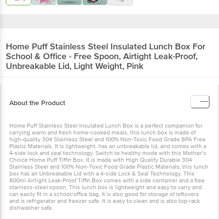
Home Puff
Stainless Steel Insulated Lunch Box For
School & Office - Free Spoon, Airtight Leak-Proof,
Unbreakable Lid, Light Weight, Pink
About the Product
Home Puff Stainless Steel Insulated Lunch Box is a perfect companion for
carrying warm and fresh home-cooked meals, this lunch box is made of
high-quality 304 Stainless Steel and 100% Non-Toxic Food Grade BPA Free
Plastic Materials. It is lightweight, has an unbreakable lid, and comes with a
4-side lock and seal technology. Switch to healthy mode with this Mother’s
Choice Home Puff Tiffin Box. It is made with High Quality Durable 304
Stainless Steel and 100% Non-Toxic Food Grade Plastic Materials; this lunch
box has an Unbreakable Lid with a 4-side Lock & Seal Technology. This
800ml Airtight Leak-Proof Tiffin Box comes with a side container and a free
stainless-steel spoon. This lunch box is lightweight and easy to carry and
can easily fit in a school/office bag. It is also good for storage of leftovers
and is refrigerator and freezer safe. It is easy to clean and is also top-rack
dishwasher safe.