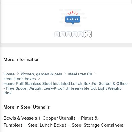
More Information
Home
kitchen, garden & pets
steel utensils
steel lunch boxes
Home Puff
Stainless Steel Insulated Lunch Box For School & Office
- Free Spoon, Airtight Leak-Proof, Unbreakable Lid, Light Weight,
Pink
More in
Steel Utensils
Bowls & Vessels
Copper Utensils
Plates &
|
|
Tumblers
Steel Lunch Boxes
Steel Storage Containers
|
|