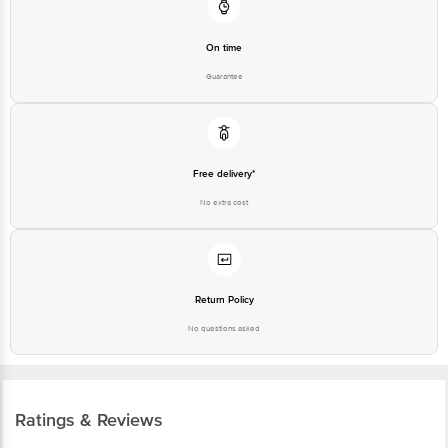
On time
Guarantee
Free delivery*
No extra cost
Return Policy
No questions asked
Ratings & Reviews