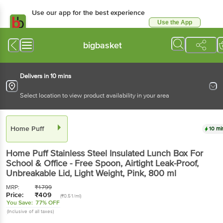
Use our app for the best experience
Use the App
Available for Android & iOS
bigbasket
Delivers in 10 mins
Select location to view product availability in your area
Home Puff
10 mi
Home Puff
Stainless Steel Insulated Lunch Box For
School & Office - Free Spoon, Airtight Leak-Proof,
Unbreakable Lid, Light Weight, Pink
, 800 ml
MRP:
₹
1799
Price:
₹
409
(₹0.51/ml)
You Save:
77% OFF
(Inclusive of all taxes)