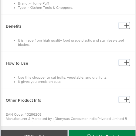
Brand :- Home Puff.
Type :- Kitchen Tools & Choppers.
Material :- Plastic.
Colour :- Teal.
Dimensions:- 98X92X100
Weight:- 220 g.
Benefits
Capacity:- 375ml.
Material Grade:- BPA FREE ABS Plastic.
Package Content:- 1 Pc Manual Chopper.
It is made from high quality food grade plastic and stainless-steel
blades.
This is durable and long lasting.
It has comfortable handle making it easy to carry.
How to Use
Use this chopper to cut fruits, vegetable, and dry fruits.
It gives you precision cuts.
Other Product Info
EAN Code: 40296203
Manufacturer & Marketed by : Dionysus Consumer India Privated Limited B-
2, Antariksh Logipark, Mumbai Nasik Highway, Dohole Village, Post Padgha,
Taluka Bhiwandi, Thane, Maharashtra, 421302, Marketed by Dionysus
Consumer India Privated Limited.
Country of Origin: India