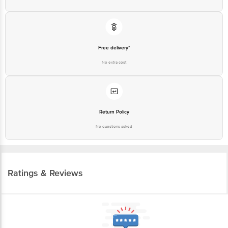
Free delivery*
No extra cost
Return Policy
No questions asked
Ratings & Reviews