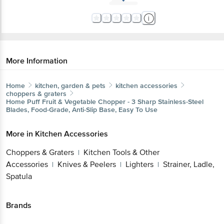
More Information
Home
kitchen, garden & pets
kitchen accessories
choppers & graters
Home Puff
Fruit & Vegetable Chopper - 3 Sharp Stainless-Steel
Blades, Food-Grade, Anti-Slip Base, Easy To Use
More in
Kitchen Accessories
Choppers & Graters
Kitchen Tools & Other
|
Accessories
Knives & Peelers
Lighters
Strainer, Ladle,
|
|
|
Spatula
Brands