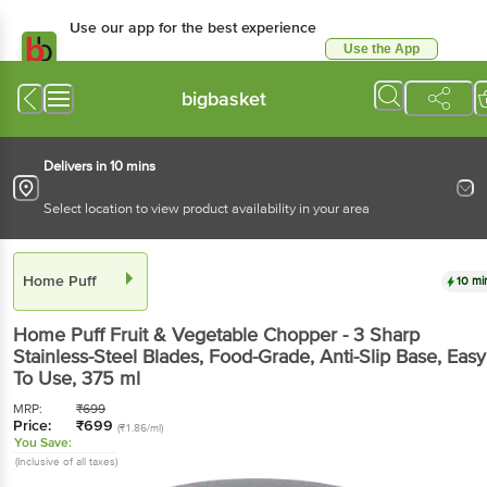
Use our app for the best experience
Use the App
Available for Android & iOS
bigbasket
Delivers in 10 mins
Select location to view product availability in your area
Home Puff
10 mi
Home Puff
Fruit & Vegetable Chopper - 3 Sharp
Stainless-Steel Blades, Food-Grade, Anti-Slip Base, Easy
To Use
, 375 ml
MRP:
₹
699
Price:
₹
699
(₹1.86/ml)
You Save:
(Inclusive of all taxes)