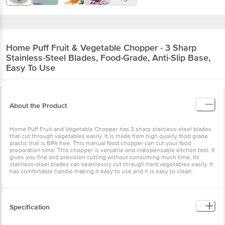
Home Puff
Fruit & Vegetable Chopper - 3 Sharp
Stainless-Steel Blades, Food-Grade, Anti-Slip Base,
Easy To Use
About the Product
Home Puff Fruit and Vegetable Chopper has 3 sharp stainless-steel blades
that cut through vegetables easily. It is made from high quality food grade
plastic that is BPA free. This manual food chopper can cut your food
preparation time. This chopper is versatile and indispensable kitchen tool. It
gives you fine and precision cutting without consuming much time. Its
stainless-steel blades can seamlessly cut through hard vegetables easily. It
has comfortable handle making it easy to use and it is easy to clean.
Specification