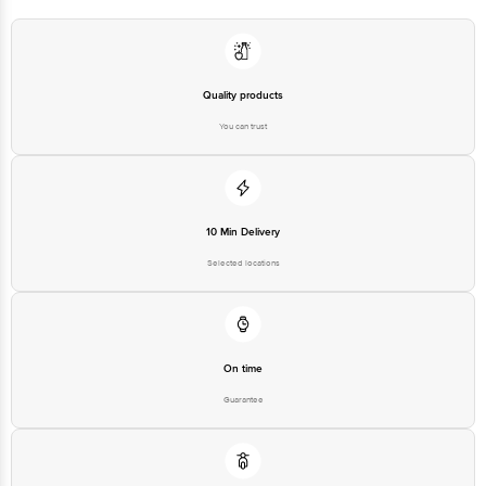
Quality products
You can trust
10 Min Delivery
Selected locations
On time
Guarantee