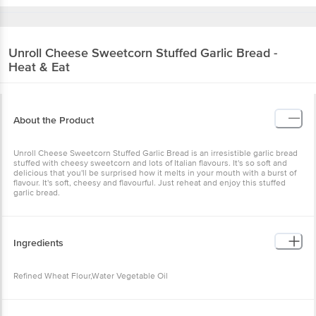
Unroll
Cheese Sweetcorn Stuffed Garlic Bread -
Heat & Eat
About the Product
Unroll Cheese Sweetcorn Stuffed Garlic Bread is an irresistible garlic bread
stuffed with cheesy sweetcorn and lots of Italian flavours. It's so soft and
delicious that you'll be surprised how it melts in your mouth with a burst of
flavour. It's soft, cheesy and flavourful. Just reheat and enjoy this stuffed
garlic bread.
Ingredients
Refined Wheat Flour,Water Vegetable Oil