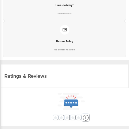
Free delivery*
No extra cost
Return Policy
No questions asked
Ratings & Reviews