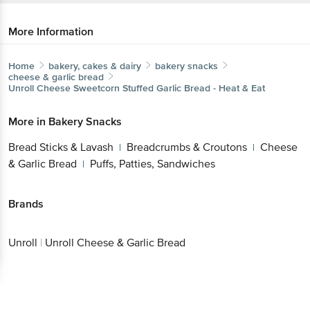
More Information
Home
bakery, cakes & dairy
bakery snacks
cheese & garlic bread
Unroll
Cheese Sweetcorn Stuffed Garlic Bread - Heat & Eat
More in
Bakery Snacks
Bread Sticks & Lavash
Breadcrumbs & Croutons
Cheese
|
|
& Garlic Bread
Puffs, Patties, Sandwiches
|
Brands
Unroll
|
Unroll Cheese & Garlic Bread