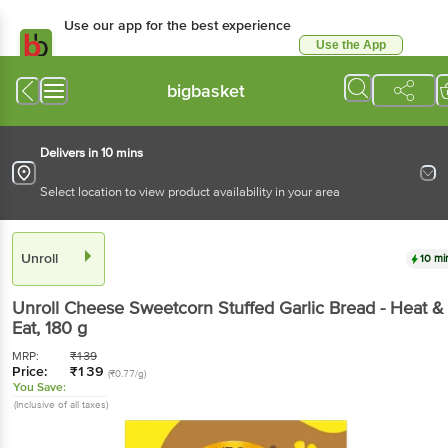
Use our app for the best experience
Use the App
Available for Android & iOS
bigbasket
Delivers in 10 mins
Select location to view product availability in your area
Unroll
10 mi
Unroll
Cheese Sweetcorn Stuffed Garlic Bread - Heat &
Eat
, 180 g
MRP:
₹
139
Price:
₹
139
(₹0.77/g)
You Save:
(Inclusive of all taxes)