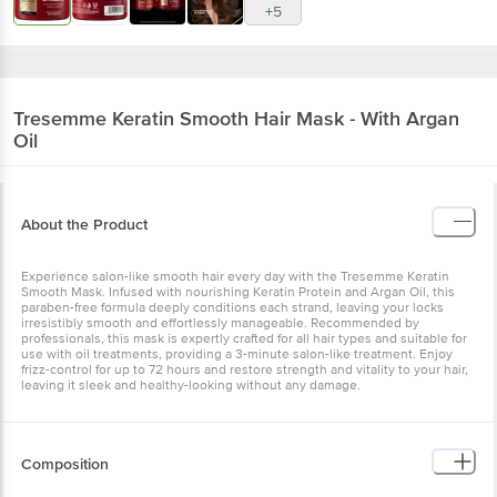
+5
Tresemme
Keratin Smooth Hair Mask - With Argan
Oil
About the Product
Experience salon-like smooth hair every day with the Tresemme Keratin
Smooth Mask. Infused with nourishing Keratin Protein and Argan Oil, this
paraben-free formula deeply conditions each strand, leaving your locks
irresistibly smooth and effortlessly manageable. Recommended by
professionals, this mask is expertly crafted for all hair types and suitable for
use with oil treatments, providing a 3-minute salon-like treatment. Enjoy
frizz-control for up to 72 hours and restore strength and vitality to your hair,
leaving it sleek and healthy-looking without any damage.
Composition