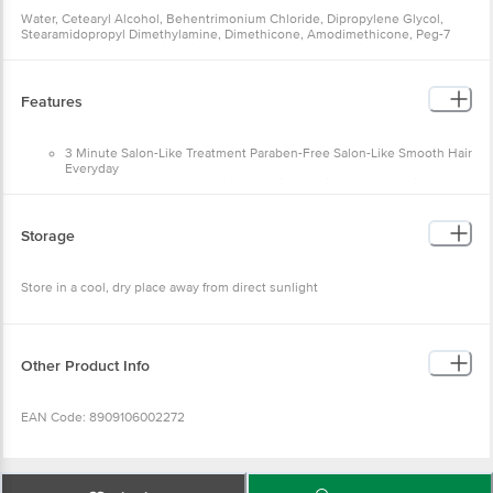
Water, Cetearyl Alcohol, Behentrimonium Chloride, Dipropylene Glycol,
Stearamidopropyl Dimethylamine, Dimethicone, Amodimethicone, Peg-7
Propylheptyl Ether, Cetrimonium Chloride, Glycerin, L-Lysine
Monohydrochloride, Hydrolyzed Keratin, Argania Spinosa (Argan) Kernel Oil,
Perfume, Lactic Acid, Sodium Chloride, Disodium Edta,
Methylchloroisothiazolinone, Methylisothiazolinone, Hexyl Cinnamal,
Features
Limonene, Linalool
3 Minute Salon-Like Treatment Paraben-Free Salon-Like Smooth Hair
Everyday
With regular use, Infused with Keratin Protein and Argan Oil,
Patented Micro-Moisture Technology "Frizz control for up to 72
hours"
*Based on lab test with Keratin Smooth range vs non-conditioning
Storage
shampoo
Store in a cool, dry place away from direct sunlight
Other Product Info
EAN Code: 8909106002272
Manufactured by: Hindustan Unilever Limited