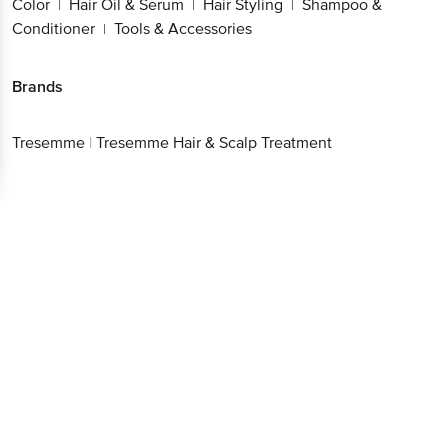
Color
Hair Oil & Serum
Hair Styling
Shampoo &
|
|
|
Conditioner
Tools & Accessories
|
Brands
Tresemme
|
Tresemme Hair & Scalp Treatment