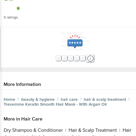
3
ratings
More Information
Home
beauty & hygiene
hair care
hair & scalp treatment
Tresemme
Keratin Smooth Hair Mask - With Argan Oil
More in
Hair Care
Dry Shampoo & Conditioner
Hair & Scalp Treatment
Hair
|
|