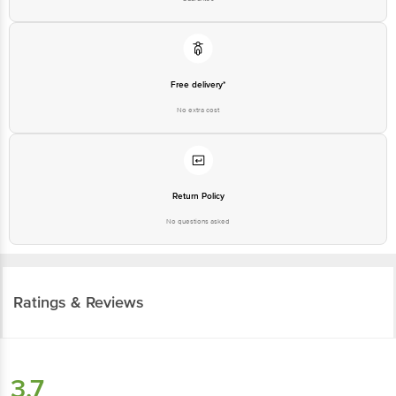
Free delivery*
No extra cost
Return Policy
No questions asked
Ratings & Reviews
3.7