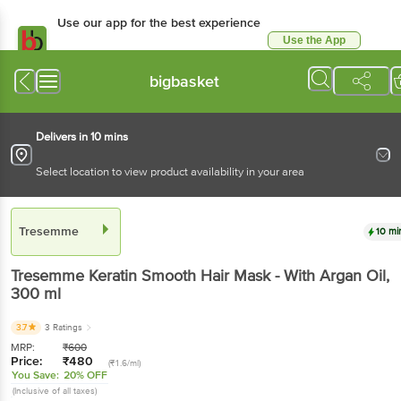
Use our app for the best experience
Use the App
Available for Android & iOS
bigbasket
Delivers in 10 mins
Select location to view product availability in your area
Tresemme
10 mi
Tresemme
Keratin Smooth Hair Mask - With Argan Oil
,
300 ml
3.7
3 Ratings
MRP:
₹
600
Price:
₹
480
(₹1.6/ml)
You Save:
20% OFF
(Inclusive of all taxes)