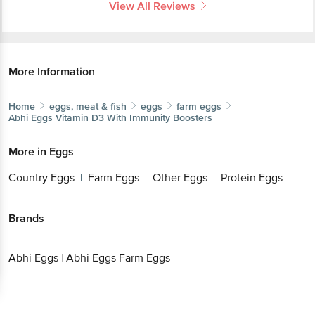
View All Reviews
More Information
Home
eggs, meat & fish
eggs
farm eggs
Abhi Eggs
Vitamin D3 With Immunity Boosters
More in
Eggs
Country Eggs
Farm Eggs
Other Eggs
Protein Eggs
|
|
|
Brands
Abhi Eggs
|
Abhi Eggs Farm Eggs