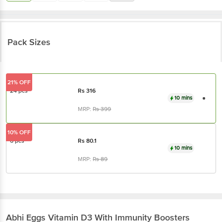
Pack Sizes
21% OFF
24 pcs
Rs
316
10 mins
MRP:
Rs
399
10% OFF
6 pcs
Rs
80.1
10 mins
MRP:
Rs
89
Abhi Eggs
Vitamin D3 With Immunity Boosters