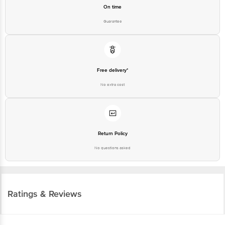
On time
Guarantee
Free delivery*
No extra cost
Return Policy
No questions asked
Ratings & Reviews