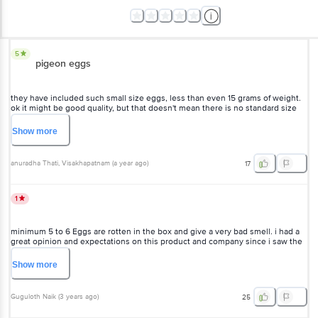
5
pigeon eggs
they have included such small size eggs, less than even 15 grams of weight.
ok it might be good quality, but that doesn't mean there is no standard size
for sales. it's cheating actually.
Show
more
anuradha Thati
, Visakhapatnam
(
a year ago
)
17
1
minimum 5 to 6 Eggs are rotten in the box and give a very bad smell. i had a
great opinion and expectations on this product and company since i saw the
video of abhi eggs company owner and his challenges in his life.
Show
more
Guguloth Naik
(
3 years ago
)
25