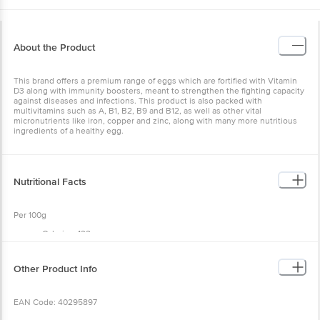
About the Product
This brand offers a premium range of eggs which are fortified with Vitamin
D3 along with immunity boosters, meant to strengthen the fighting capacity
against diseases and infections. This product is also packed with
multivitamins such as A, B1, B2, B9 and B12, as well as other vital
micronutrients like iron, copper and zinc, along with many more nutritious
ingredients of a healthy egg.
Nutritional Facts
Per 100g
Calories: 132
Protein: 14 g
Trans Fat: 0
Fat: 8 g
Other Product Info
EAN Code: 40295897