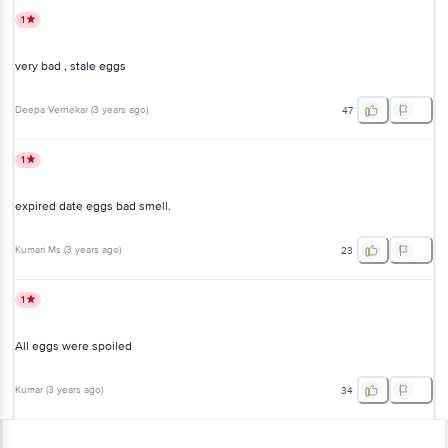
1
very bad , stale eggs
Deepa Vernekar
(
3 years ago
)
47
1
expired date eggs bad smell.
Kumari Ms
(
3 years ago
)
23
1
All eggs were spoiled
Kumar
(
3 years ago
)
34