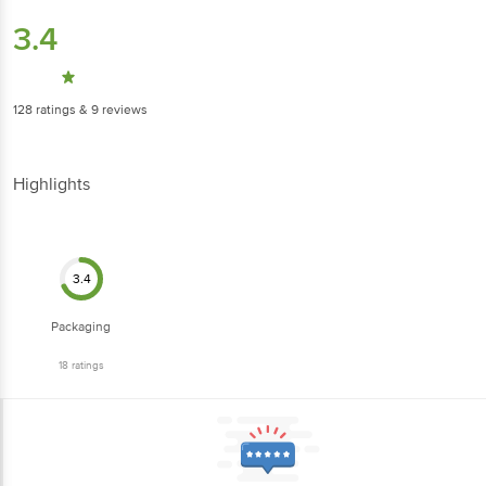
3.4
128
ratings
& 9 reviews
Highlights
3.4
Packaging
18
ratings