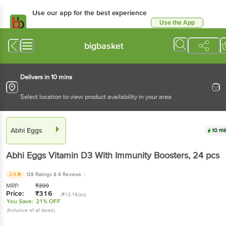
Use our app for the best experience
Use the App
Available for Android & iOS
bigbasket
Delivers in 10 mins
Select location to view product availability in your area
Abhi Eggs
10 mi
Abhi Eggs
Vitamin D3 With Immunity Boosters
, 24 pcs
3.4
128 Ratings
& 9 Reviews
MRP:
₹
399
Price:
₹
316
(₹13.16/pc)
You Save:
21% OFF
(Inclusive of all taxes)