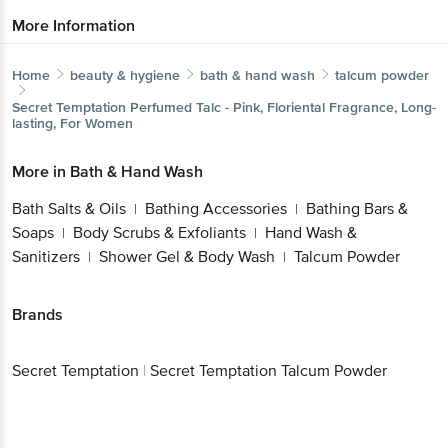
More Information
Home
beauty & hygiene
bath & hand wash
talcum powder
Secret Temptation
Perfumed Talc - Pink, Floriental Fragrance, Long-
lasting, For Women
More in
Bath & Hand Wash
Bath Salts & Oils
Bathing Accessories
Bathing Bars &
|
|
Soaps
Body Scrubs & Exfoliants
Hand Wash &
|
|
Sanitizers
Shower Gel & Body Wash
Talcum Powder
|
|
Brands
Secret Temptation
|
Secret Temptation Talcum Powder