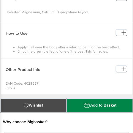
Hydrated Magnesium, Calcium, Di-propylene Glycol.
How to Use
Apply it all over the body after a relaxing bath for the best effect.
Enjoy the dreamy effect of one of the best Talc for ladies.
A must-have on your beauty shelf, especially in summer, to beat the
heat's aftermath and feel refreshed.
Other Product Info
EAN Code: 40295871
: India
Manufactured & Marketed by:1204, 12th Floor, Godrej Genesis Building,
Block EP & GP,Sector V, Bidhannagar, Kolkata,West Bengal 700091
Country of Origin:India
Best before 08-02-2028
Wishlist
Add to Basket
For Queries/Feedback/Complaints, Contact our Customer Care Executive
at: Phone: 1860 123 1000 | Address: Innovative Retail Concepts Private
Limited, No.18, 2nd & 3rd Floor, 80 Feet Main Road, Koramangala 4th Block,
Bangalore - 560034 | Email:customerservice@bigbasket.com
Why choose Bigbasket?