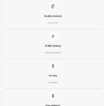
Quality products
You can trust
10 Min Delivery
Selected locations
On time
Guarantee
Free delivery*