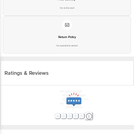
No extra cost
Return Policy
No questions asked
Ratings & Reviews