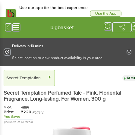
Use our app for the best experience
Use the App
Available for Android & iOS
bigbasket
Delivers in 10 mins
Select location to view product availability in your area
Secret Temptation
10 mi
Secret Temptation
Perfumed Talc - Pink, Floriental
Fragrance, Long-lasting, For Women
, 300 g
MRP:
₹
220
Price:
₹
220
(₹0.73/g)
You Save:
(Inclusive of all taxes)