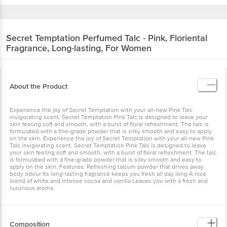
Secret Temptation
Perfumed Talc - Pink, Floriental
Fragrance, Long-lasting, For Women
About the Product
Experience the joy of Secret Temptation with your all-new Pink Talc
invigorating scent. Secret Temptation Pink Talc is designed to leave your
skin feeling soft and smooth, with a burst of floral refreshment. The talc is
formulated with a fine-grade powder that is silky smooth and easy to apply
on the skin. Experience the joy of Secret Temptation with your all-new Pink
Talc invigorating scent. Secret Temptation Pink Talc is designed to leave
your skin feeling soft and smooth, with a burst of floral refreshment. The talc
is formulated with a fine-grade powder that is silky smooth and easy to
apply on the skin. Features: Refreshing talcum powder that drives away
body odour Its long-lasting fragrance keeps you fresh all day long A nice
blend of white and intense cocoa and vanilla Leaves you with a fresh and
luxurious aroma.
Composition