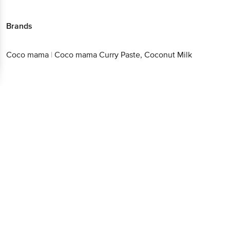
Brands
Coco mama
|
Coco mama Curry Paste, Coconut Milk