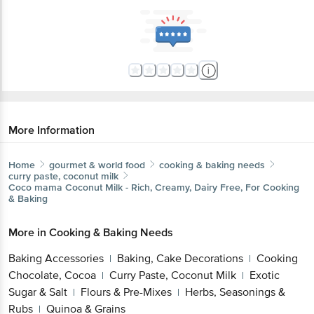
More Information
Home
gourmet & world food
cooking & baking needs
curry paste, coconut milk
Coco mama
Coconut Milk - Rich, Creamy, Dairy Free, For Cooking
& Baking
More in
Cooking & Baking Needs
Baking Accessories
Baking, Cake Decorations
Cooking
|
|
Chocolate, Cocoa
Curry Paste, Coconut Milk
Exotic
|
|
Sugar & Salt
Flours & Pre-Mixes
Herbs, Seasonings &
|
|
Rubs
Quinoa & Grains
|