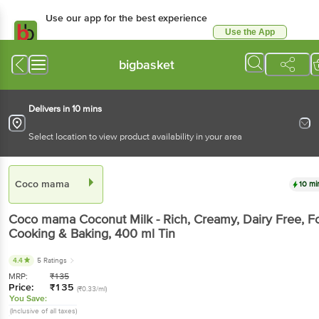
Use our app for the best experience
Use the App
Available for Android & iOS
bigbasket
Delivers in 10 mins
Select location to view product availability in your area
Coco mama
10 mi
Coco mama
Coconut Milk - Rich, Creamy, Dairy Free, F
Cooking & Baking
, 400 ml
Tin
4.4
5 Ratings
MRP:
₹
135
Price:
₹
135
(₹0.33/ml)
You Save:
(Inclusive of all taxes)