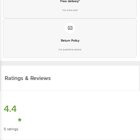
Free delivery*
No extra cost
Return Policy
No questions asked
Ratings & Reviews
4.4
5
ratings