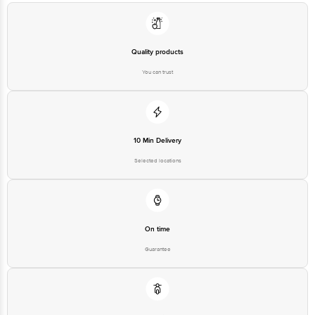
Quality products
You can trust
10 Min Delivery
Selected locations
On time
Guarantee