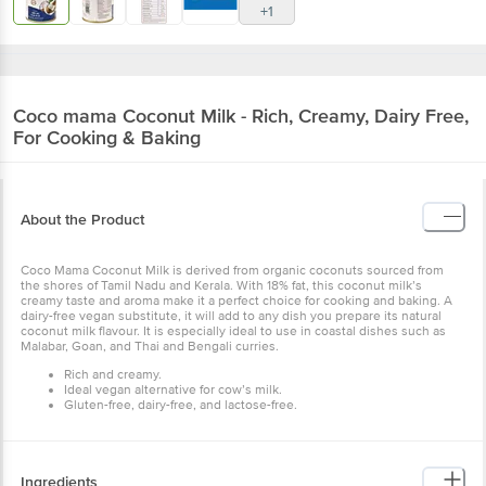
+1
Coco mama
Coconut Milk - Rich, Creamy, Dairy Free,
For Cooking & Baking
About the Product
Coco Mama Coconut Milk is derived from organic coconuts sourced from
the shores of Tamil Nadu and Kerala. With 18% fat, this coconut milk’s
creamy taste and aroma make it a perfect choice for cooking and baking. A
dairy-free vegan substitute, it will add to any dish you prepare its natural
coconut milk flavour. It is especially ideal to use in coastal dishes such as
Malabar, Goan, and Thai and Bengali curries.
Rich and creamy.
Ideal vegan alternative for cow’s milk.
Gluten-free, dairy-free, and lactose-free.
Ingredients