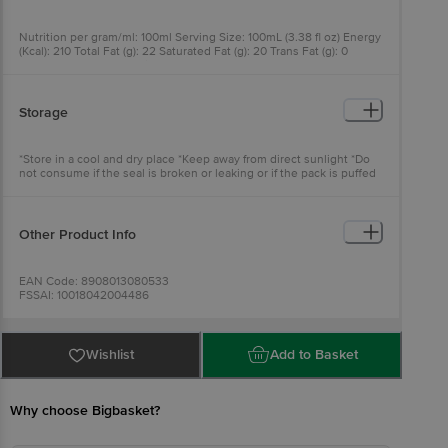
Nutrition per gram/ml: 100ml Serving Size: 100mL (3.38 fl oz) Energy
(Kcal): 210 Total Fat (g): 22 Saturated Fat (g): 20 Trans Fat (g): 0
Cholesterol (mg): 0 Sodium (mg): 20 Total Carbohydrate (g): 2
Dietary Fibre (g): 0 Total Sugar (g): 1.5 Protein (g): 2 Vitamin D (mcg):
0 Calcium (mg): 2.4 Potassium (mg): 229
Storage
*Store in a cool and dry place *Keep away from direct sunlight *Do
not consume if the seal is broken or leaking or if the pack is puffed
Other Product Info
EAN Code: 8908013080533
FSSAI: 10018042004486
Manufactured & Marketed by: Apex Coco and Solar Energy, No:70/1;
Devallur,Chellampallyam, Dharmapurram , Tirpur -638672 & Life
Health Foods India Private Limited. Address: 213, Atlanta Estate, Off
Wertern express Highway, Goregaon East, Mumbai, Maharashtra
Wishlist
Add to Basket
-400 063 (India)
Country of origin: India
Best before 08-02-2027
For Queries/Feedback/Complaints, Contact our Customer Care
Why choose Bigbasket?
Executive at: Phone: 1860 123 1000 | Address: Innovative Retail
Concepts Private Limited, Ranka Junction 4th Floor, Tin Factory bus