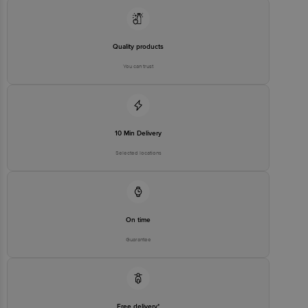
stop. KR Puram, Bangalore - 560016
Email:customerservice@bigbasket.com
Quality products
You can trust
10 Min Delivery
Selected locations
On time
Guarantee
Free delivery*