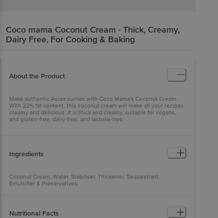
Coco mama
Coconut Cream - Thick, Creamy,
Dairy Free, For Cooking & Baking
About the Product
Make authentic Asian curries with Coco Mama's Coconut Cream.
With 22% fat content, this coconut cream will make all your recipes
creamy and delicious. It is thick and creamy, suitable for vegans,
and gluten-free, dairy-free, and lactose-free.
Ingredients
Coconut Cream, Water, Stabiliser, Thickener, Sequestrant,
Emulsifier & Preservatives.
Nutritional Facts