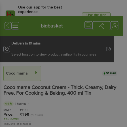
Use our app for the best
experience
Use the App
Available for Android & iOS
bigbasket
Delivers in 10 mins
Select location to view product availability in your area
Coco mama
10 mins
Coco mama
Coconut Cream - Thick, Creamy, Dairy
Free, For Cooking & Baking
, 400 ml
Tin
4.4
7 Ratings
MRP:
₹
199
Price:
₹
199
(₹0.49/ml)
You Save:
(Inclusive of all taxes)