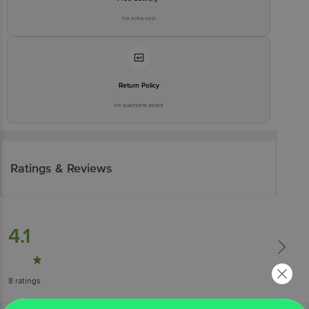
No extra cost
Return Policy
No questions asked
Ratings & Reviews
4.1
8
ratings