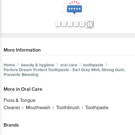
More Information
Home
beauty & hygiene
oral care
toothpaste
Perfora
Dream Protect Toothpaste - Earl Grey Mint, Strong
Gum, Prevents Bleeding
More in
Oral Care
Floss & Tongue
Cleaner
Mouthwash
Toothbrush
Toothpaste
|
|
|
Brands
Perfora
|
Perfora Toothpaste