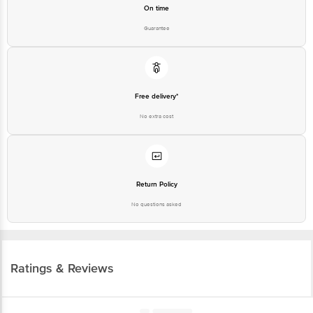
Free delivery*
No extra cost
Return Policy
No questions asked
Ratings & Reviews