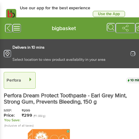
Use our app for the best
experience
Use the App
Available for Android & iOS
bigbasket
Delivers in 10 mins
Select location to view product availability in your area
Perfora
10 mins
Perfora
Dream Protect Toothpaste - Earl Grey Mint,
Strong Gum, Prevents Bleeding
, 150 g
MRP:
₹
299
Price:
₹
299
(₹1.99/g)
You Save:
(Inclusive of all taxes)