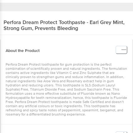
Perfora
Dream Protect Toothpaste - Earl Grey
Mint, Strong Gum, Prevents Bleeding
About the Product
Perfora Dream Protect toothpaste for gum protection is the perfect
combination of scientifically proven and natural ingredients. The
formulation contains active ingredients like Vitamin C and Zinc
Sulphate that are clinically proven to strengthen gums and reduce
inflammation. In addition, natural ingredients like Aloe Vera and
Rosemary extract help in gum hydration and reducing ulcers. This
toothpaste is SLS (Sodium Lauryl Suphate) Free, Titanium Dioxide
Free, and Sodium Saccharin Free. This formulation uses a more
effective substitute of Fluoride known as Nano Hydroxyapatite for
teeth remineralization; hence, this toothpaste is Fluoride Free.
Perfora Dream Protect toothpaste is made Safe Certified and
doesn’t contain any artificial colours or toxic ingredients. This
toothpaste has refreshing and spicy taste notes of peppermint,
spearmint, bergamot, and rosemary for a differentiated brushing
experience.
Composition