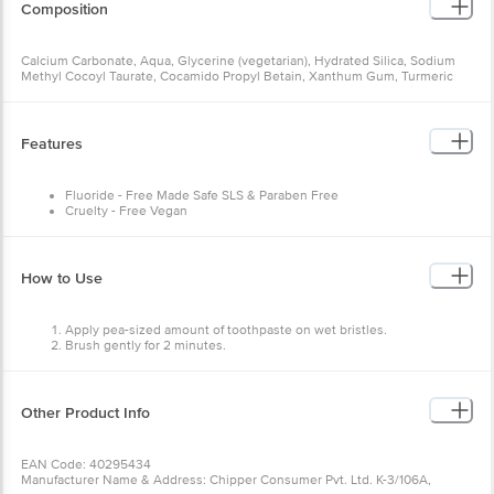
Calcium Carbonate, Aqua, Glycerine (vegetarian), Hydrated Silica,
Sodium Methyl Cocoyl Taurate, Cocamido Propyl Betain, Xanthum
Gum, Turmeric Extract, Aloe Vera Extract, Neem Extract, Green Tea
Extract, Vitamin C (Orange Peel Extract), Xylitol, Erythritol, Nano
Hydroxyapatite, Potassium Sorbate, Zinc Sulfate, Stevia, Sodium
Benzoate, Bergamot (Essential Oil), Menthol (Crystals), Peppermint
Features
(Essential Oil), Spearmint (Essential Oil), Vitamin E, Ginger
(Essential Oil), Rosemary (Essential Oil).
Fluoride - Free Made Safe SLS & Paraben Free
Cruelty - Free Vegan
How to Use
Apply pea-sized amount of toothpaste on wet bristles.
Brush gently for 2 minutes.
Do not rinse or consume anything for 30 minutes.
Other Product Info
EAN Code: 40295434
Manufacturer Name & Address: Chipper Consumer Pvt. Ltd. K-
3/106A, Second Floor, DLF Phase 2, Gurugram Haryana - 122002,
NCR, India
Marketed by: Chipper Consumer Pvt. Ltd. K-3/106A, Second Floor,
DLF Phase 2, Gurugram Haryana - 122002, NCR, India