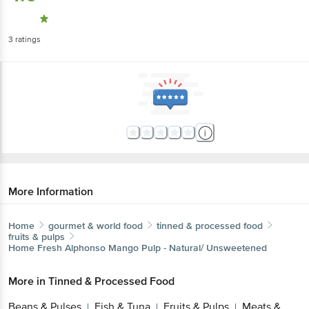
3
ratings
More Information
Home
gourmet & world food
tinned & processed food
fruits & pulps
Home Fresh
Alphonso Mango Pulp - Natural/ Unsweetened
More in
Tinned & Processed Food
Beans & Pulses
Fish & Tuna
Fruits & Pulps
Meats &
|
|
|