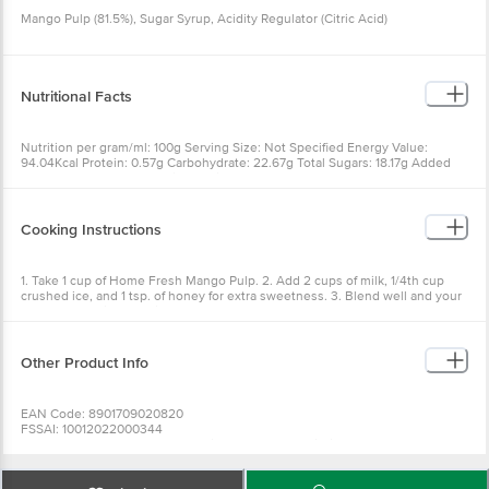
Mango Pulp (81.5%), Sugar Syrup, Acidity Regulator (Citric Acid)
Nutritional Facts
Nutrition per gram/ml: 100g Serving Size: Not Specified Energy Value:
94.04Kcal Protein: 0.57g Carbohydrate: 22.67g Total Sugars: 18.17g Added
Sugars as sucrose: 5.5g Dietary Fibre: 0.87g Total Fat: 0.12g Saturated fat: 0g
Trans fat: 0g Cholesterol: 0mg Sodium: 0mg Potassium: 173.1mg Magnesium:
12.5mg Vitamin A: 13.21mg Vitamin C: 31.20mg
Cooking Instructions
1. Take 1 cup of Home Fresh Mango Pulp. 2. Add 2 cups of milk, 1/4th cup
crushed ice, and 1 tsp. of honey for extra sweetness. 3. Blend well and your
cool Mango Milkshake is ready!
Other Product Info
EAN Code: 8901709020820
FSSAI: 10012022000344
Manufactured & Marketed by: Paithan Road, Gevrai Village Aurangabad -
431105
Country of origin: India