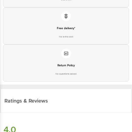
Free delivery*
No extra cost
Return Policy
No questions asked
Ratings & Reviews
4.0