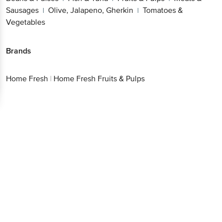
Sausages
Olive, Jalapeno, Gherkin
Tomatoes &
|
|
Vegetables
Brands
Home Fresh
|
Home Fresh Fruits & Pulps