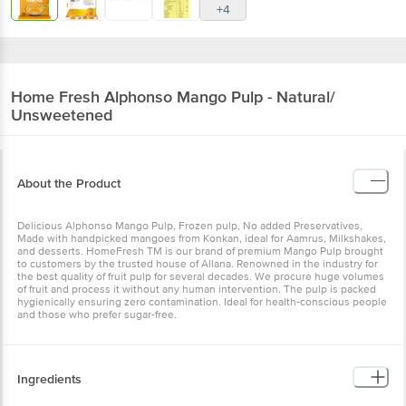
+4
Home Fresh
Alphonso Mango Pulp - Natural/
Unsweetened
About the Product
Delicious Alphonso Mango Pulp, Frozen pulp, No added Preservatives,
Made with handpicked mangoes from Konkan, ideal for Aamrus, Milkshakes,
and desserts. HomeFresh TM is our brand of premium Mango Pulp brought
to customers by the trusted house of Allana. Renowned in the industry for
the best quality of fruit pulp for several decades. We procure huge volumes
of fruit and process it without any human intervention. The pulp is packed
hygienically ensuring zero contamination. Ideal for health-conscious people
and those who prefer sugar-free.
Ingredients