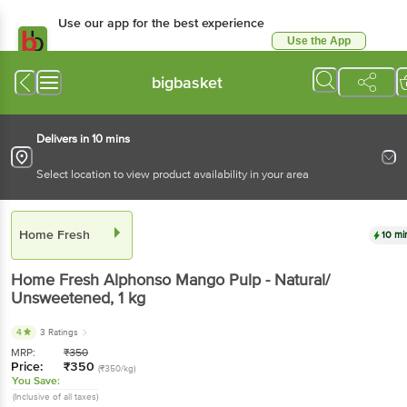
Use our app for the best experience
Use the App
Available for Android & iOS
bigbasket
Delivers in 10 mins
Select location to view product availability in your area
Home Fresh
10 mi
Home Fresh
Alphonso Mango Pulp - Natural/
Unsweetened
, 1 kg
4
3 Ratings
MRP:
₹
350
Price:
₹
350
(₹350/kg)
You Save:
(Inclusive of all taxes)