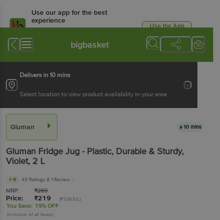
Use our app for the best
experience
Use the App
Available for Android & iOS
bigbasket
Delivers in 10 mins
Select location to view product availability in your area
Gluman
10 mins
Gluman
Fridge Jug - Plastic, Durable & Sturdy,
Violet
, 2 L
4
43 Ratings
& 1 Review
MRP:
₹
269
Price:
₹
219
(₹109.5/L)
You Save:
19% OFF
(Inclusive of all taxes)