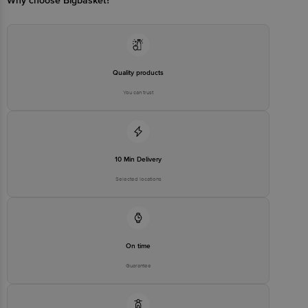
Why choose Bigbasket?
Quality products
You can trust
10 Min Delivery
Selected locations
On time
Guarantee