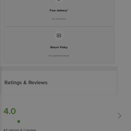
Free delivery*
No extra cost
Return Policy
No questions asked
Ratings & Reviews
4.0
43
ratings
& 1 review