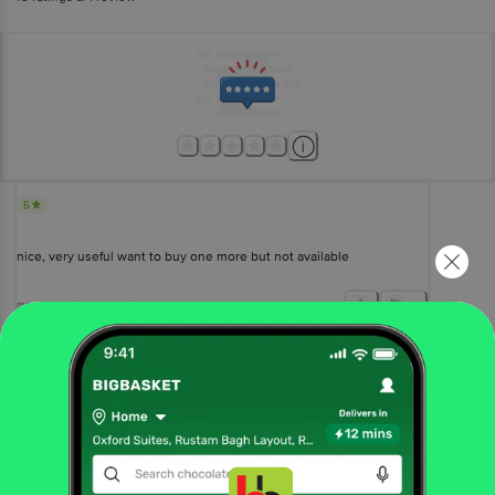
5
nice, very useful want to buy one more but not available
maya maya
(
a year ago
)
1
View All Reviews
More Information