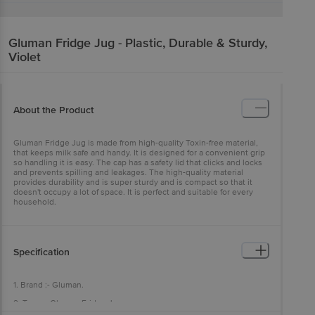
Gluman
Fridge Jug - Plastic, Durable & Sturdy,
Violet
About the Product
Gluman Fridge Jug is made from high-quality Toxin-free material,
that keeps milk safe and handy. It is designed for a convenient grip
so handling it is easy. The cap has a safety lid that clicks and locks
and prevents spilling and leakages. The high-quality material
provides durability and is super sturdy and is compact so that it
doesn't occupy a lot of space. It is perfect and suitable for every
household.
Specification
1. Brand :- Gluman.
2. Type :- Gluman Fridge Jug.