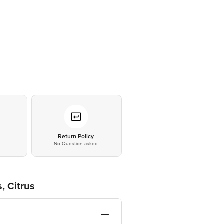
*
Return Policy
No Question asked
, Citrus