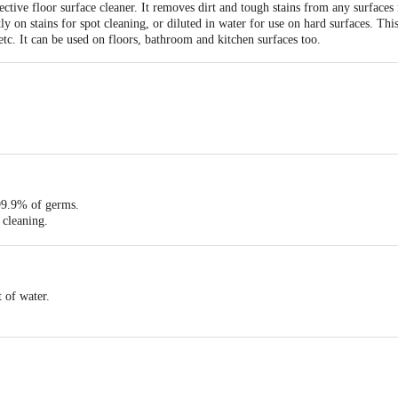
ctive floor surface cleaner. It removes dirt and tough stains from any surfaces 
y on stains for spot cleaning, or diluted in water for use on hard surfaces. This 
etc. It can be used on floors, bathroom and kitchen surfaces too.
 105X60X260.
99.9% of germs.
e cleaning.
hygienic, fresh and germ-free home.
t of water.