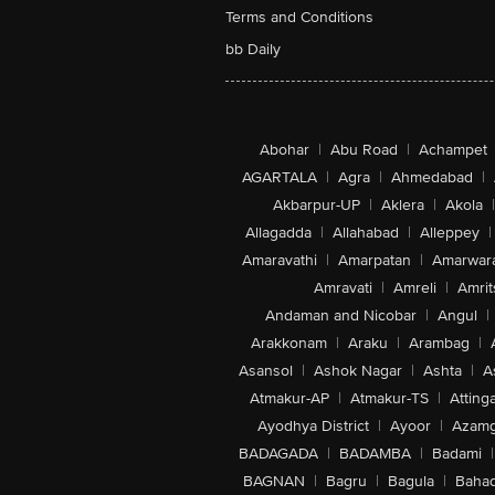
Terms and Conditions
bb Daily
Abohar
|
Abu Road
|
Achampet
AGARTALA
|
Agra
|
Ahmedabad
|
Akbarpur-UP
|
Aklera
|
Akola
|
Allagadda
|
Allahabad
|
Alleppey
|
Amaravathi
|
Amarpatan
|
Amarwar
Amravati
|
Amreli
|
Amrit
Andaman and Nicobar
|
Angul
|
Arakkonam
|
Araku
|
Arambag
|
Asansol
|
Ashok Nagar
|
Ashta
|
A
Atmakur-AP
|
Atmakur-TS
|
Attinga
Ayodhya District
|
Ayoor
|
Azamg
BADAGADA
|
BADAMBA
|
Badami
|
BAGNAN
|
Bagru
|
Bagula
|
Bahad