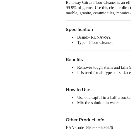
Runaway Citrus Floor Cleaner is an effe
99.9% of germs. Use this cleaner directl
marble, granite, ceramic tiles, mosaics 
Specification
Brand:- RUNAWAY.
Type:- Floor Cleaner.
Dimensions in mm (LXWXH):-
Capacity:- 1000 ml.
Package Content:- 1Pc.
Benefits
Removes tough stains and kills 
It is used for all types of surfac
It gives you a sparkling clean, 
How to Use
Use one capful in a half a bucke
Mix the solution in water.
Gently mop the surface.
Other Product Info
EAN Code: 8908005604426