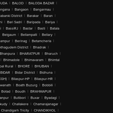
GUDA
|
BALOD
|
BALODA BAZAR
|
angana
|
Bangaon
|
Bangarmau
|
abanki District
|
Barakar
|
Baran
|
hi
|
Bari Sadri
|
Baripada
|
Bariya
|
i
|
BassiRJ
|
Bastar
|
Basti
|
Batala
|
Belgaum
|
Bellampalli
|
Bellary
|
hampur
|
Berinag
|
Betamcherla
|
othagudem District
|
Bhadrak
|
Bhanpura
|
BHARATPUR
|
Bharuch
|
|
Bhimadole
|
Bhimavaram
|
Bhimtal
al Rural
|
BHORE
|
BHUBAN
|
BIDAR
|
Bidar District
|
Bidhuna
|
CGH)
|
Bilaspur-HP
|
Bilaspur-HR
|
swanath
|
Boath Buzurg
|
Bobbili
|
Botad
|
Boudh
|
BRAHMAPUR
|
anpur
|
Butibori
|
Buxar
|
Byadagi
|
akudy
|
Challakere
|
Chamarajanagar
|
Chandigarh Tricity
|
CHANDIKHOL
|