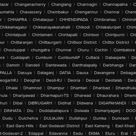
Bazar
|
Changanacherry
|
Changlang
|
Channagiri
|
Channapatna
|
C
aumahla
|
Chavassery
|
Chembakur
|
Chengannur
|
Chennai
|
Chenn
r
|
CHHAPRA
|
Chhatarpur
|
CHHENDIPADA
|
Chhibramau
|
Chhind
Chikkamagalur
|
Chikkanayakanahalli
|
Chikodi
|
Chilakaluripet
|
Chim
|
Chintalpudi
|
Chintamani
|
Chintapalli
|
Chintoor
|
Chintpurni
|
Chi
pur
|
Chittaranjan
|
Chittaurgarh
|
Chittoor District
|
Chittor District
|
|
Choutuppal
|
chungatra
|
Chunnar
|
Churu
|
Cochin
|
Coimbatore
ore
|
Cuddapah
|
Cumbum
|
CumbumAP
|
Cuttack
|
Dabaspete
|
Da
n
|
Damoh
|
Dandeli
|
Dantewada
|
Danthalapally
|
Darbhanga
|
Dar
PALLA
|
Dasuya
|
Dataganj
|
DATIA
|
Dausa
|
Davangere
|
Debaga
eogarhRJ
|
Deoghar
|
Deoli-RJ
|
Deoria
|
Deosar
|
Deotalab
|
Dera
A
|
Dhalai
|
Dhamnod
|
Dhampur
|
Dhamtari
|
Dhanbad
|
Dhandhuk
hula
|
Dhariyawad
|
Dharmapuri-TS
|
Dharwad
|
Dhaurahara
|
Dhema
huri
|
Dibai
|
DIBRUGARH
|
Didihat
|
Didwana
|
DIGAPAHANDI
|
D
|
DINHATA
|
Diu
|
Doddaballapura
|
Doiwala
|
Domariyaganj
|
DOO
Dudu
|
Dulchehra
|
DULIAJAN
|
Dullahpur
|
Dumka
|
Dumraon
|
n
|
East Garo Hills
|
East Godavari District
|
East Kameng
|
East Khasi 
t-Godavari-2
|
Edappal
|
Edavanna
|
Eedu
|
EKMA
|
Eluru
|
Eral
|
E