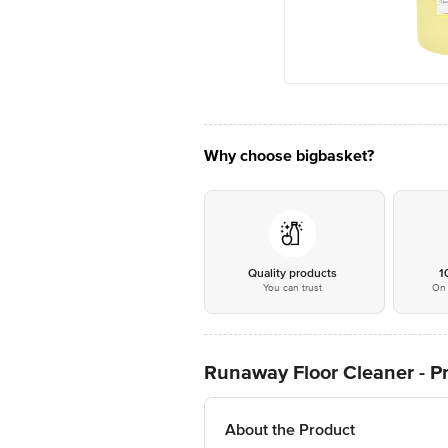
Why choose bigbasket?
Quality products
1
You can trust
On 
Runaway Floor Cleaner - Pr
About the Product