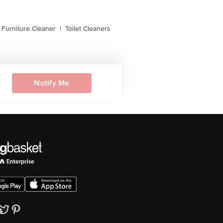
, Furniture Cleaner
|
Toilet Cleaners
Notify Me