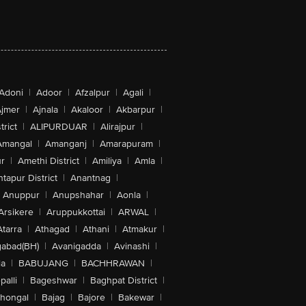
Adoni
|
Adoor
|
Afzalpur
|
Agali
|
jmer
|
Ajnala
|
Akaloor
|
Akbarpur
|
trict
|
ALIPURDUAR
|
Alirajpur
|
Amangal
|
Amanganj
|
Amarapuram
|
r
|
Amethi District
|
Amiliya
|
Amla
|
tapur District
|
Anantnag
|
Anuppur
|
Anupshahar
|
Aonla
|
Arsikere
|
Aruppukkottai
|
ARWAL
|
Atarra
|
Athagad
|
Athani
|
Atmakur
|
abad(BH)
|
Avanigadda
|
Avinashi
|
la
|
BABUJANG
|
BACHHRAWAN
|
alli
|
Bageshwar
|
Baghpat District
|
lhongal
|
Bajag
|
Bajore
|
Bakewar
|