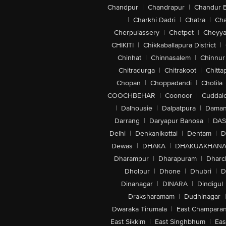
Chandpur
|
Chandrapur
|
Chandur 
|
Charkhi Dadri
|
Chatra
|
Ch
Cherpulassery
|
Chetpet
|
Cheyya
CHIKITI
|
Chikkaballapura District
|
Chinhat
|
Chinnasalem
|
Chinnur
Chitradurga
|
Chitrakoot
|
Chitta
Chopan
|
Choppadandi
|
Chotila
COOCHBEHAR
|
Coonoor
|
Cuddal
|
Dalhousie
|
Dalpatpura
|
Dama
Darrang
|
Daryapur Banosa
|
DAS
Delhi
|
Denkanikottai
|
Dentam
|
D
Dewas
|
DHAKA
|
DHAKUAKHAN
Dharampur
|
Dharapuram
|
Dharc
Dholpur
|
Dhone
|
Dhubri
|
D
Dinanagar
|
DINARA
|
Dindigul
Draksharamam
|
Dudhinagar
|
Dwaraka Tirumala
|
East Champara
East Sikkim
|
East Singhbhum
|
Eas