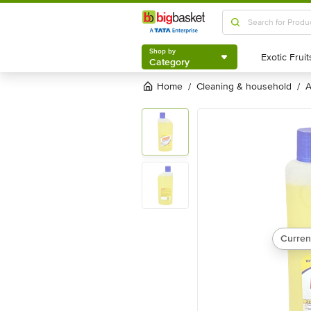
Shop by
Category
Shop by
Category
Home
cleaning & household
/
/
Curren