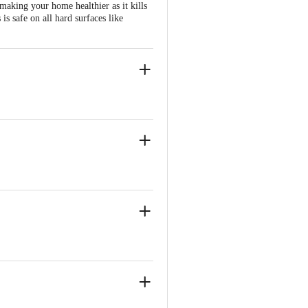
making your home healthier as it kills
is safe on all hard surfaces like