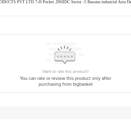
ODUCTS PVT LTD 7-H Pocket ,DSIIDC Sector -5 Bawana industrial Area De
act our Customer Care Executive at: Phone: 1860 123 1000 | Address: Innovati
y bus stop. KR Puram, Bangalore - 560016 Email:customerservice@bigbasket.c
Want to rate this product?
You can rate or review this product only after
purchasing from bigbasket