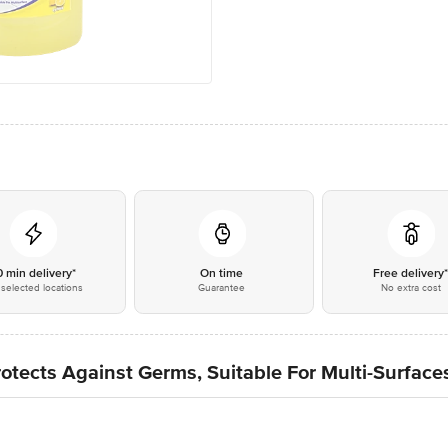
0 min delivery*
On time
Free delivery
selected locations
Guarantee
No extra cost
otects Against Germs, Suitable For Multi-Surfaces