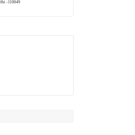
lhi -110049
ve Retail Concepts Private Limited,
om