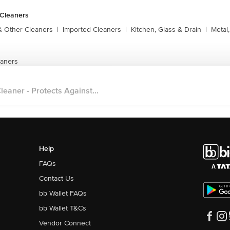
 Cleaners
& Other Cleaners
|
Imported Cleaners
|
Kitchen, Glass & Drain
|
Metal
eaners
eaner - Protects Against...
Help
FAQs
Contact Us
bb Wallet FAQs
bb Wallet T&Cs
Vendor Connect