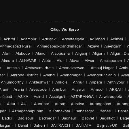
Cities We Serve
|
Achrol
|
Adampur
|
Addanki
|
Addateegala
|
Adilabad
|
Adimali
|
Ahmedabad Rural
|
Ahmedabad-Gandhinagar
|
Aizawl
|
Ajeetgarh
|
A
Alair
|
Alakode
|
Aland
|
Alappuzha
|
Aliganj
|
Aligarh
|
Aligarh Dis
Almora
|
ALNAVAR
|
Alote
|
Alur
|
Aluva
|
Alwar
|
Amalapuram
|
a
|
Ambala
|
Ambasamudram
|
Ambedkarwadi
|
Ambuj Nagar
|
Ambu
sar
|
Amroha District
|
Anand
|
Anandnagar
|
Anandpur Sahib
|
Anan
Anjumoorthy
|
Ankleshwar
|
Ankola
|
Annur
|
Anpara
|
Anthiyour
|
Arani
|
Araria
|
Areacode
|
Arimbur
|
Ariyalur
|
Armoor
|
ARRAH
|
sifabad
|
ASIKA
|
Asind
|
Assaigoli
|
ASTARANGA
|
Aswaraopeta
|
l
|
Attur
|
AUL
|
Aunrihar
|
Aurad
|
Auraiya
|
Aurangabad
|
Aurang
arh
|
Azhagappapuram
|
B Kothakota
|
Babasagar
|
Baberu
|
Babra
Baddi
|
Badlapur
|
Badnagar
|
Badnaur
|
Badvel
|
Bagalkot
|
Bagep
urgarh
|
Bahal
|
Baheri
|
BAHRAICH
|
BAIHATA
|
Baijnath-UK
|
Bai