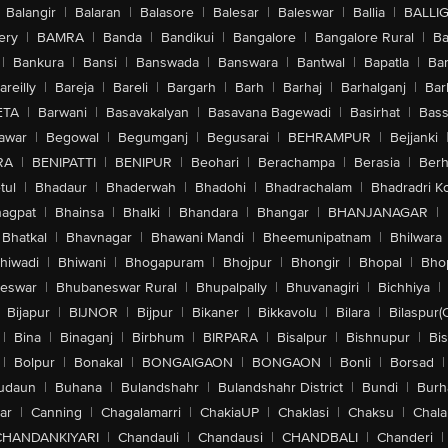
Balangir
|
Balaran
|
Balasore
|
Balesar
|
Baleswar
|
Ballia
|
BALLI
ery
|
BAMRA
|
Banda
|
Bandikui
|
Bangalore
|
Bangalore Rural
|
B
|
Bankura
|
Bansi
|
Banswada
|
Banswara
|
Bantwal
|
Bapatla
|
Bar
areilly
|
Bareja
|
Bareli
|
Bargarh
|
Barh
|
Barhaj
|
Barhalganj
|
Bar
ETA
|
Barwani
|
Basavakalyan
|
Basavana Bagewadi
|
Basirhat
|
Bass
awar
|
Begowal
|
Begumganj
|
Begusarai
|
BEHRAMPUR
|
Bejjanki
RA
|
BENIPATTI
|
BENIPUR
|
Beohari
|
Berachampa
|
Berasia
|
Ber
tul
|
Bhadaur
|
Bhaderwah
|
Bhadohi
|
Bhadrachalam
|
Bhadradri K
agpat
|
Bhainsa
|
Bhalki
|
Bhandara
|
Bhangar
|
BHANJANAGAR
|
Bhatkal
|
Bhavnagar
|
Bhawani Mandi
|
Bheemunipatnam
|
Bhilwara
hiwadi
|
Bhiwani
|
Bhogapuram
|
Bhojpur
|
Bhongir
|
Bhopal
|
Bhop
eswar
|
Bhubaneswar Rural
|
Bhupalpally
|
Bhuvanagiri
|
Bichhiya
|
Bijapur
|
BIJNOR
|
Bijpur
|
Bikaner
|
Bikkavolu
|
Bilara
|
Bilaspur(
|
Bina
|
Binaganj
|
Birbhum
|
BIRPARA
|
Bisalpur
|
Bishnupur
|
Bi
|
Bolpur
|
Bonakal
|
BONGAIGAON
|
BONGAON
|
Bonli
|
Borsad
|
udaun
|
Buhana
|
Bulandshahr
|
Bulandshahr District
|
Bundi
|
Burh
ar
|
Canning
|
Chagalamarri
|
ChakiaUP
|
Chaklasi
|
Chaksu
|
Chal
CHANDANKIYARI
|
Chandauli
|
Chandausi
|
CHANDBALI
|
Chanderi
|