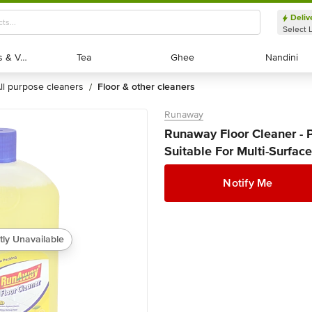
Deliv
Select 
Exotic Fruits & Veggies
Exotic Fruits & Veggies
Tea
Tea
Ghee
Ghee
Nandini
Nandini
all purpose cleaners
floor & other cleaners
/
Runaway
Runaway Floor Cleaner - 
Suitable For Multi-Surfaces
Notify Me
tly Unavailable