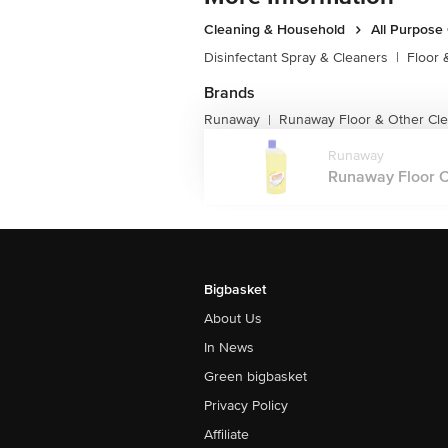
Cleaning & Household
All Purpose
Disinfectant Spray & Cleaners
|
Floor 
Brands
Runaway
Runaway Floor & Other Cl
|
Runaway
Runaway Floor Cl
Bigbasket
About Us
In News
Green bigbasket
Privacy Policy
Affiliate