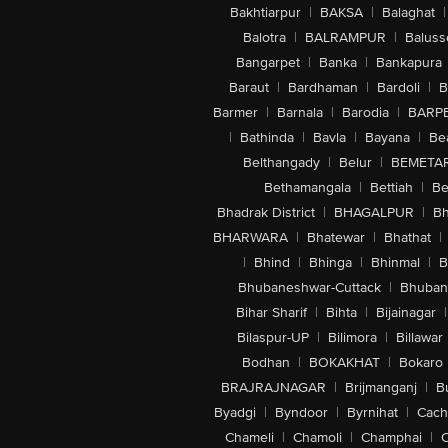
Bakhtiarpur
|
BAKSA
|
Balaghat
|
Balotra
|
BALRAMPUR
|
Baluss
Bangarpet
|
Banka
|
Bankapura
Baraut
|
Bardhaman
|
Bardoli
|
B
Barmer
|
Barnala
|
Barodia
|
BARP
|
Bathinda
|
Bavla
|
Bayana
|
Be
Belthangady
|
Belur
|
BEMETA
Bethamangala
|
Bettiah
|
Be
Bhadrak District
|
BHAGALPUR
|
Bh
BHARWARA
|
Bhatewar
|
Bhathat
|
|
Bhind
|
Bhinga
|
Bhinmal
|
B
Bhubaneshwar-Cuttack
|
Bhuban
Bihar Sharif
|
Bihta
|
Bijainagar
|
Bilaspur-UP
|
Bilimora
|
Billawar
Bodhan
|
BOKAKHAT
|
Bokaro
BRAJRAJNAGAR
|
Brijmanganj
|
B
Byadgi
|
Byndoor
|
Byrnihat
|
Cach
Chameli
|
Chamoli
|
Champhai
|