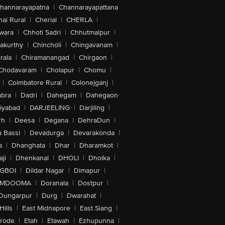
hannarayapatna
|
Channarayapattana
ai Rural
|
Cherial
|
CHERLA
|
wara
|
Chhoti Sadri
|
Chhutmalpur
|
akurthy
|
Chincholi
|
Chingavanam
|
rala
|
Chiramanangad
|
Chirgaon
|
Chodavaram
|
Cholapur
|
Chomu
|
|
Coimbatore Rural
|
Colonejganj
|
bra
|
Dadri
|
Dahegam
|
Dahegaon
iyabad
|
DARJEELING
|
Darjiling
|
rh
|
Deesa
|
Degana
|
DehraDun
|
 Bassi
|
Devadurga
|
Devarakonda
|
a
|
Dhanghata
|
Dhar
|
Dharamkot
|
ji
|
Dhenkanal
|
DHOLI
|
Dholka
|
IGBOI
|
Dildar Nagar
|
Dimapur
|
MDOOMA
|
Doranala
|
Dostpur
|
Dungarpur
|
Durg
|
Dwarahat
|
Hills
|
East Midnapore
|
East Siang
|
rode
|
Etah
|
Etawah
|
Ezhupunna
|