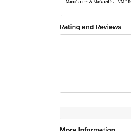
Manufacturer & Marketed by : VM PR
Country of Origin: India
Best before 08-08-2027
For Queries/Feedback/Complaints, Cont
Ranka Junction 4th Floor, Tin Factor
Rating and Reviews
More Information