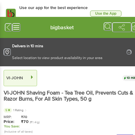
Use our app for the best experience
Use the App
Available for Android & iOS
bigbasket
Delivers in 10 mins
Select location to view product availability in your area
VI-JOHN
10 mi
VI-JOHN
Shaving Foam - Tea Tree Oil, Prevents Cuts &
Razor Burns, For All Skin Types
, 50 g
5
1 Rating
MRP:
₹
70
Price:
₹
70
(₹1.4/g)
You Save:
(Inclusive of all taxes)