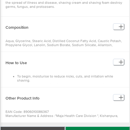
the spread of illness and disease, shaving cream and shaving foam destroy
germs, fungus, and protozoans.
Composition
Aqua, Glycerine, Stearic Acid, Distilled Coconut Fatty Acid, Caustic Potash,
Propylene Glycol, Lanolin, Sodium Borate, Sodium Silicate, Allantoin,
Perfume, Tea Tree Oil & Vitamin E.
How to Use
To begin, moisturise to reduce nicks, cuts, and irritation while
shaving.
We recommend shaving right after showering, or even in the
shower.
Hydrating softens your hair, making it easier for the razor to glide
through.
Other Product Info
Lather up a shave cream or foam and apply it all over to help hydrate
hairs, improve razor glide, and protect against irritation.
Allow your razor to do the work by using light, gentle strokes.
EAN Code: 8906010086367
Manufacturer Name & Address :"Maja Health Care Division ", Kishanpura,
Solan HP- 174101 Vi-John Healthcare India LLP, 393, VI-JOHN Tower -1,
Udyog Vihar, Phase-3, Gurugram, Haryana-122016, India
Best before 09-02-2028