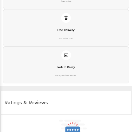
Guarantee
Free delivery*
No extra cost
Return Policy
No questions asked
Ratings & Reviews