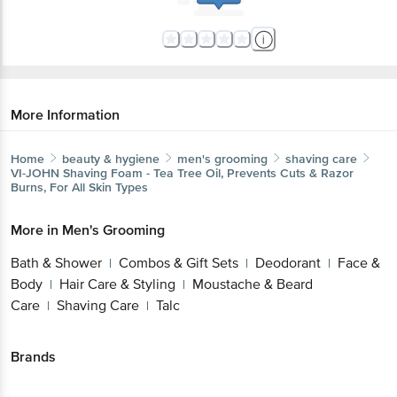
More Information
Home
beauty & hygiene
men's grooming
shaving care
VI-JOHN
Shaving Foam - Tea Tree Oil, Prevents Cuts & Razor
Burns, For All Skin Types
More in
Men's Grooming
Bath & Shower
Combos & Gift Sets
Deodorant
Face &
|
|
|
Body
Hair Care & Styling
Moustache & Beard
|
|
Care
Shaving Care
Talc
|
|
Brands