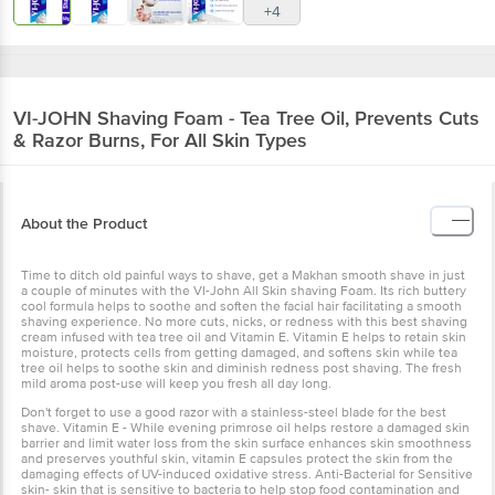
+4
VI-JOHN
Shaving Foam - Tea Tree Oil, Prevents Cuts
& Razor Burns, For All Skin Types
About the Product
Time to ditch old painful ways to shave, get a Makhan smooth shave in just
a couple of minutes with the VI-John All Skin shaving Foam. Its rich buttery
cool formula helps to soothe and soften the facial hair facilitating a smooth
shaving experience. No more cuts, nicks, or redness with this best shaving
cream infused with tea tree oil and Vitamin E. Vitamin E helps to retain skin
moisture, protects cells from getting damaged, and softens skin while tea
tree oil helps to soothe skin and diminish redness post shaving. The fresh
mild aroma post-use will keep you fresh all day long.
Don't forget to use a good razor with a stainless-steel blade for the best
shave. Vitamin E - While evening primrose oil helps restore a damaged skin
barrier and limit water loss from the skin surface enhances skin smoothness
and preserves youthful skin, vitamin E capsules protect the skin from the
damaging effects of UV-induced oxidative stress. Anti-Bacterial for Sensitive
skin- skin that is sensitive to bacteria to help stop food contamination and