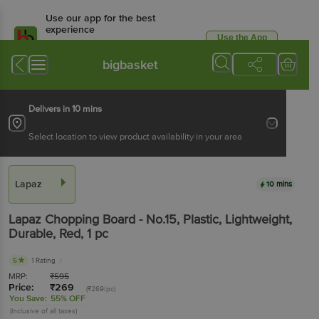
Use our app for the best
experience
Use the App
Available for Android & iOS
bigbasket
Delivers in 10 mins
Select location to view product availability in your area
Lapaz
10 mins
Lapaz
Chopping Board - No.15, Plastic, Lightweight,
Durable, Red
, 1 pc
5
1 Rating
MRP:
₹
595
Price:
₹
269
(₹269/pc)
You Save:
55% OFF
(Inclusive of all taxes)