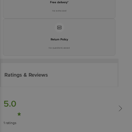
Free delivery*
No extra cost
Return Policy
No questions asked
Ratings & Reviews
5.0
1
ratings