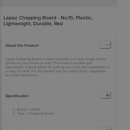
Lapaz
Chopping Board - No.15, Plastic,
Lightweight, Durable, Red
About the Product
Lapaz Chopping Board is made of plastic so it lasts longer and is
gentle on your knives as well. This board is durable and
lightweight. A great option for cutting your fruits and vegetables. It
is easy to clean. It is the perfect size for cutting fruits, vegetables
and other food items.
Specification
Brand :- LAPAZ.
Type :- Chopping Board.
Material :- Plastic.
Colour :- Red.
Dimensions :- 1 cm X 24 cm X 36 cm.
Weight :- 640 GM.