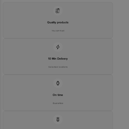
Quality products
You can trust
10 Min Delivery
Selected locations
On time
Guarantee