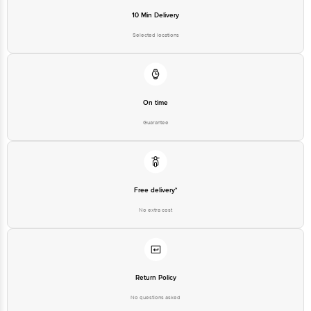
10 Min Delivery
Selected locations
On time
Guarantee
Free delivery*
No extra cost
Return Policy
No questions asked