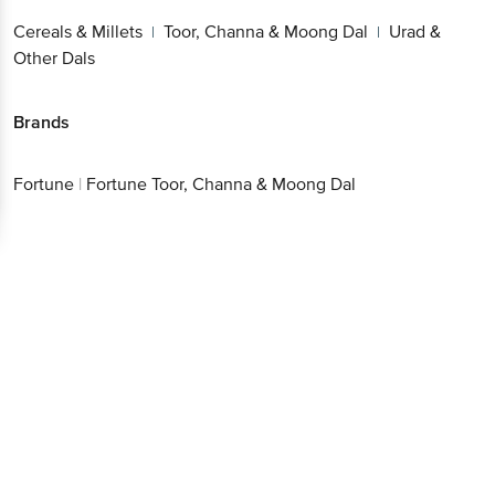
Cereals & Millets
Toor, Channa & Moong Dal
Urad &
|
|
Other Dals
Brands
Fortune
|
Fortune Toor, Channa & Moong Dal