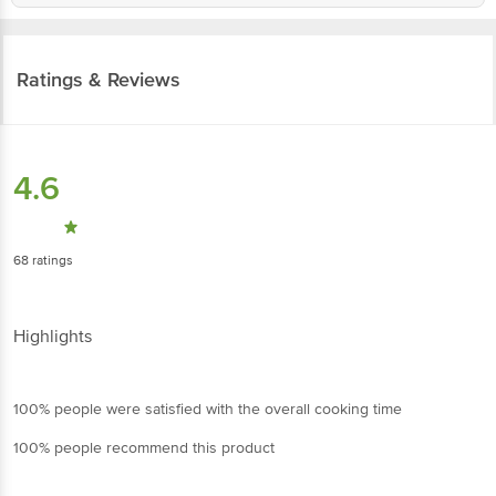
Ratings & Reviews
4.6
68
ratings
Highlights
100% people were satisfied with the overall cooking time
100% people recommend this product