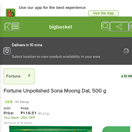
Use our app for the best experience
Use the App
Available for Android & iOS
bigbasket
Delivers in 10 mins
Select location to view product availability in your area
Fortune
10 mi
Fortune
Unpolished Sona Moong Dal
, 500 g
4.6
64 Ratings
MRP:
₹
155
Price:
₹
116.51
(₹0.23/g)
You Save:
25% OFF
(Inclusive of all taxes)