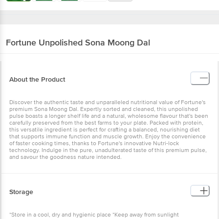
Fortune
Unpolished Sona Moong Dal
About the Product
Discover the authentic taste and unparalleled nutritional value of Fortune's
premium Sona Moong Dal. Expertly sorted and cleaned, this unpolished
pulse boasts a longer shelf life and a natural, wholesome flavour that's been
carefully preserved from the best farms to your plate. Packed with protein,
this versatile ingredient is perfect for crafting a balanced, nourishing diet
that supports immune function and muscle growth. Enjoy the convenience
of faster cooking times, thanks to Fortune's innovative Nutri-lock
technology. Indulge in the pure, unadulterated taste of this premium pulse,
and savour the goodness nature intended.
Storage
*Store in a cool, dry and hygienic place *Keep away from sunlight