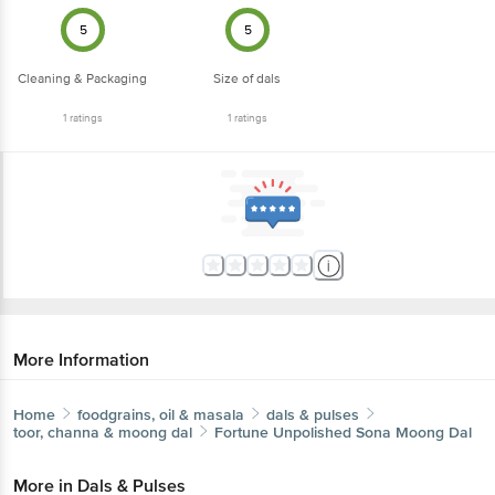
5
5
Cleaning & Packaging
Size of dals
1
ratings
1
ratings
More Information
Home
foodgrains, oil & masala
dals & pulses
toor, channa & moong dal
Fortune
Unpolished Sona Moong Dal
More in
Dals & Pulses