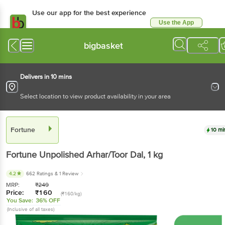
Use our app for the best
experience
Use the App
Available for Android & iOS
bigbasket
Delivers in 10 mins
Select location to view product availability in your area
Fortune
10 mins
Fortune
Unpolished Arhar/Toor Dal
, 1 kg
4.2
662 Ratings
& 1 Review
MRP:
₹
249
Price:
₹
160
(₹160/kg)
You Save:
36% OFF
(Inclusive of all taxes)