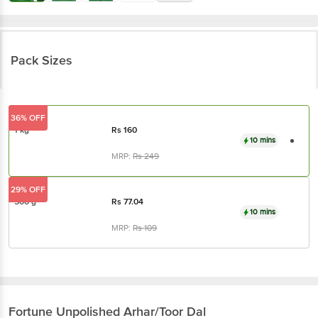
Pack Sizes
36% OFF
1 kg
Rs
160
10 mins
MRP:
Rs
249
29% OFF
500 g
Rs
77.04
10 mins
MRP:
Rs
109
Fortune
Unpolished Arhar/Toor Dal