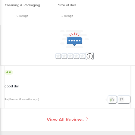
6
ratings
2
ratings
4
good dal
Raj Kumar
(
6 months ago
)
1
View All Reviews
More Information