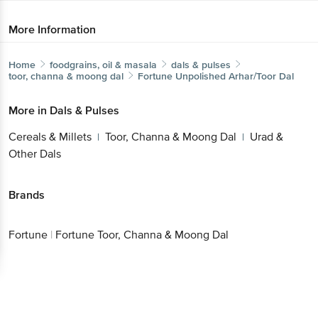
Home
foodgrains, oil & masala
dals & pulses
toor, channa & moong dal
Fortune
Unpolished Arhar/Toor Dal
More in
Dals & Pulses
Cereals & Millets
Toor, Channa & Moong Dal
Urad
|
|
& Other Dals
Get the bigbasket app for
Brands
Better experience
Fortune
|
Fortune Toor, Channa & Moong Dal
Download App now
Continue with web