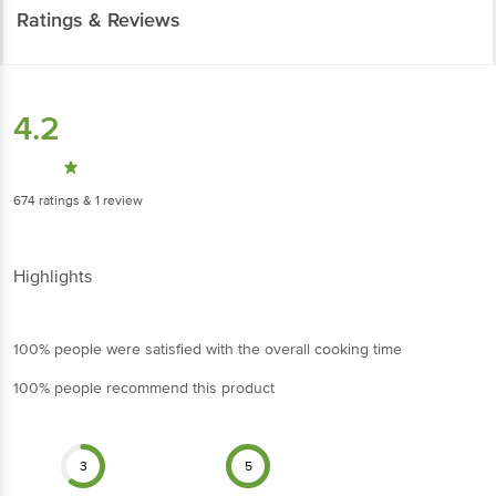
4.2
674
ratings
& 1 review
Highlights
100% people were satisfied with the overall cooking time
100% people recommend this product
3
5
Cleaning & Packaging
Size of dals