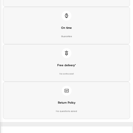
On time
Guarantee
Free delivery*
No extra cost
Return Policy
No questions asked
Ratings & Reviews