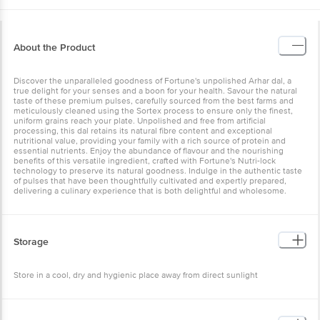
About the Product
Discover the unparalleled goodness of Fortune's unpolished Arhar
dal, a true delight for your senses and a boon for your health.
Savour the natural taste of these premium pulses, carefully sourced
from the best farms and meticulously cleaned using the Sortex
process to ensure only the finest, uniform grains reach your plate.
Unpolished and free from artificial processing, this dal retains its
natural fibre content and exceptional nutritional value, providing
your family with a rich source of protein and essential nutrients.
Enjoy the abundance of flavour and the nourishing benefits of this
versatile ingredient, crafted with Fortune's Nutri-lock technology to
preserve its natural goodness. Indulge in the authentic taste of
pulses that have been thoughtfully cultivated and expertly
prepared, delivering a culinary experience that is both delightful
and wholesome.
Storage
Store in a cool, dry and hygienic place away from direct sunlight
Other Product Info