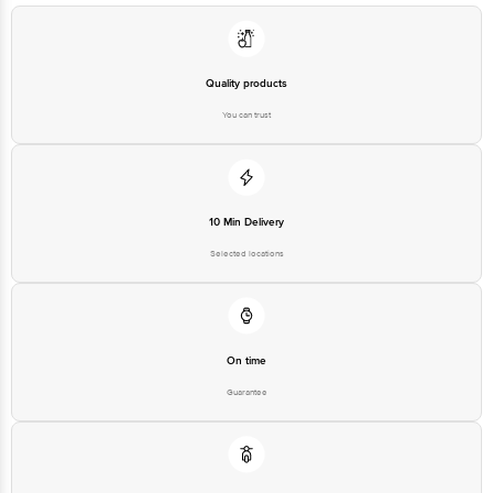
Quality products
You can trust
10 Min Delivery
Selected locations
On time
Guarantee