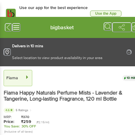
Use our app for the best experience
Use the App
Available for Android & iOS
bigbasket
Delivers in 10 mins
Select location to view product availability in your area
Fiama
10 mi
Fiama
Happy Naturals Perfume Mists - Lavender &
Tangerine, Long-lasting Fragrance
, 120 ml
Bottle
4.6
5 Ratings
MRP:
₹
370
Price:
₹
259
(₹2.15/ml)
You Save:
30% OFF
(Inclusive of all taxes)