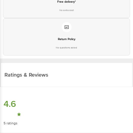
Free delivery*
No extra cost
Return Policy
No questions asked
Ratings & Reviews
4.6
5
ratings