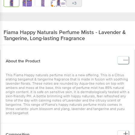
+3
Fiama
Happy Naturals Perfume Mists - Lavender &
Tangerine, Long-lasting Fragrance
About the Product
This Fiama Happy naturals perfume mist is a new offering. This is a Citrus
elating bergamot & tangerine fragrance that is made in fusion with soothing
lavender florals. These notes are rounded by Aqua-like notes on top with
ambers and moss at the base, this range of perfume mist has 85% natural
origin content. It is safe on sensitive skin, it is dermatologically tested with a
skin-friendly PH. A bottle brimming with happy naturals, feel refreshed any
time of the day with calming notes of Lavender and the citrusy scent of
tangerine. This range of Fiama’s happy naturals perfume mists comes in
three variants- plum blossom and ylang, lavender and tangerine and yuzu
and bergamot.
Composition