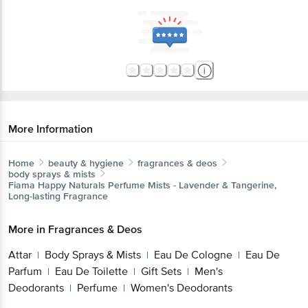
More Information
Home
beauty & hygiene
fragrances & deos
body sprays & mists
Fiama
Happy Naturals Perfume Mists - Lavender & Tangerine,
Long-lasting Fragrance
More in
Fragrances & Deos
Attar
Body Sprays & Mists
Eau De Cologne
Eau De
|
|
|
Parfum
Eau De Toilette
Gift Sets
Men's
|
|
|
Deodorants
Perfume
Women's Deodorants
|
|