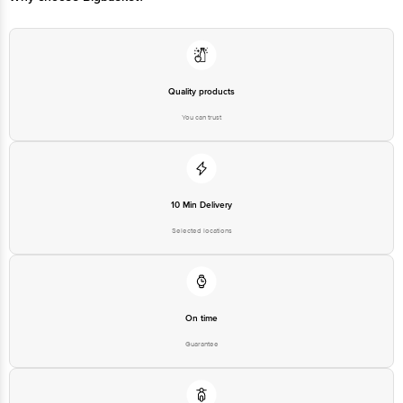
Quality products
You can trust
10 Min Delivery
Selected locations
On time
Guarantee