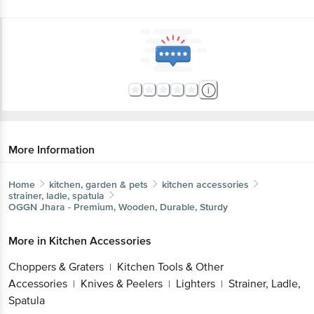
More Information
Home
kitchen, garden & pets
kitchen accessories
strainer, ladle, spatula
OGGN
Jhara - Premium, Wooden, Durable, Sturdy
More in
Kitchen Accessories
Choppers & Graters
Kitchen Tools & Other
|
Accessories
Knives & Peelers
Lighters
Strainer, Ladle,
|
|
|
Spatula