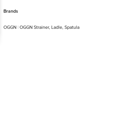
Brands
OGGN
|
OGGN Strainer, Ladle, Spatula