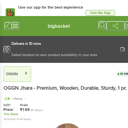
Use our app for the best experience
Use the App
Available for Android & iOS
bigbasket
Delivers in 10 mins
Select location to view product availability in your area
OGGN
10 mi
OGGN
Jhara - Premium, Wooden, Durable, Sturdy
, 1 pc
5
1 Rating
MRP:
₹
149
Price:
₹
149
(₹149/pc)
You Save:
(Inclusive of all taxes)