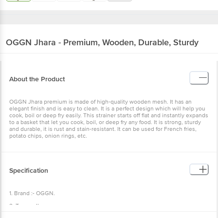
OGGN
Jhara - Premium, Wooden, Durable, Sturdy
About the Product
OGGN Jhara premium is made of high-quality wooden mesh. It has an
elegant finish and is easy to clean. It is a perfect design which will help you
cook, boil or deep fry easily. This strainer starts off flat and instantly expands
to a basket that let you cook, boil, or deep fry any food. It is strong, sturdy
and durable, it is rust and stain-resistant. It can be used for French fries,
potato chips, onion rings, etc.
Specification
1. Brand :- OGGN.
2. Type :- Jhara.