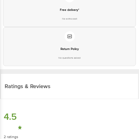
Free delivery*
No extra cost
Return Policy
No questions asked
Ratings & Reviews
4.5
2
ratings