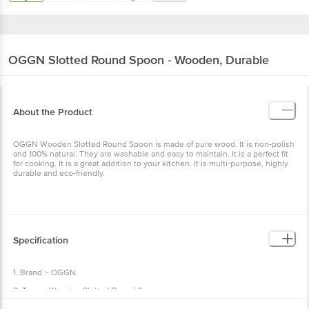
OGGN
Slotted Round Spoon - Wooden, Durable
About the Product
OGGN Wooden Slotted Round Spoon is made of pure wood. It is non-polish
and 100% natural. They are washable and easy to maintain. It is a perfect fit
for cooking. It is a great addition to your kitchen. It is multi-purpose, highly
durable and eco-friendly.
Specification
1. Brand :- OGGN.
2. Type :- Wooden Slotted Round Spoon.
3. Material :- Wooden.