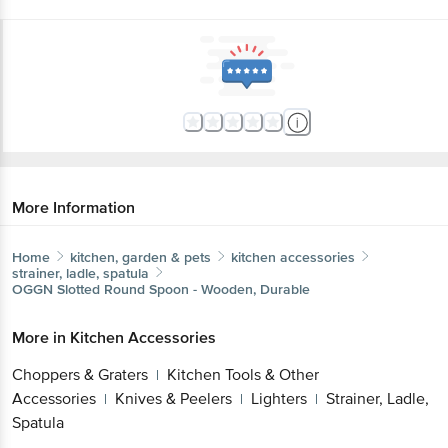
More Information
Home
kitchen, garden & pets
kitchen accessories
strainer, ladle, spatula
OGGN
Slotted Round Spoon - Wooden, Durable
More in
Kitchen Accessories
Choppers & Graters
Kitchen Tools & Other
|
Accessories
Knives & Peelers
Lighters
Strainer, Ladle,
|
|
|
Spatula