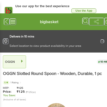
Use our app for the best experience
Use the App
Available for Android & iOS
bigbasket
Delivers in 10 mins
Select location to view product availability in your area
OGGN
10 mi
OGGN
Slotted Round Spoon - Wooden, Durable
, 1 pc
5
1 Rating
MRP:
₹
125
Price:
₹
125
(₹125/pc)
You Save:
(Inclusive of all taxes)