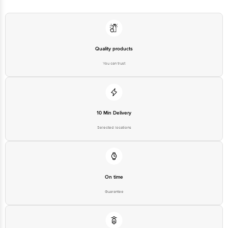
Quality products
You can trust
10 Min Delivery
Selected locations
On time
Guarantee