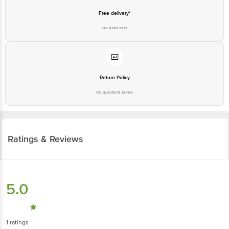
Free delivery*
No extra cost
Return Policy
No questions asked
Ratings & Reviews
5.0
1
ratings