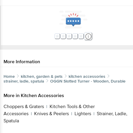
More Information
Home
kitchen, garden & pets
kitchen accessories
strainer, ladle, spatula
OGGN
Slotted Turner - Wooden, Durable
More in
Kitchen Accessories
Choppers & Graters
Kitchen Tools & Other
|
Accessories
Knives & Peelers
Lighters
Strainer, Ladle,
|
|
|
Spatula