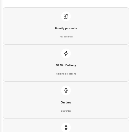
Quality products
You can trust
10 Min Delivery
Selected locations
On time
Guarantee