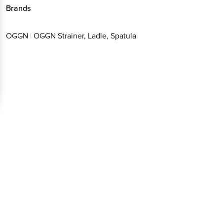
Brands
OGGN
|
OGGN Strainer, Ladle, Spatula