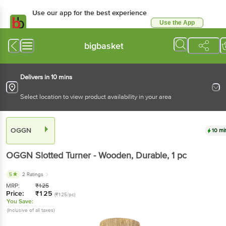
Use our app for the best experience
Use the App
Available for Android & iOS
bigbasket
Delivers in 10 mins
Select location to view product availability in your area
OGGN
10 mi
OGGN
Slotted Turner - Wooden, Durable
, 1 pc
5
2 Ratings
MRP:
₹
125
Price:
₹
125
(₹125/pc)
You Save:
(Inclusive of all taxes)