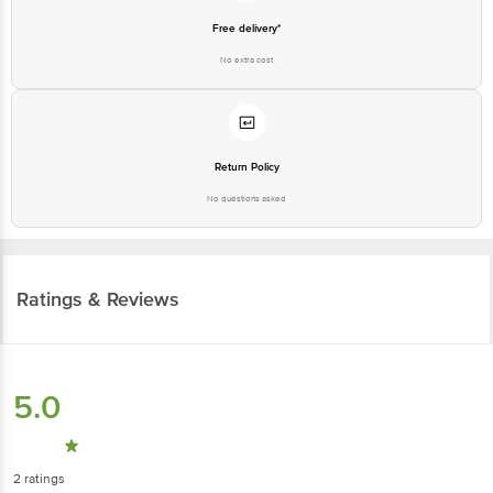
Free delivery*
No extra cost
Return Policy
No questions asked
Ratings & Reviews
5.0
2
ratings