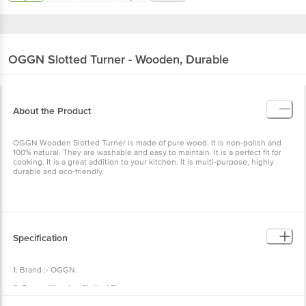
OGGN
Slotted Turner - Wooden, Durable
About the Product
OGGN Wooden Slotted Turner is made of pure wood. It is non-polish and
100% natural. They are washable and easy to maintain. It is a perfect fit for
cooking. It is a great addition to your kitchen. It is multi-purpose, highly
durable and eco-friendly.
Specification
1. Brand :- OGGN.
2. Type :- Wooden Slotted Turner.
3. Material :- Wooden.