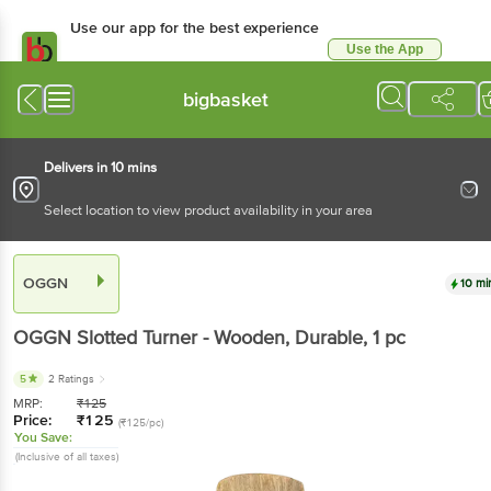
Use our app for the best experience
Use the App
Available for Android & iOS
bigbasket
Delivers in 10 mins
Select location to view product availability in your area
OGGN
10 mi
OGGN
Slotted Turner - Wooden, Durable
, 1 pc
5
2 Ratings
MRP:
₹
125
Price:
₹
125
(₹125/pc)
You Save:
(Inclusive of all taxes)