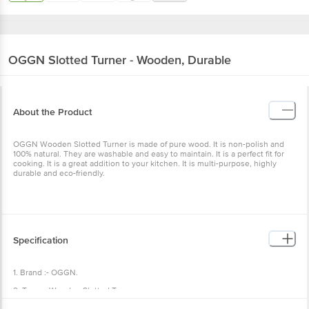
OGGN
Slotted Turner - Wooden, Durable
About the Product
OGGN Wooden Slotted Turner is made of pure wood. It is non-polish and
100% natural. They are washable and easy to maintain. It is a perfect fit for
cooking. It is a great addition to your kitchen. It is multi-purpose, highly
durable and eco-friendly.
Specification
1. Brand :- OGGN.
2. Type :- Wooden Slotted Turner.
3. Material :- Wooden.