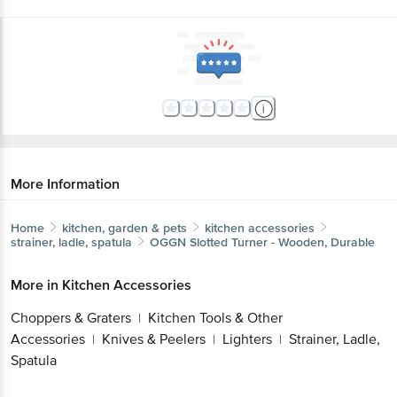
More Information
Home
kitchen, garden & pets
kitchen accessories
strainer, ladle, spatula
OGGN
Slotted Turner - Wooden, Durable
More in
Kitchen Accessories
Choppers & Graters
Kitchen Tools & Other
|
Accessories
Knives & Peelers
Lighters
Strainer, Ladle,
|
|
|
Spatula