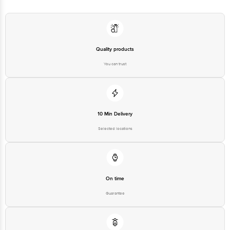
Quality products
You can trust
10 Min Delivery
Selected locations
On time
Guarantee