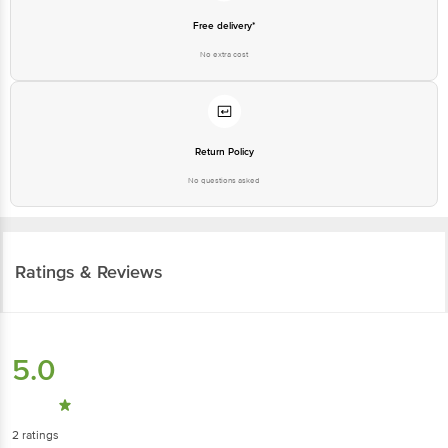
Free delivery*
No extra cost
Return Policy
No questions asked
Ratings & Reviews
5.0
2
ratings