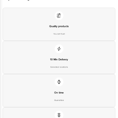
Quality products
You can trust
10 Min Delivery
Selected locations
On time
Guarantee