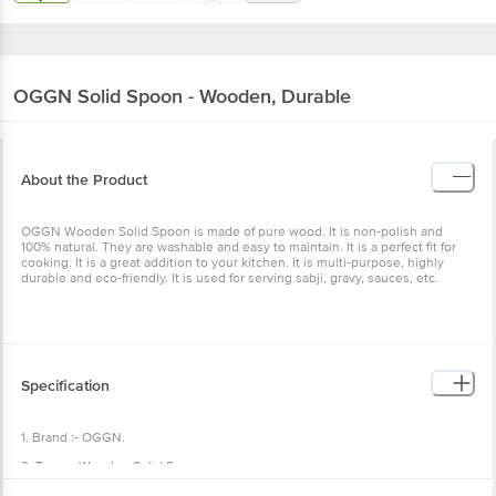
OGGN
Solid Spoon - Wooden, Durable
About the Product
OGGN Wooden Solid Spoon is made of pure wood. It is non-polish and
100% natural. They are washable and easy to maintain. It is a perfect fit for
cooking. It is a great addition to your kitchen. It is multi-purpose, highly
durable and eco-friendly. It is used for serving sabji, gravy, sauces, etc.
Specification
1. Brand :- OGGN.
2. Type :- Wooden Solid Spoon.
3. Material :- Wooden.