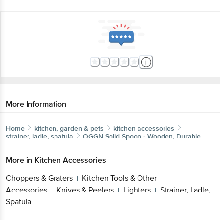
More Information
Home
kitchen, garden & pets
kitchen accessories
strainer, ladle, spatula
OGGN
Solid Spoon - Wooden, Durable
More in
Kitchen Accessories
Choppers & Graters
Kitchen Tools & Other
|
Accessories
Knives & Peelers
Lighters
Strainer, Ladle,
|
|
|
Spatula