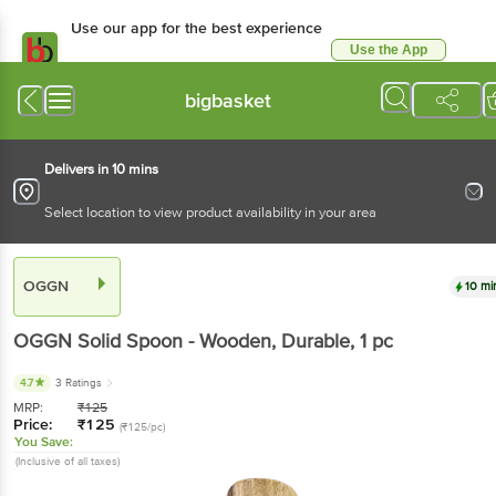
Use our app for the best experience
Use the App
Available for Android & iOS
bigbasket
Delivers in 10 mins
Select location to view product availability in your area
OGGN
10 mi
OGGN
Solid Spoon - Wooden, Durable
, 1 pc
4.7
3 Ratings
MRP:
₹
125
Price:
₹
125
(₹125/pc)
You Save:
(Inclusive of all taxes)