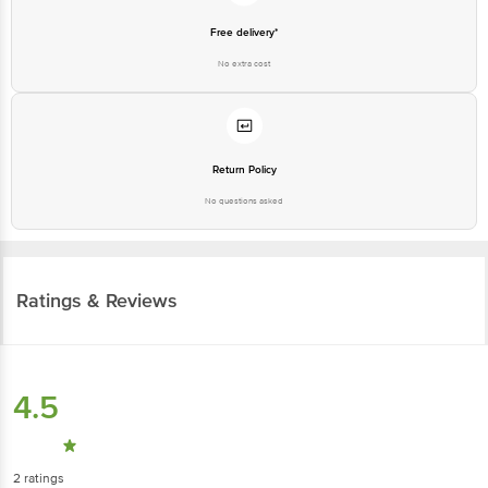
Free delivery*
No extra cost
Return Policy
No questions asked
Ratings & Reviews
4.5
2
ratings