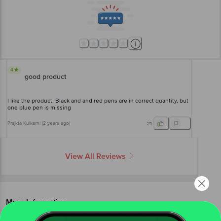
4
good product
I like the product. Black and and red pens are in correct quantity, but
one blue pen is missing
Prajkta Kulkarni
(
2 years ago
)
21
View All Reviews
More Information