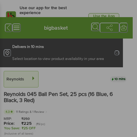
Use our app for the best
experience
Use the App
Available for Android & iOS
bigbasket
Delivers in 10 mins
Select location to view product availability in your area
Reynolds
10 mins
Reynolds
045 Ball Pen Set
, 25 pcs
(16 Blue, 6
Black, 3 Red)
4.3
11 Ratings
& 1 Review
MRP:
₹
250
Price:
₹
225
(₹9/pc)
You Save:
₹25 OFF
(Inclusive of all taxes)