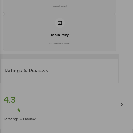
No extra cost
Return Policy
No questions asked
Ratings & Reviews
4.3
12
ratings
& 1 review