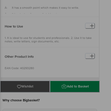
Â· It has a smooth point which makes it easy to write.
Â· It has texture for a comfortable grip.
Â· It also helps you to write faster
How to Use
1. It is ideal to use for students and professionals. 2. Use it to take
notes, write letters, sign documents, etc.
Other Product Info
EAN Code: 40293280
Country of origin: India
Wishlist
Add to Basket
Manufactured & Marketed By: Reynolds Pens India Pvt. Ltd,
Corporate Office- Reynolds Pens India Private Limited, Plot. C-21,
Why choose Bigbasket?
SIPCOT Industrial Park, Irungattukottai, Sriperumbudur,
Kanchipuram district- 602 117. Tamil Nadu