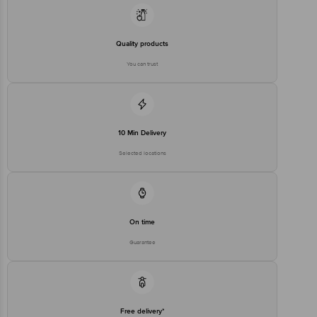
For Queries/Feedback/Complaints, Contact our Customer Care
Executive at Phone: 1860 123 1000 | Address: Innovative Retail
Concepts Private Limited, Ranka Junction 4th Floor, Tin Factory bus
Quality products
stop. KR Puram, Bangalore - 560016
Email:customerservice@bigbasket.com
You can trust
10 Min Delivery
Selected locations
On time
Guarantee
Free delivery*