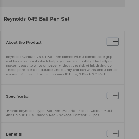
Reynolds
045 Ball Pen Set
About the Product
Reynolds Carbure 25 CT Ball Pen comes with a comfortable grip
and has a ballpoint which helps you write smoothly. The ballpoint
makes it easy to write on paper without the risk of ink drying up.
These pens are also durable and sturdy and can withstand a certain
amount of impact. This jar contains 16 Blue, 6 Black & 3 Red.
Specification
•Brand: Reynolds •Type: Ball Pen •Material: Plastic •Colour: Multi
•Ink Colour: Blue, Black & Red •Package Content: 25 pcs
Benefits