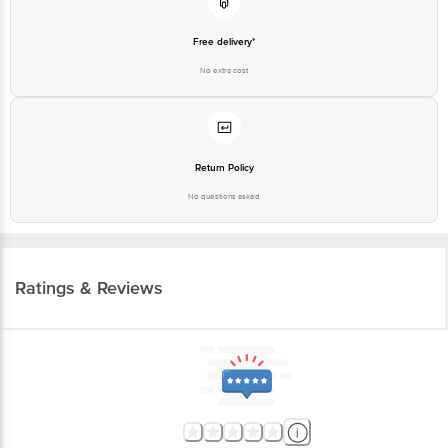
Free delivery*
No extra cost
Return Policy
No questions asked
Ratings & Reviews