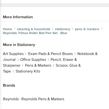
More Information
Home
cleaning & household
stationery
pens & markers
Reynolds
Trimax Roller Ball Pen Set - Blue
More in
Stationery
Art Supplies
Exam Pads & Pencil Boxes
Notebook &
|
|
Journal
Office Supplies
Pencil, Eraser &
|
|
Sharpener
Pens & Markers
Scissor, Glue &
|
|
Tape
Stationery Kits
|
Brands
Reynolds
|
Reynolds Pens & Markers