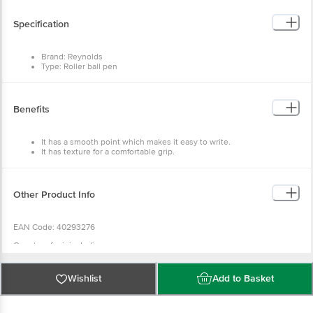
Specification
Brand: Reynolds
Type: Roller ball pen
Material: Plastic
Colour: Multi
Ink colour: Blue
Package content: 3 pcs
Benefits
It has a smooth point which makes it easy to write.
It has texture for a comfortable grip.
It also helps you to write faster.
Other Product Info
EAN Code: 40293276
Country of origin: India
Wishlist
Add to Basket
Manufactured & Marketed By: Reynolds Pens India Pvt. Ltd, Corporate
Office- Reynolds Pens India Private Limited, Plot. C-21, SIPCOT Industrial
Park, Irungattukottai, Sriperumbudur, Kanchipuram district- 602 117. Tamil
Nadu