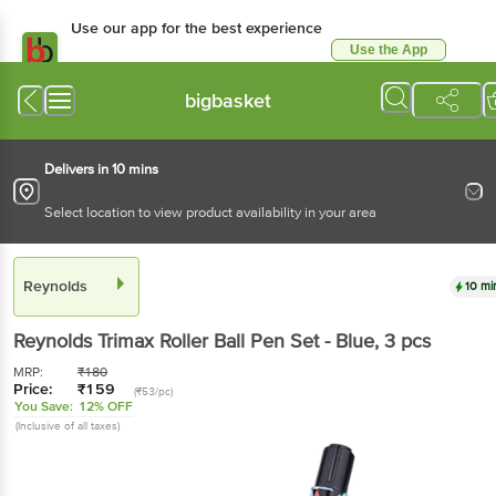
Use our app for the best experience
Use the App
Available for Android & iOS
bigbasket
Delivers in 10 mins
Select location to view product availability in your area
Reynolds
10 mi
Reynolds
Trimax Roller Ball Pen Set - Blue
, 3 pcs
MRP:
₹
180
Price:
₹
159
(₹53/pc)
You Save:
12% OFF
(Inclusive of all taxes)