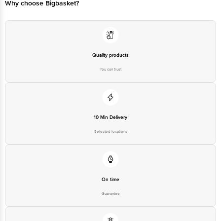
Why choose Bigbasket?
For Queries/Feedback/Complaints, Contact our Customer Care Executive at
Phone: 1860 123 1000 | Address: Innovative Retail Concepts Private Limited,
Ranka Junction 4th Floor, Tin Factory bus stop. KR Puram, Bangalore -
560016 Email:customerservice@bigbasket.com
Quality products
You can trust
10 Min Delivery
Selected locations
On time
Guarantee