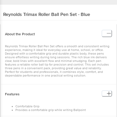
Reynolds
Trimax Roller Ball Pen Set - Blue
About the Product
Reynolds Trimax Roller Ball Pen Set offers a smooth and consistent writing
experience, making it ideal for everyday use at home, school, or office.
Designed with a comfortable grip and durable plastic body, these pens
ensure effortless writing during long sessions. The rich blue ink delivers
clear, bold lines with excellent flow and minimal smudging. Each pen
features a reliable roller ball tip for precision and control. This set includes
three pens in a convenient pack, providing great value and reliability.
Perfect for students and professionals, it combines style, comfort, and
dependable performance in one practical writing solution.
Features
Comfortable Grip
Provides a comfortable grip while writing Ballpoint
Ballpoint design makes it easy to write on paper