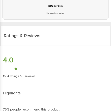
Return Policy
No questions asked
Ratings & Reviews
4.0
1584
ratings
& 5 reviews
Highlights
76% people recommend this product