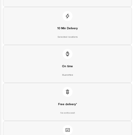
Disclaimer: The expiry date shown here is for indicative purposes only.
Please refer to the information provided on the product package received at
delivery for the actual expiry date.
For Queries/Feedback/Complaints, contact our customer care executive at
10 Min Delivery
1860 123 1000 | Address: Innovative Retail Concepts Private Limited, Ranka
Junction 4th Floor, Tin Factory Bus Stop. KR Puram, Bangalore - 560016
Selected locations
Email: customerservice@bigbasket.com
On time
Guarantee
Free delivery*
No extra cost