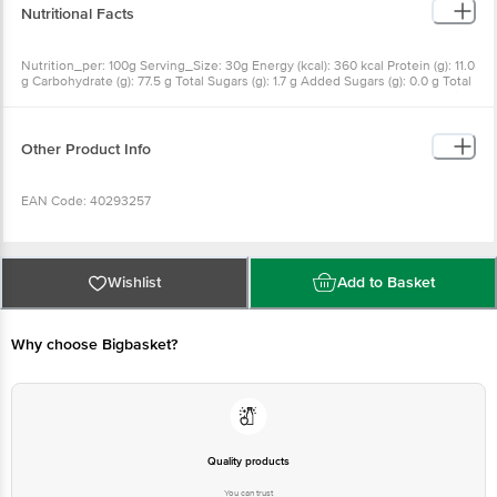
Nutritional Facts
Nutrition_per: 100g Serving_Size: 30g Energy (kcal): 360 kcal Protein (g): 11.0
g Carbohydrate (g): 77.5 g Total Sugars (g): 1.7 g Added Sugars (g): 0.0 g Total
Fat (g): 0.7 g Saturated Fat (g): 0.15 g Trans fat#(other than naturally occurring
trans fat) (g): 0.0 g Sodium (mg): 2.5 mg
Other Product Info
EAN Code: 40293257
Manufactured Name & Marketed By ITC Limited, 37, J.L. Nehru Road,
Kolkata- 700071
Wishlist
Add to Basket
FSSAI: 10012031000312
Why choose Bigbasket?
Country of Origin: India
Best Before 23-09-2026.
Quality products
You can trust