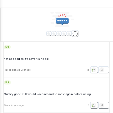
5
not as good as it's advertising skill
Prasad sistla
(
a year ago
)
3
5
Quality good still would Recommend to roast again before using.
Guest
(
a year ago
)
1