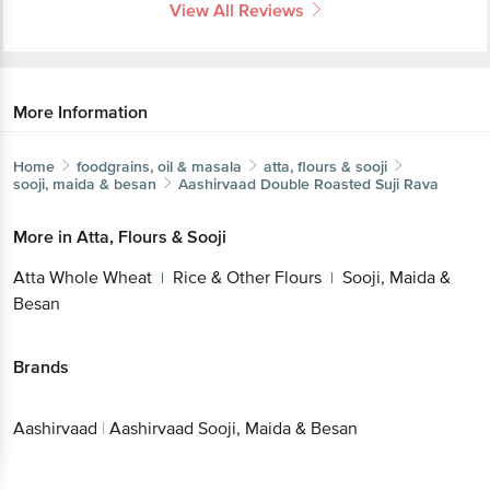
View All Reviews
More Information
Home
foodgrains, oil & masala
atta, flours & sooji
sooji, maida & besan
Aashirvaad
Double Roasted Suji Rava
More in
Atta, Flours & Sooji
Atta Whole Wheat
Rice & Other Flours
Sooji, Maida &
|
|
Besan
Brands
Aashirvaad
|
Aashirvaad Sooji, Maida & Besan