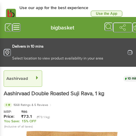
Use our app for the best experience
Use the App
Available for Android & iOS
bigbasket
Delivers in 10 mins
Select location to view product availability in your area
Aashirvaad
10 mi
Aashirvaad
Double Roasted Suji Rava
, 1 kg
4
1568 Ratings
& 5 Reviews
MRP:
₹
86
Price:
₹
73.1
(₹73.1/kg)
You Save:
15% OFF
(Inclusive of all taxes)