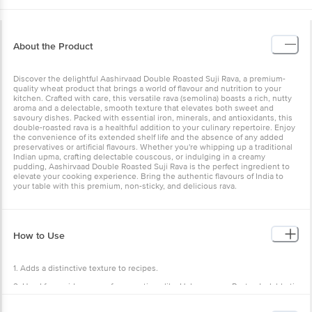
About the Product
Discover the delightful Aashirvaad Double Roasted Suji Rava, a premium-
quality wheat product that brings a world of flavour and nutrition to your
kitchen. Crafted with care, this versatile rava (semolina) boasts a rich, nutty
aroma and a delectable, smooth texture that elevates both sweet and
savoury dishes. Packed with essential iron, minerals, and antioxidants, this
double-roasted rava is a healthful addition to your culinary repertoire. Enjoy
the convenience of its extended shelf life and the absence of any added
preservatives or artificial flavours. Whether you're whipping up a traditional
Indian upma, crafting delectable couscous, or indulging in a creamy
pudding, Aashirvaad Double Roasted Suji Rava is the perfect ingredient to
elevate your cooking experience. Bring the authentic flavours of India to
your table with this premium, non-sticky, and delicious rava.
How to Use
1. Adds a distinctive texture to recipes.
2. Used for a wide range of preparations like Halwa, upma, Pasta, daal, bhati,
kheer, ladoo, etc.