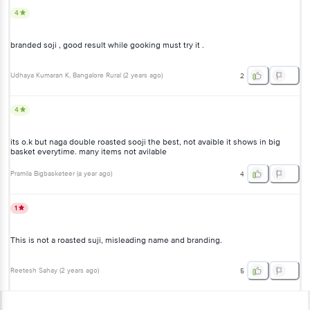
4
branded soji , good result while gooking must try it .
Udhaya Kumaran K
, Bangalore Rural
(
2 years ago
)
2
4
its o.k but naga double roasted sooji the best, not avaible it shows in big
basket everytime. many items not avilable
Pramila Bigbasketeer
(
a year ago
)
4
1
This is not a roasted suji, misleading name and branding.
Reetesh Sahay
(
2 years ago
)
5