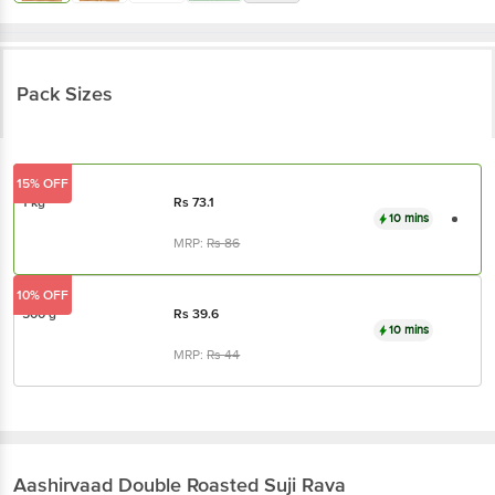
Pack Sizes
15% OFF
1 kg
Rs
73.1
10 mins
MRP:
Rs
86
10% OFF
500 g
Rs
39.6
10 mins
MRP:
Rs
44
Aashirvaad
Double Roasted Suji Rava