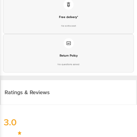
Free delivery*
No extra cost
Return Policy
No questions asked
Ratings & Reviews
3.0