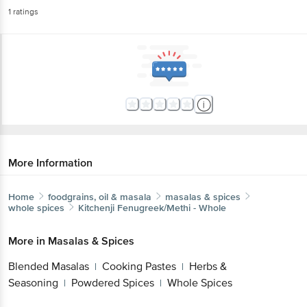
1
ratings
More Information
Home
foodgrains, oil & masala
masalas & spices
whole spices
Kitchenji
Fenugreek/Methi - Whole
More in
Masalas & Spices
Blended Masalas
Cooking Pastes
Herbs &
|
|
Seasoning
Powdered Spices
Whole Spices
|
|