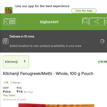
Use our app for the best experience
Use the App
Available for Android & iOS
bigbasket
Delivers in 10 mins
Select location to view product availability in your area
Kitchenji
10 mi
Kitchenji
Fenugreek/Methi - Whole
, 100 g
Pouch
4
2 Ratings
MRP:
₹
16
Price:
₹
16
(₹0.16/g)
You Save:
(Inclusive of all taxes)