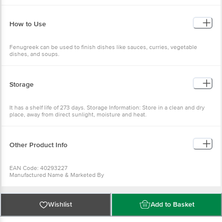
How to Use
Fenugreek can be used to finish dishes like sauces, curries, vegetable
dishes, and soups.
Storage
It has a shelf life of 273 days. Storage Information: Store in a clean and dry
place, away from direct sunlight, moisture and heat.
Other Product Info
EAN Code: 40293227
Manufactured Name & Marketed By
Waycool Foods & Products Pvt. Ltd.
FSSAI:
10019042004832
Country of Origin: India
Wishlist
Add to Basket
Best before 08-02-2027
For Queries/Feedback/Complaints, Contact our Customer Care Executive