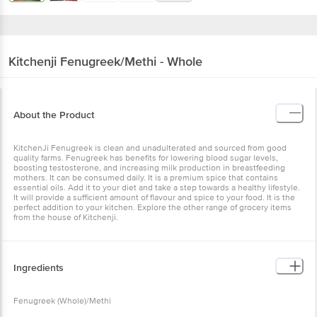
Kitchenji
Fenugreek/Methi - Whole
About the Product
KitchenJi Fenugreek is clean and unadulterated and sourced from good
quality farms. Fenugreek has benefits for lowering blood sugar levels,
boosting testosterone, and increasing milk production in breastfeeding
mothers. It can be consumed daily. It is a premium spice that contains
essential oils. Add it to your diet and take a step towards a healthy lifestyle.
It will provide a sufficient amount of flavour and spice to your food. It is the
perfect addition to your kitchen. Explore the other range of grocery items
from the house of Kitchenji.
Ingredients
Fenugreek (Whole)/Methi