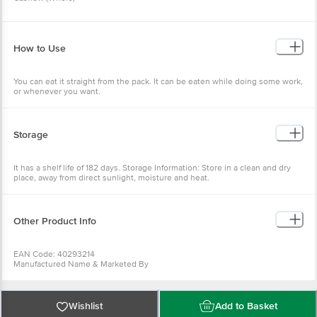
How to Use
You can eat it straight from the pack. It can be eaten while doing some work,
or whenever you want.
Storage
It has a shelf life of 182 days. Storage Information: Store in a clean and dry
place, away from direct sunlight, moisture and heat.
Other Product Info
EAN Code: 40293214
Manufactured Name & Marketed By
Waycool Foods & Products Pvt. Ltd.
FSSAI:
10019042004832
Country of Origin: India
Wishlist
Add to Basket
Best before 07-11-2026