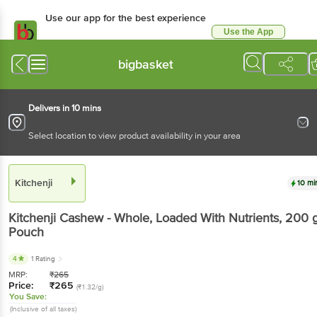
Use our app for the best experience
Use the App
Available for Android & iOS
bigbasket
Delivers in 10 mins
Select location to view product availability in your area
Kitchenji
10 mi
Kitchenji
Cashew - Whole, Loaded With Nutrients
, 200 
Pouch
4
1 Rating
MRP:
₹
265
Price:
₹
265
(₹1.32/g)
You Save:
(Inclusive of all taxes)