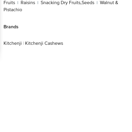
Fruits
Raisins
Snacking Dry Fruits,Seeds
Walnut &
|
|
|
Pistachio
Brands
Kitchenji
|
Kitchenji Cashews