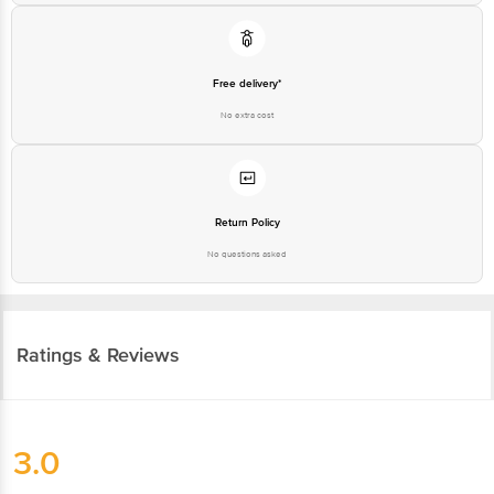
Free delivery*
No extra cost
Return Policy
No questions asked
Ratings & Reviews
3.0