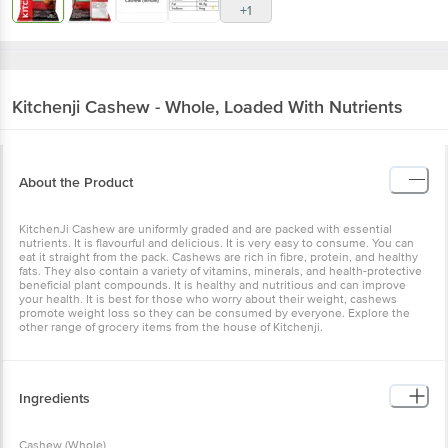
+1
Kitchenji
Cashew - Whole, Loaded With Nutrients
About the Product
KitchenJi Cashew are uniformly graded and are packed with essential
nutrients. It is flavourful and delicious. It is very easy to consume. You can
eat it straight from the pack. Cashews are rich in fibre, protein, and healthy
fats. They also contain a variety of vitamins, minerals, and health-protective
beneficial plant compounds. It is healthy and nutritious and can improve
your health. It is best for those who worry about their weight, cashews
promote weight loss so they can be consumed by everyone. Explore the
other range of grocery items from the house of Kitchenji.
Ingredients
Cashew (Whole)