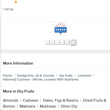
1
ratings
More Information
Home
foodgrains, oil & masala
dry fruits
cashews
Kitchenji
Cashew - Whole, Loaded With Nutrients
More in
Dry Fruits
Almonds
Cashews
Dates, Figs & Raisins
Dried Fruits &
|
|
|
Berries
Makhana
Mukhwas
Other Dry
|
|
|