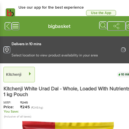
Use our app for the best experience
Use the App
Available for Android & iOS
bigbasket
Delivers in 10 mins
Select location to view product availability in your area
Kitchenji
10 mi
Kitchenji
White Urad Dal - Whole, Loaded With Nutrient
1 kg
Pouch
MRP:
₹
245
Price:
₹
245
(₹245/kg)
You Save:
(Inclusive of all taxes)