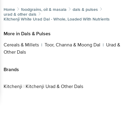
Home
foodgrains, oil & masala
dals & pulses
urad & other dals
Kitchenji
White Urad Dal - Whole, Loaded With Nutrients
More in
Dals & Pulses
Cereals & Millets
Toor, Channa & Moong Dal
Urad &
|
|
Other Dals
Brands
Kitchenji
|
Kitchenji Urad & Other Dals