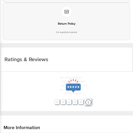
Return Policy
No questions asked
Ratings & Reviews
More Information