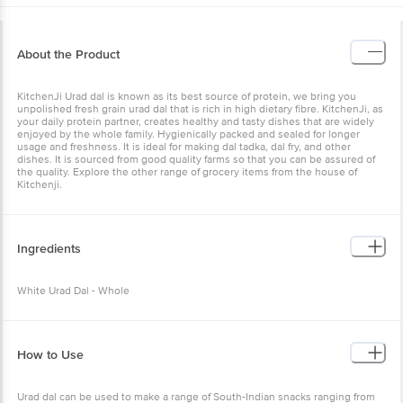
About the Product
KitchenJi Urad dal is known as its best source of protein, we bring you
unpolished fresh grain urad dal that is rich in high dietary fibre. KitchenJi, as
your daily protein partner, creates healthy and tasty dishes that are widely
enjoyed by the whole family. Hygienically packed and sealed for longer
usage and freshness. It is ideal for making dal tadka, dal fry, and other
dishes. It is sourced from good quality farms so that you can be assured of
the quality. Explore the other range of grocery items from the house of
Kitchenji.
Ingredients
White Urad Dal - Whole
How to Use
Urad dal can be used to make a range of South-Indian snacks ranging from