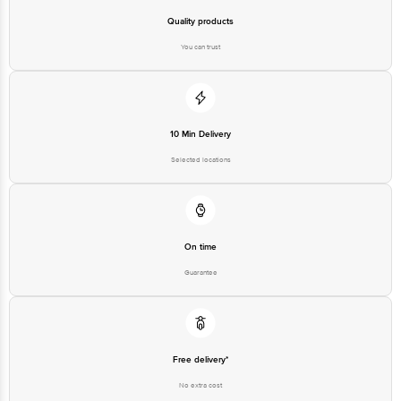
Quality products
You can trust
10 Min Delivery
Selected locations
On time
Guarantee
Free delivery*
No extra cost