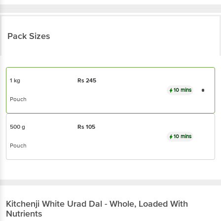
Pack Sizes
1 kg
Rs
245
10 mins
Pouch
500 g
Rs
105
10 mins
Pouch
Kitchenji
White Urad Dal - Whole, Loaded With
Nutrients