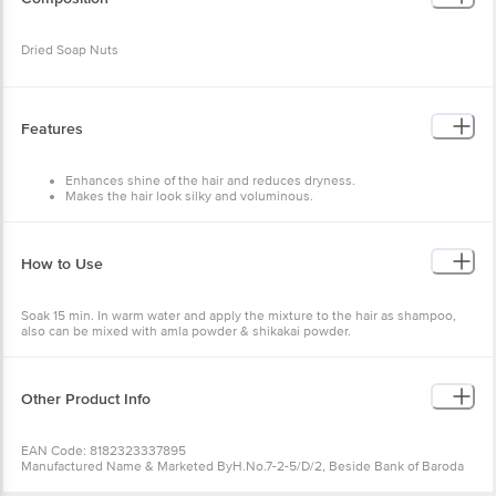
Features
Enhances shine of the hair and reduces dryness.
Makes the hair look silky and voluminous.
Strengthens the hair from the root.
How to Use
Soak 15 min. In warm water and apply the mixture to the hair as
shampoo, also can be mixed with amla powder & shikakai powder.
Other Product Info
EAN Code: 8182323337895
Manufactured Name & Marketed ByH.No.7-2-5/D/2, Beside Bank of
Baroda
FSSAI:
Country of Origin: India
Best before 31-01-2028
Wishlist
Add to Basket
For Queries/Feedback/Complaints, Contact our Customer Care