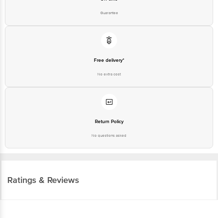
Free delivery*
No extra cost
Return Policy
No questions asked
Ratings & Reviews
4.0