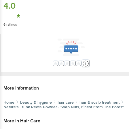
6
ratings
More Information
Home
beauty & hygiene
hair care
hair & scalp treatment
Nature's Trunk
Reeta Powder - Soap Nuts, Finest From The
Forest
More in
Hair Care
Dry Shampoo & Conditioner
Hair & Scalp
|