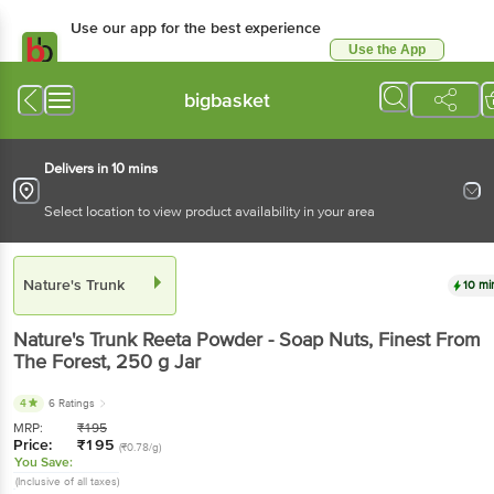
Use our app for the best
experience
Use the App
Available for Android & iOS
bigbasket
Delivers in 10 mins
Select location to view product availability in your area
Nature's Trunk
10 mins
Nature's Trunk
Reeta Powder - Soap Nuts, Finest
From The Forest
, 250 g
Jar
4
6 Ratings
MRP:
₹
195
Price:
₹
195
(₹0.78/g)
You Save:
(Inclusive of all taxes)