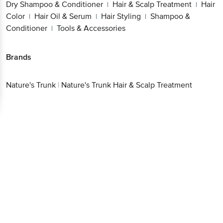
Treatment
Hair Color
Hair Oil & Serum
Hair
|
|
|
Styling
Shampoo & Conditioner
Tools &
|
|
Accessories
Brands
Nature's Trunk
|
Nature's Trunk Hair & Scalp Treatment
Get the bigbasket app for
Better experience
Download App now