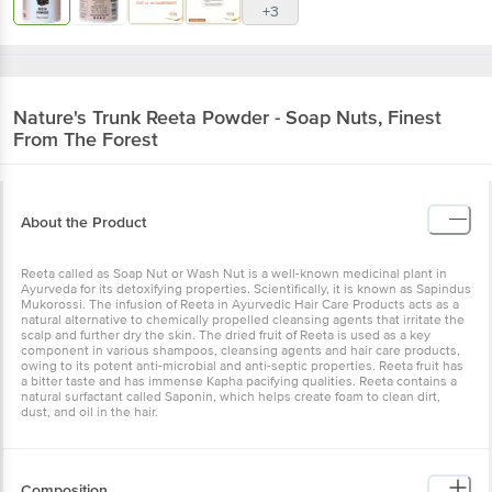
Nature's Trunk
Reeta Powder - Soap Nuts,
Finest From The Forest
About the Product
Reeta called as Soap Nut or Wash Nut is a well-known medicinal
plant in Ayurveda for its detoxifying properties. Scientifically, it is
known as Sapindus Mukorossi. The infusion of Reeta in Ayurvedic
Hair Care Products acts as a natural alternative to chemically
propelled cleansing agents that irritate the scalp and further dry the
skin. The dried fruit of Reeta is used as a key component in various
shampoos, cleansing agents and hair care products, owing to its
potent anti-microbial and anti-septic properties. Reeta fruit has a
bitter taste and has immense Kapha pacifying qualities. Reeta
contains a natural surfactant called Saponin, which helps create
foam to clean dirt, dust, and oil in the hair.
Composition
Dried Soap Nuts