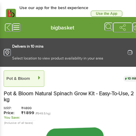
Use our app for the best experience
Use the App
Available for Android & iOS
bigbasket
Delivers in 10 mins
Select location to view product availability in your area
Pot & Bloom
10 mi
Pot & Bloom
Natural Spinach Grow Kit - Easy-To-Use
, 2
kg
MRP:
₹
1899
Price:
₹
1899
(₹949.5/kg)
You Save:
(Inclusive of all taxes)