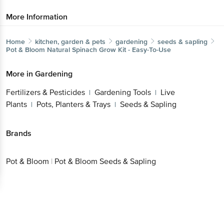
More Information
Home
kitchen, garden & pets
gardening
seeds & sapling
Pot & Bloom
Natural Spinach Grow Kit - Easy-To-Use
More in
Gardening
Fertilizers & Pesticides
Gardening Tools
Live
|
|
Plants
Pots, Planters & Trays
Seeds & Sapling
|
|
Brands
Pot & Bloom
|
Pot & Bloom Seeds & Sapling