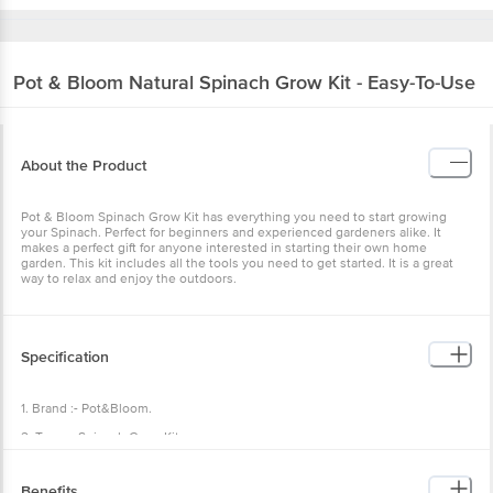
Pot & Bloom
Natural Spinach Grow Kit - Easy-To-Use
About the Product
Pot & Bloom Spinach Grow Kit has everything you need to start growing
your Spinach. Perfect for beginners and experienced gardeners alike. It
makes a perfect gift for anyone interested in starting their own home
garden. This kit includes all the tools you need to get started. It is a great
way to relax and enjoy the outdoors.
Specification
1. Brand :- Pot&Bloom.
2. Type :- Spinach Grow Kit.
3. Material:- Pot, plate, pot mix, instructions manual, cocopeat coin, nutrition
powder, seeds packet, nutrition spray, protection spray, nozzles.
Benefits