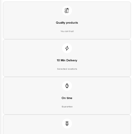
Quality products
You can trust
10 Min Delivery
Selected locations
On time
Guarantee