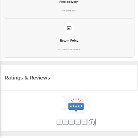
Free delivery*
No extra cost
Return Policy
No questions asked
Ratings & Reviews