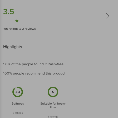
3.5
155
ratings
& 2 reviews
Highlights
50% of the people found it Rash-free
100% people recommend this product
4.3
5
Softness
Suitable for heavy
flow
3
ratings
3
ratings