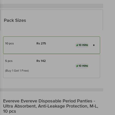
Pack Sizes
10 pcs
Rs
275
10 mins
5 pcs
Rs
142
10 mins
(Buy 1 Get 1 Free)
Evereve
Evereve Disposable Period Panties -
Ultra Absorbent, Anti-Leakage Protection, M-L,
10 pcs