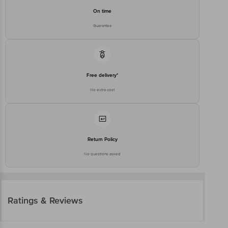
On time
Guarantee
Free delivery*
No extra cost
Return Policy
No questions asked
Ratings & Reviews