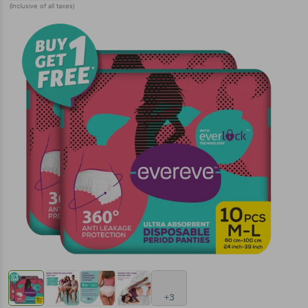
(Inclusive of all taxes)
+3