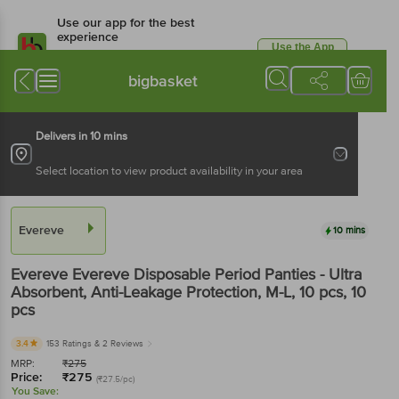
Use our app for the best
experience
Use the App
Available for Android & iOS
bigbasket
Delivers in 10 mins
Select location to view product availability in your area
Evereve
10 mins
Evereve
Evereve Disposable Period Panties - Ultra
Absorbent, Anti-Leakage Protection, M-L, 10 pcs
, 10
pcs
3.4
153 Ratings
& 2 Reviews
MRP:
₹
275
Price:
₹
275
(₹27.5/pc)
You Save: