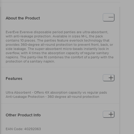
About the Product
EverEve Evereve disposable period panties are ultra-absorbent,
with anti-leakage protection. Available in sizes M-L, the pack
contains 10 pieces. The panties feature everlock technology that
provides 360-degree all-round protection to prevent front, back, or
side leakage. The super-absorbent micro-beads instantly lock in
overflow, with 4 times the absorption capacity of regular sanitary
napkins. The panty-like fit combines the comfort of a panty with the
protection of a sanitary napkin.
Features
Ultra Absorbent - Offers 4X absorption capacity vs regular pads
Anti-Leakage Protection - 360 degree all-round protection
Other Product Info
EAN Code: 40292063