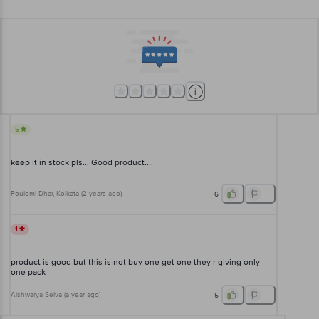
5
keep it in stock pls... Good product....
Poulomi Dhar
, Kolkata
(
2 years ago
)
6
1
product is good but this is not buy one get one they r giving only
one pack
Aishwarya Selva
(
a year ago
)
5