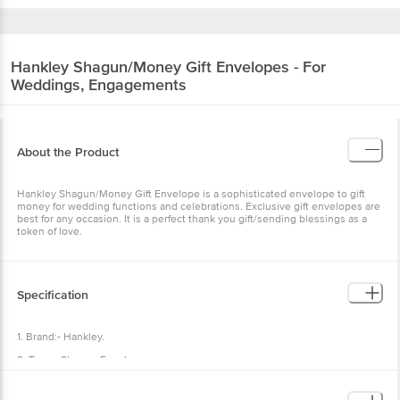
Hankley
Shagun/Money Gift Envelopes - For
Weddings, Engagements
About the Product
Hankley Shagun/Money Gift Envelope is a sophisticated envelope to gift
money for wedding functions and celebrations. Exclusive gift envelopes are
best for any occasion. It is a perfect thank you gift/sending blessings as a
token of love.
Specification
1. Brand:- Hankley.
2. Type:- Shagun Envelopes.
3. Material:- Paper.