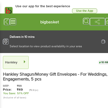
Use our app for the best experience
Use the App
Available for Android & iOS
bigbasket
Delivers in 10 mins
Select location to view product availability in your area
Hankley
10 mi
Hankley
Shagun/Money Gift Envelopes - For Weddings,
Engagements
, 5 pcs
MRP:
₹
99
Price:
₹
49
(₹9.8/pc)
You Save:
51% OFF
(Inclusive of all taxes)