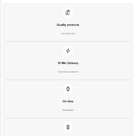
Quality products
You can trust
10 Min Delivery
Selected locations
On time
Guarantee