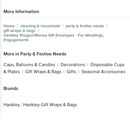
More Information
Home
cleaning & household
party & festive needs
gift wraps & bags
Hankley
Shagun/Money Gift Envelopes - For Weddings,
Engagements
More in
Party & Festive Needs
Caps, Balloons & Candles
Decorations
Disposable Cups
|
|
& Plates
Gift Wraps & Bags
Gifts
Seasonal Accessories
|
|
|
Brands
Hankley
|
Hankley Gift Wraps & Bags