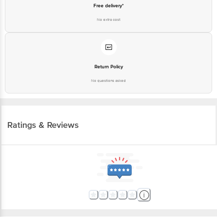
Free delivery*
No extra cost
Return Policy
No questions asked
Ratings & Reviews