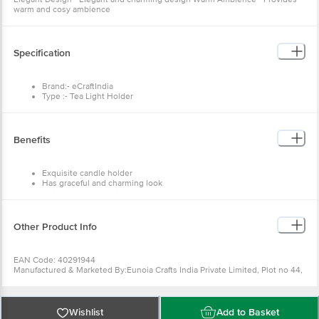
warm and cosy ambience
Specification
Brand:- eCraftIndia
Type :- Tea Light Holder
Material :- Iron
Colour :- Yellow, Red
Dimensions :- 8 x 8 x 23 cm
Weight :- 300 g
Benefits
Package Contents: - Red and Yellow Cage Tea Light Holder with
Hanging Chain (2 pcs)
Exquisite candle holder
Has graceful and charming look
Quite reasonable gift
Authentic handcrafted
Other Product Info
EAN Code: 40291944
Manufactured & Marketed By:Eunoia Crafts India Private Limited, Plot no 44,
Jamna dairy, Near Kabra Eye hospital, Ajmer Road, Sodala, Jaipur, Rajasthan
302006,Customer Care Details (Phone Number & Email): Phone no -
8100418100, Email id - care@ecraftindia.com
Country of origin: India
Wishlist
Add to Basket