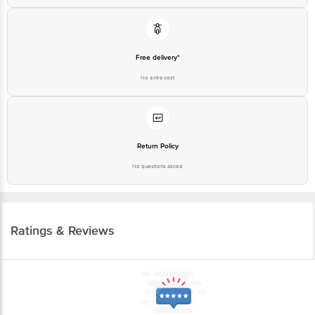
Free delivery*
No extra cost
Return Policy
No questions asked
Ratings & Reviews