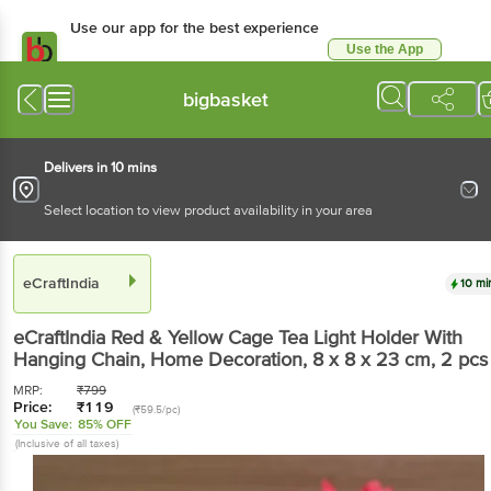
Use our app for the best experience
Use the App
Available for Android & iOS
bigbasket
Delivers in 10 mins
Select location to view product availability in your area
eCraftIndia
10 mi
eCraftIndia
Red & Yellow Cage Tea Light Holder With
Hanging Chain, Home Decoration, 8 x 8 x 23 cm
, 2 pcs
MRP:
₹
799
Price:
₹
119
(₹59.5/pc)
You Save:
85% OFF
(Inclusive of all taxes)