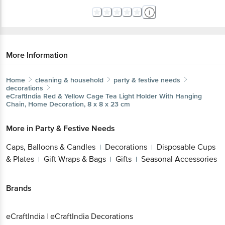
More Information
Home
cleaning & household
party & festive needs
decorations
eCraftIndia
Red & Yellow Cage Tea Light Holder With Hanging
Chain, Home Decoration, 8 x 8 x 23 cm
More in
Party & Festive Needs
Caps, Balloons & Candles
Decorations
Disposable Cups
|
|
& Plates
Gift Wraps & Bags
Gifts
Seasonal Accessories
|
|
|
Brands
eCraftIndia
|
eCraftIndia Decorations