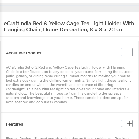
eCraftIndia
Red & Yellow Cage Tea Light Holder With
Hanging Chain, Home Decoration, 8 x 8 x 23 cm
About the Product
eCraftIndia Set of 2 Red and Yellow Cage Tea Light Holder with Hanging
Chain is a terrific addition to any decor all year round from lining the outdoor
patio, gallery, or dining table during summer months to making your house
feel extra cosy during the chilling winter nights. Simply light these tea light
candles on and unwind in the warmth and ambience of flickering
candlelight. This beautiful tea light holder gives your home and interiors a
natural glow. The beautiful silhouette from this candle holder spreads
wisdom and knowledge into your home. These candle holders are apt for
both scented and odourless candles.
Features
Elegant Design - Elegant and charming design Warm Ambience - Provides